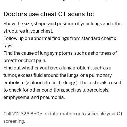
Doctors use chest CT scans to:
Show the size, shape, and position of your lungs and other
structures in your chest.
Follow up on abnormal findings from standard chest x
rays.
Find the cause of lung symptoms, such as shortness of
breath or chest pain.
Find out whether you have a lung problem, such as a
tumor, excess fluid around the lungs, or a pulmonary
embolism (a blood clot in the lungs). The test is also used
to check for other conditions, such as tuberculosis,
emphysema, and pneumonia.
Call 212.326.8505 for information or to schedule your CT
screening.