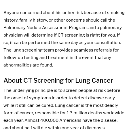
Anyone concerned about his or her risk because of smoking
history, family history, or other concerns should call the
Pulmonary Nodule Assessment Program, and a pulmonary
physician will determine if CT screening is right for you. If
so, it can be performed the same day as your consultation.
The lung screening team provides seamless referrals for
follow-up testing and treatment in the event that any
abnormalities are found.
About CT Screening for Lung Cancer
The underlying principle is to screen people at risk before
the onset of symptoms in order to detect disease early
while it still can be cured. Lung cancer is the most deadly
form of cancer, responsible for 1.3 million deaths worldwide
each year. Almost 400,000 Americans have the disease,
and about half will die within one year of diagnosis.