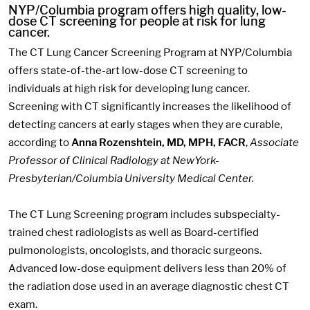
NYP/Columbia program offers high quality, low-
dose CT screening for people at risk for lung
cancer.
The CT Lung Cancer Screening Program at NYP/Columbia
offers state-of-the-art low-dose CT screening to
individuals at high risk for developing lung cancer.
Screening with CT significantly increases the likelihood of
detecting cancers at early stages when they are curable,
according to
Anna Rozenshtein, MD, MPH, FACR
,
Associate
Professor of Clinical Radiology at NewYork-
Presbyterian/Columbia University Medical Center.
The CT Lung Screening program includes subspecialty-
trained chest radiologists as well as Board-certified
pulmonologists, oncologists, and thoracic surgeons.
Advanced low-dose equipment delivers less than 20% of
the radiation dose used in an average diagnostic chest CT
exam.