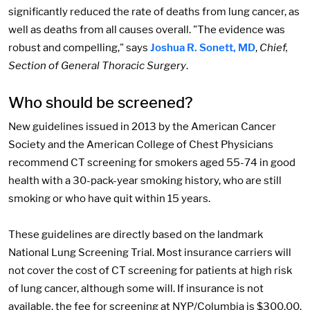
significantly reduced the rate of deaths from lung cancer, as
well as deaths from all causes overall. "The evidence was
robust and compelling," says
Joshua R. Sonett, MD
,
Chief,
Section of General Thoracic Surgery
.
Who should be screened?
New guidelines issued in 2013 by the American Cancer
Society and the American College of Chest Physicians
recommend CT screening for smokers aged 55-74 in good
health with a 30-pack-year smoking history, who are still
smoking or who have quit within 15 years.
These guidelines are directly based on the landmark
National Lung Screening Trial. Most insurance carriers will
not cover the cost of CT screening for patients at high risk
of lung cancer, although some will. If insurance is not
available, the fee for screening at NYP/Columbia is $300.00.