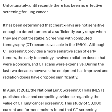
Unfortunately, until recently there has been no effective
screening for lung cancer.
It has been determined that chest x-rays are not sensitive
enough to detect tumors at a sufficiently early stage when
they are most treatable. Screening with computed
tomography (CT) became available in the 1990's. Although
CT screening provides a more sensitive scan of early
tumors, the early technology involved radiation doses that
were a concern, and CT scans were expensive. During the
last two decades however, the equipment has improved and
radiation doses have dropped significantly.
In August 2011, the National Lung Screening Trials (NLST)
published clear and compelling evidence regarding the
value of CT lung cancer screening. This study of 53,000
current and former smokers found that CT screening