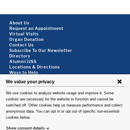
Footer About
About Us
Request an Appointment
Virtual Visits
Organ Donation
Contact Us
Subscribe To Our Newsletter
Footer About 2
Directory
Alumni/JJSS
Locations & Directions
Ways to Help
Disclaimer
FOLLOW US
VISIT