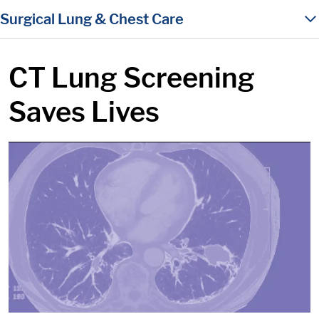
in content
Surgical Lung & Chest Care
CT Lung Screening
Saves Lives