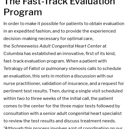
The Fast-Track Evaluation
Program
In order to make it possible for patients to obtain evaluation
in an expedited fashion, and to provide the experienced
decision-making necessary for optimal care,
the
Schneeweiss Adult Congenital Heart Center
at
Columbia has established an innovative, first of its kind,
fast-track evaluation program. When a patient with
Tetralogy of Fallot or pulmonary stenosis calls to schedule
an evaluation, this sets in motion a discussion with our
nurse practitioner, validation of insurance, and a request for
pertinent test results. Then, during a single visit scheduled
within two to three weeks of the initial call, the patient
comes to the center for the three major tests followed by
consultation with a senior adult congenital heart specialist
to review the test results and discuss treatment needs.
"Although this process involves a lot of coordination on our