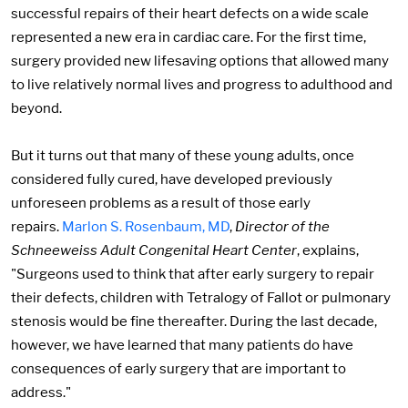
successful repairs of their heart defects on a wide scale
represented a new era in cardiac care. For the first time,
surgery provided new lifesaving options that allowed many
to live relatively normal lives and progress to adulthood and
beyond.
But it turns out that many of these young adults, once
considered fully cured, have developed previously
unforeseen problems as a result of those early
repairs.
Marlon S. Rosenbaum, MD
,
Director of the
Schneeweiss Adult Congenital Heart Center
, explains,
"Surgeons used to think that after early surgery to repair
their defects, children with Tetralogy of Fallot or pulmonary
stenosis would be fine thereafter. During the last decade,
however, we have learned that many patients do have
consequences of early surgery that are important to
address."