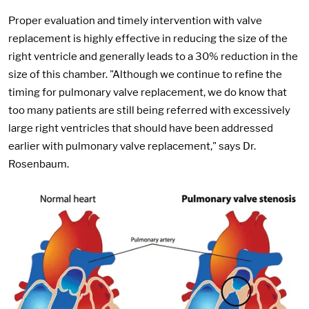
Proper evaluation and timely intervention with valve
replacement is highly effective in reducing the size of the
right ventricle and generally leads to a 30% reduction in the
size of this chamber. "Although we continue to refine the
timing for pulmonary valve replacement, we do know that
too many patients are still being referred with excessively
large right ventricles that should have been addressed
earlier with pulmonary valve replacement," says Dr.
Rosenbaum.