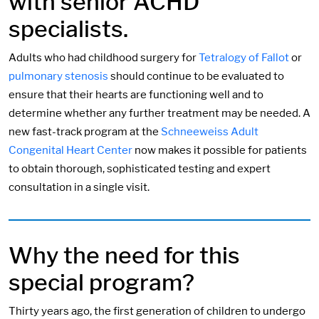
with senior ACHD
specialists.
Adults who had childhood surgery for
Tetralogy of Fallot
or
pulmonary stenosis
should continue to be evaluated to
ensure that their hearts are functioning well and to
determine whether any further treatment may be needed. A
new fast-track program at the
Schneeweiss Adult
Congenital Heart Center
now makes it possible for patients
to obtain thorough, sophisticated testing and expert
consultation in a single visit.
Why the need for this
special program?
Thirty years ago, the first generation of children to undergo