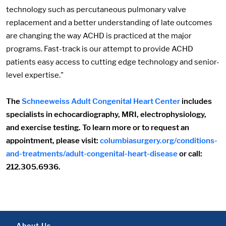
technology such as percutaneous pulmonary valve
replacement and a better understanding of late outcomes
are changing the way ACHD is practiced at the major
programs. Fast-track is our attempt to provide ACHD
patients easy access to cutting edge technology and senior-
level expertise."
The
Schneeweiss Adult Congenital Heart Center
includes
specialists in echocardiography, MRI, electrophysiology,
and exercise testing. To learn more or to request an
appointment, please visit:
columbiasurgery.org/conditions-
and-treatments/adult-congenital-heart-disease
or call:
212.305.6936.
About Us