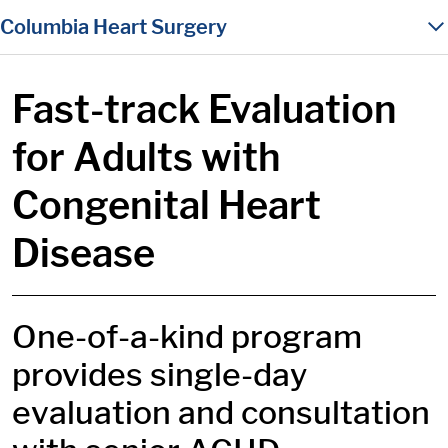
in content
Columbia Heart Surgery
Fast-track Evaluation
for Adults with
Congenital Heart
Disease
One-of-a-kind program
provides single-day
evaluation and consultation