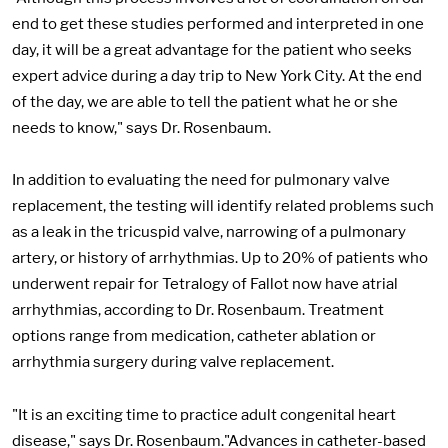
end to get these studies performed and interpreted in one
day, it will be a great advantage for the patient who seeks
expert advice during a day trip to New York City. At the end
of the day, we are able to tell the patient what he or she
needs to know," says Dr. Rosenbaum.
In addition to evaluating the need for pulmonary valve
replacement, the testing will identify related problems such
as a leak in the tricuspid valve, narrowing of a pulmonary
artery, or history of arrhythmias. Up to 20% of patients who
underwent repair for Tetralogy of Fallot now have atrial
arrhythmias, according to Dr. Rosenbaum. Treatment
options range from medication, catheter ablation or
arrhythmia surgery during valve replacement.
"It is an exciting time to practice adult congenital heart
disease," says Dr. Rosenbaum."Advances in catheter-based