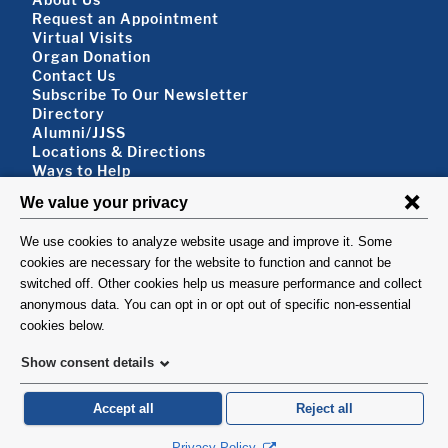
Footer About
Request an Appointment
Virtual Visits
Organ Donation
Contact Us
Subscribe To Our Newsletter
Footer About 2
Directory
Alumni/JJSS
Locations & Directions
Ways to Help
Disclaimer
FOLLOW US
VISIT
©1999-2026. Columbia University Irving Medical Center, Department of Surgery, New
York, NY.