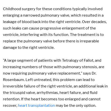
Childhood surgery for these conditions typically involved
enlarging a narrowed pulmonary valve, which resulted in a
leakage of blood back into the right ventricle. Over decades,
such leaks can cause progressive enlargement of the
ventricle, interfering with its function. The treatment is to
replace the pulmonary valve before there is irreparable
damage to the right ventricle.
"A large segment of patients with Tetralogy of Fallot, and
increasing numbers of those with pulmonary stenosis, are
now requiring pulmonary valve replacement," says Dr.
Rosenbaum. Left untreated, this problem can lead to
irreversible failure of the right ventricle, an additional leak in
the tricuspid valve, arrhythmias, heart failure, and fluid
retention. If the heart becomes too enlarged and cannot
recover,
heart transplantation
may be the only option.