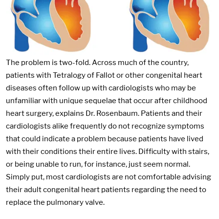
The problem is two-fold. Across much of the country,
patients with Tetralogy of Fallot or other congenital heart
diseases often follow up with cardiologists who may be
unfamiliar with unique sequelae that occur after childhood
heart surgery, explains Dr. Rosenbaum. Patients and their
cardiologists alike frequently do not recognize symptoms
that could indicate a problem because patients have lived
with their conditions their entire lives. Difficulty with stairs,
or being unable to run, for instance, just seem normal.
Simply put, most cardiologists are not comfortable advising
their adult congenital heart patients regarding the need to
replace the pulmonary valve.