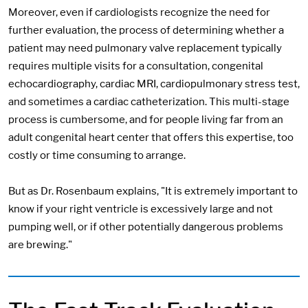
Moreover, even if cardiologists recognize the need for
further evaluation, the process of determining whether a
patient may need pulmonary valve replacement typically
requires multiple visits for a consultation, congenital
echocardiography, cardiac MRI, cardiopulmonary stress test,
and sometimes a cardiac catheterization. This multi-stage
process is cumbersome, and for people living far from an
adult congenital heart center that offers this expertise, too
costly or time consuming to arrange.
But as Dr. Rosenbaum explains, "It is extremely important to
know if your right ventricle is excessively large and not
pumping well, or if other potentially dangerous problems
are brewing."