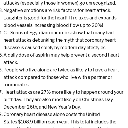
attacks (especially those in women) go unrecognized.
Negative emotions are risk factors for heart attack.
Laughter is good for the heart! It relaxes and expands
blood vessels increasing blood flow up to 20%!
CT Scans of Egyptian mummies show that many had
heart attacks debunking the myth that coronary heart
disease is caused solely by modern day lifestyles.
A daily dose of aspirin may help prevent a second heart
attack.
People who live alone are twice as likely to have a heart
attack compared to those who live with a partner or
roommates.
Heart attacks are 27% more likely to happen around your
birthday. They are also most likely on Christmas Day,
December 26th, and New Year’s Day.
Coronary heart disease alone costs the United
States $108.9 billion each year. This total includes the