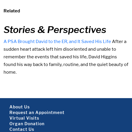
Related
Stories & Perspectives
A PSA Brought David to the ER, and It Saved His Life
After a
sudden heart attack left him disoriented and unable to
remember the events that saved his life, David Higgins
found his way back to family, routine, and the quiet beauty of
home.
Footer About
About Us
Request an Appointment
Virtual Visits
Organ Donation
Contact Us