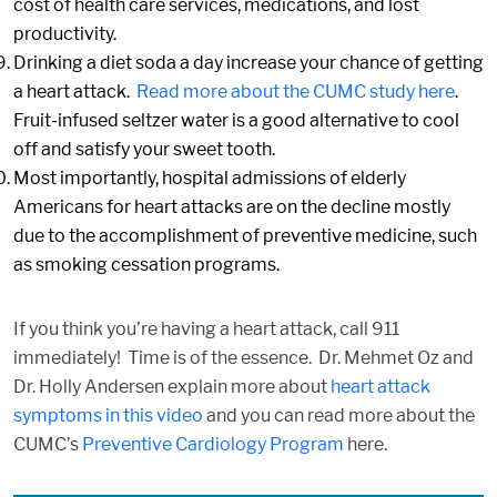
cost of health care services, medications, and lost
productivity.
Drinking a diet soda a day increase your chance of getting
a heart attack.
Read more about the CUMC study here
.
Fruit-infused seltzer water is a good alternative to cool
off and satisfy your sweet tooth.
Most importantly, hospital admissions of elderly
Americans for heart attacks are on the decline mostly
due to the accomplishment of preventive medicine, such
as smoking cessation programs.
If you think you’re having a heart attack, call 911
immediately! Time is of the essence. Dr. Mehmet Oz and
Dr. Holly Andersen explain more about
heart attack
symptoms in this video
and you can read more about the
CUMC’s
Preventive Cardiology Program
here.