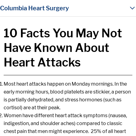
in content
Columbia Heart Surgery
10 Facts You May Not
Have Known About
Heart Attacks
Most heart attacks happen on Monday mornings. In the
early morning hours, blood platelets are stickier, a person
is partially dehydrated, and stress hormones (such as
cortisol) are at their peak.
Women have different heart attack symptoms (nausea,
indigestion, and shoulder aches) compared to classic
chest pain that men might experience. 25% of all heart