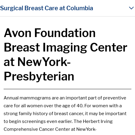
in content
Surgical Breast Care at Columbia
Avon Foundation
Breast Imaging Center
at NewYork-
Presbyterian
Annual mammograms are an important part of preventive
care for all women over the age of 40. For women with a
strong family history of breast cancer, it may be important
to begin screenings even earlier. The Herbert Irving
Comprehensive Cancer Center at NewYork-