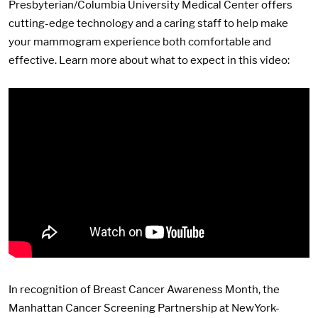
Presbyterian/Columbia University Medical Center offers
cutting-edge technology and a caring staff to help make
your mammogram experience both comfortable and
effective. Learn more about what to expect in this video:
In recognition of Breast Cancer Awareness Month, the
Manhattan Cancer Screening Partnership at NewYork-