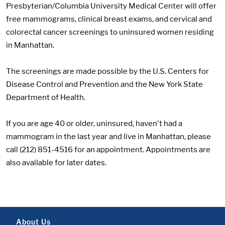
Presbyterian/Columbia University Medical Center will offer
free mammograms, clinical breast exams, and cervical and
colorectal cancer screenings to uninsured women residing
in Manhattan.
The screenings are made possible by the U.S. Centers for
Disease Control and Prevention and the New York State
Department of Health.
If you are age 40 or older, uninsured, haven't had a
mammogram in the last year and live in Manhattan, please
call (212) 851-4516 for an appointment. Appointments are
also available for later dates.
About Us