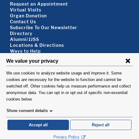
Footer About
Request an Appointment
Virtual Visits
Organ Donation
Contact Us
Subscribe To Our Newsletter
Footer About 2
Directory
Alumni/JJSS
Locations & Directions
Ways to Help
Disclaimer
FOLLOW US
VISIT
©1999-2026. Columbia University Irving Medical Center, Department of Surgery, New
York, NY.