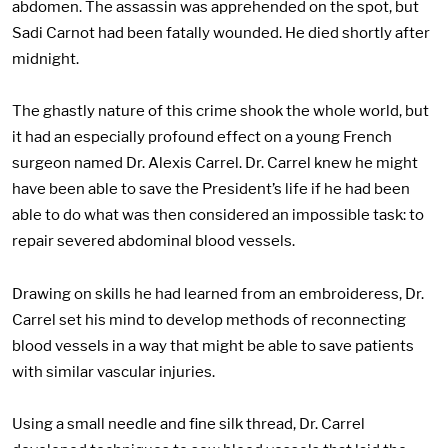
abdomen. The assassin was apprehended on the spot, but
Sadi Carnot had been fatally wounded. He died shortly after
midnight.
The ghastly nature of this crime shook the whole world, but
it had an especially profound effect on a young French
surgeon named Dr. Alexis Carrel. Dr. Carrel knew he might
have been able to save the President’s life if he had been
able to do what was then considered an impossible task: to
repair severed abdominal blood vessels.
Drawing on skills he had learned from an embroideress, Dr.
Carrel set his mind to develop methods of reconnecting
blood vessels in a way that might be able to save patients
with similar vascular injuries.
Using a small needle and fine silk thread, Dr. Carrel