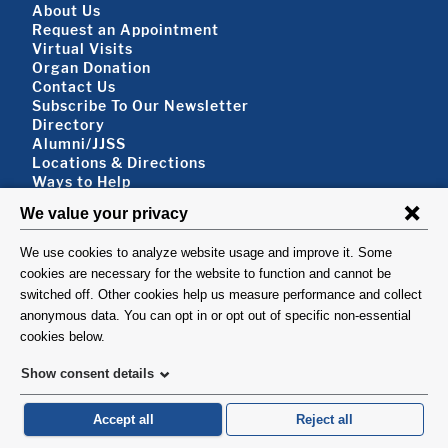
Footer About
About Us
Request an Appointment
Virtual Visits
Organ Donation
Contact Us
Subscribe To Our Newsletter
Footer About 2
Directory
Alumni/JJSS
Locations & Directions
Ways to Help
Disclaimer
FOLLOW US
VISIT
©1999-2026. Columbia University Irving Medical Center, Department of Surgery, New