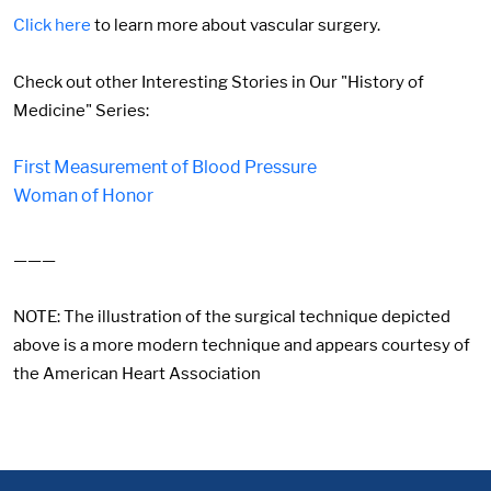
Click here
to learn more about vascular surgery.
Check out other Interesting Stories in Our "History of
Medicine" Series:
First Measurement of Blood Pressure
Woman of Honor
———
NOTE: The illustration of the surgical technique depicted
above is a more modern technique and appears courtesy of
the American Heart Association