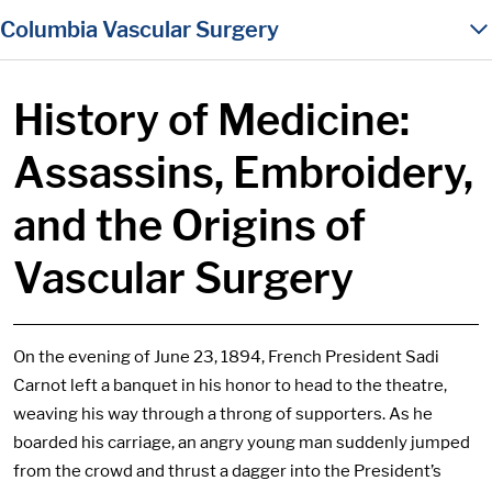
in content
Columbia Vascular Surgery
History of Medicine:
Assassins, Embroidery,
and the Origins of
Vascular Surgery
On the evening of June 23, 1894, French President Sadi
Carnot left a banquet in his honor to head to the theatre,
weaving his way through a throng of supporters. As he
boarded his carriage, an angry young man suddenly jumped
from the crowd and thrust a dagger into the President’s