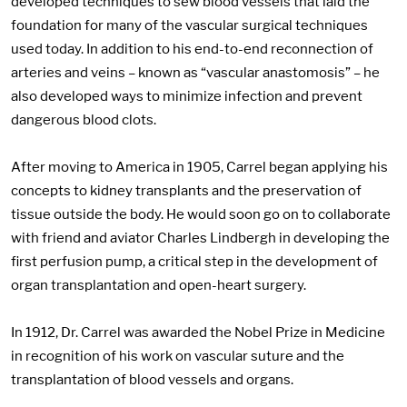
developed techniques to sew blood vessels that laid the
foundation for many of the vascular surgical techniques
used today. In addition to his end-to-end reconnection of
arteries and veins – known as “vascular anastomosis” – he
also developed ways to minimize infection and prevent
dangerous blood clots.
After moving to America in 1905, Carrel began applying his
concepts to kidney transplants and the preservation of
tissue outside the body. He would soon go on to collaborate
with friend and aviator Charles Lindbergh in developing the
first perfusion pump, a critical step in the development of
organ transplantation and open-heart surgery.
In 1912, Dr. Carrel was awarded the Nobel Prize in Medicine
in recognition of his work on vascular suture and the
transplantation of blood vessels and organs.