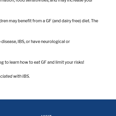
mmation, food sensitivities, and may increase your
ren may benefit from a GF (and dairy free) diet. The
 disease, IBS, or have neurological or
 to learn how to eat GF and limit your risks!
ciated with IBS.