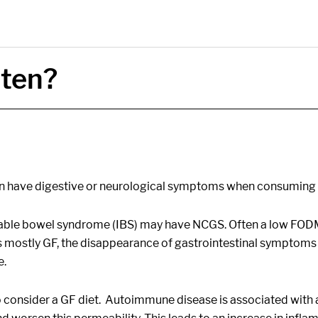
uten?
en have digestive or neurological symptoms when consuming w
itable bowel syndrome (IBS) may have NCGS. Often a low FO
ostly GF, the disappearance of gastrointestinal symptoms ma
e.
onsider a GF diet. Autoimmune disease is associated with a ‘l