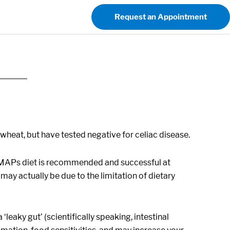
Request an Appointment
heat, but have tested negative for celiac disease.
DMAPs diet is recommended and successful at
y actually be due to the limitation of dietary
eaky gut’ (scientifically speaking, intestinal