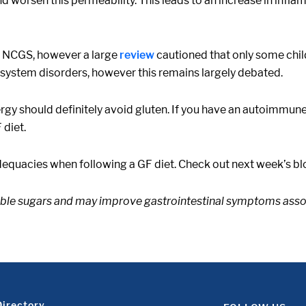
d worsen this permeability. This leads to an increase in infla
h NCGS, however a large
review
cautioned that only some child
system disorders, however this remains largely debated.
ergy should definitely avoid gluten. If you have an autoimmune
 diet.
dequacies when following a GF diet. Check out next week’s blog
table sugars and may improve gastrointestinal symptoms asso
Directory