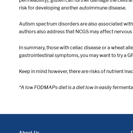
permeability); gluten can further damage the cells an
risk for developing another autoimmune disease.
Autism spectrum disorders are also associated wit
authors also address that NCGS may affect nervous 
In summary, those with celiac disease or a wheat all
gastrointestinal symptoms, you may want to try a GF
Keep in mind however, there are risks of nutrient ina
*A low FODMAPs diet is a diet low in easily fermen
About Us