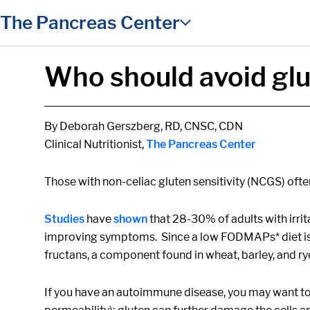
in content
The Pancreas Center
Who should avoid gl
By Deborah Gerszberg, RD, CNSC, CDN
Clinical Nutritionist,
The Pancreas Center
Those with non-celiac gluten sensitivity (NCGS) oft
Studies
have
shown
that 28-30% of adults with irr
improving symptoms. Since a low FODMAPs* diet is m
fructans, a component found in wheat, barley, and ry
If you have an autoimmune disease, you may want to c