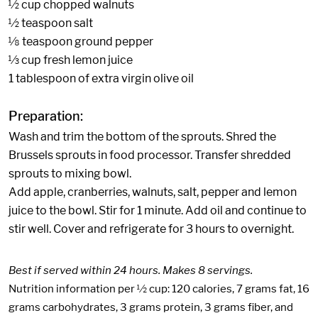
½ cup chopped walnuts
½ teaspoon salt
⅛ teaspoon ground pepper
⅓ cup fresh lemon juice
1 tablespoon of extra virgin olive oil
Preparation:
Wash and trim the bottom of the sprouts. Shred the
Brussels sprouts in food processor. Transfer shredded
sprouts to mixing bowl.
Add apple, cranberries, walnuts, salt, pepper and lemon
juice to the bowl. Stir for 1 minute. Add oil and continue to
stir well. Cover and refrigerate for 3 hours to overnight.
Best if served within 24 hours. Makes 8 servings.
Nutrition information per ½ cup: 120 calories, 7 grams fat, 16
grams carbohydrates, 3 grams protein, 3 grams fiber, and