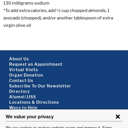
130 milligrams sodium
*To add extra calories, add ½ cup chopped almonds, 1
avocado (chopped), and/or another tablespoon of extra
virgin olive oil
Footer About
About Us
Request an Appointment
Virtual Visits
Organ Donation
Contact Us
Subscribe To Our Newsletter
Footer About 2
Directory
Alumni/JJSS
Locations & Directions
Ways to Help
Disclaimer
FOLLOW US