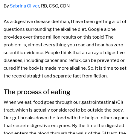
By
Sabrina Oliver
, RD, CSO, CDN
As a digestive disease dietitian, I have been getting a lot of
questions surrounding the alkaline diet. Google alone
provides over three million results on this topic! The
problem is, almost everything you read and hear has zero
scientific evidence. People think that an array of digestive
diseases, including cancer and reflux, can be prevented or
cured if the body is made more alkaline. So, it is time to set
the record straight and separate fact from fiction.
The process of eating
When we eat, food goes through our gastrointestinal (GI)
tract, which is actually considered to be outside the body.
Our gut breaks down the food with the help of other organs
that secrete digestive enzymes. By the time the digested
food enters the blood through the walls of the GI tract, the