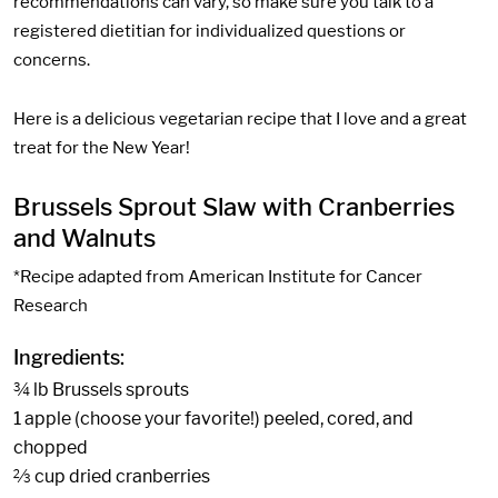
recommendations can vary, so make sure you talk to a
registered dietitian for individualized questions or
concerns.
Here is a delicious vegetarian recipe that I love and a great
treat for the New Year!
Brussels Sprout Slaw with Cranberries
and Walnuts
*Recipe adapted from American Institute for Cancer
Research
Ingredients:
¾ lb Brussels sprouts
1 apple (choose your favorite!) peeled, cored, and
chopped
⅔ cup dried cranberries