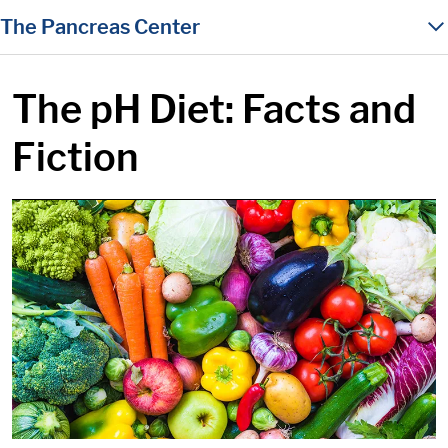
in content
The Pancreas Center
The pH Diet: Facts and
Fiction