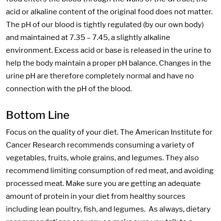
acid or alkaline content of the original food does not matter.
The pH of our blood is tightly regulated (by our own body)
and maintained at 7.35 – 7.45, a slightly alkaline
environment. Excess acid or base is released in the urine to
help the body maintain a proper pH balance. Changes in the
urine pH are therefore completely normal and have no
connection with the pH of the blood.
Bottom Line
Focus on the quality of your diet. The American Institute for
Cancer Research recommends consuming a variety of
vegetables, fruits, whole grains, and legumes. They also
recommend limiting consumption of red meat, and avoiding
processed meat. Make sure you are getting an adequate
amount of protein in your diet from healthy sources
including lean poultry, fish, and legumes. As always, dietary