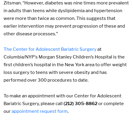
Zitsman. “However, diabetes was nine times more prevalent
in adults than teens while dyslipidemia and hypertension
were more than twice as common. This suggests that
earlier intervention may prevent progression of these and
other disease processes.”
The Center for Adolescent Bariatric Surgery
at
Columbia/NYP's Morgan Stanley Children’s Hospital is the
first children’s hospital in the New York area to offer weight
loss surgery to teens with severe obesity and has
performed over 300 procedures to date.
To make an appointment with our Center for Adolescent
Bariatric Surgery, please call
(212) 305-8862
or complete
our
appointment request form
.