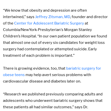
“We know that obesity and depression are often
intertwined,” says
Jeffrey Zitsman, MD
, founder and director
of the
Center for Adolescent Bariatric Surgery
at
Columbia/NewYork-Presbyterian's Morgan Stanley
Children’s Hospital. “In our own patient population we found
that almost one out of every six candidates for weight loss
surgery had contemplated or attempted suicide. Early
treatment of each problem is important.”
There is growing evidence, too, that
bariatric surgery for
obese teens
may help avert serious problems with
cardiovascular disease and diabetes later on.
“Research we published previously comparing adults and
adolescents who underwent bariatric surgery shows that
these patients all had similar outcomes,” says Dr.