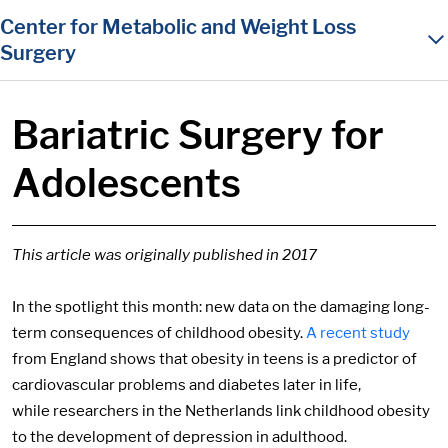
in content
Center for Metabolic and Weight Loss
Surgery
Bariatric Surgery for
Adolescents
This article was originally published in 2017
In the spotlight this month: new data on the damaging long-
term consequences of childhood obesity.
A recent study
from England shows that obesity in teens is a predictor of
cardiovascular problems and diabetes later in life,
while researchers in the Netherlands link childhood obesity
to the development of depression in adulthood.