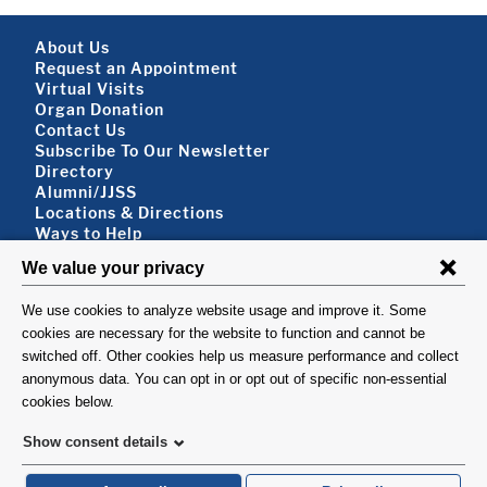
Footer About
About Us
Request an Appointment
Virtual Visits
Organ Donation
Contact Us
Subscribe To Our Newsletter
Footer About 2
Directory
Alumni/JJSS
Locations & Directions
Ways to Help
Disclaimer
FOLLOW US
VISIT