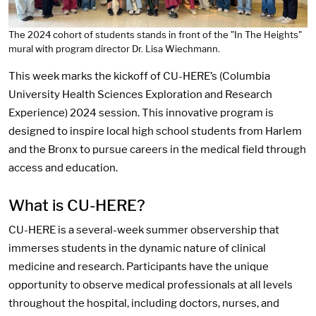
The 2024 cohort of students stands in front of the "In The Heights"
mural with program director Dr. Lisa Wiechmann.
This week marks the kickoff of CU-HERE’s (Columbia
University Health Sciences Exploration and Research
Experience) 2024 session. This innovative program is
designed to inspire local high school students from Harlem
and the Bronx to pursue careers in the medical field through
access and education.
What is CU-HERE?
CU-HERE is a several-week summer observership that
immerses students in the dynamic nature of clinical
medicine and research. Participants have the unique
opportunity to observe medical professionals at all levels
throughout the hospital, including doctors, nurses, and