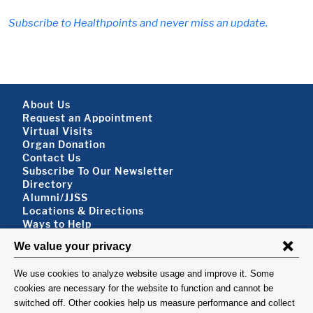
Subscribe to Healthpoints and never miss an update.
Footer About
About Us
Request an Appointment
Virtual Visits
Organ Donation
Contact Us
Subscribe To Our Newsletter
Footer About 2
Directory
Alumni/JJSS
Locations & Directions
Ways to Help
Disclaimer
FOLLOW US
VISIT