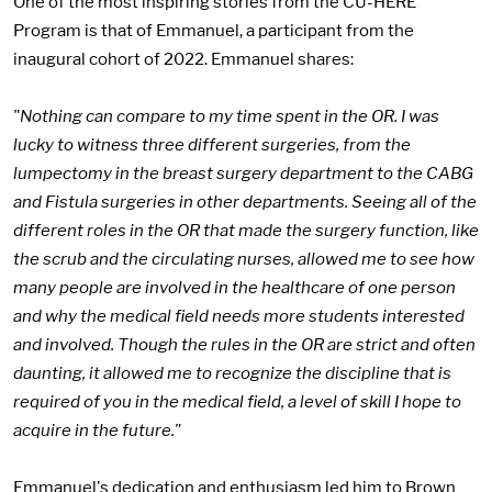
One of the most inspiring stories from the CU-HERE
Program is that of Emmanuel, a participant from the
inaugural cohort of 2022. Emmanuel shares:
"Nothing can compare to my time spent in the OR. I was
lucky to witness three different surgeries, from the
lumpectomy in the breast surgery department to the CABG
and Fistula surgeries in other departments. Seeing all of the
different roles in the OR that made the surgery function, like
the scrub and the circulating nurses, allowed me to see how
many people are involved in the healthcare of one person
and why the medical field needs more students interested
and involved. Though the rules in the OR are strict and often
daunting, it allowed me to recognize the discipline that is
required of you in the medical field, a level of skill I hope to
acquire in the future."
Emmanuel's dedication and enthusiasm led him to Brown