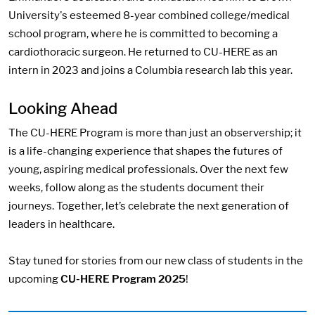
University's esteemed 8-year combined college/medical
school program, where he is committed to becoming a
cardiothoracic surgeon. He returned to CU-HERE as an
intern in 2023 and joins a Columbia research lab this year.
Looking Ahead
The CU-HERE Program is more than just an observership; it
is a life-changing experience that shapes the futures of
young, aspiring medical professionals. Over the next few
weeks, follow along as the students document their
journeys. Together, let’s celebrate the next generation of
leaders in healthcare.
Stay tuned for stories from our new class of students in the
upcoming
CU-HERE Program 2025
!