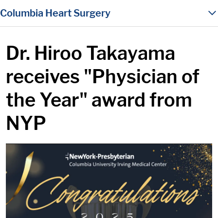
in content
Columbia Heart Surgery
Dr. Hiroo Takayama
receives "Physician of
the Year" award from
NYP