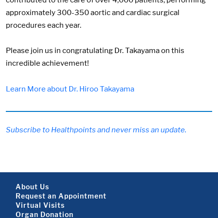
contributed to the care of over 4,000 patients, performing
approximately 300-350 aortic and cardiac surgical
procedures each year.
Please join us in congratulating Dr. Takayama on this
incredible achievement!
Learn More about Dr. Hiroo Takayama
Subscribe to Healthpoints and never miss an update.
Footer About
About Us
Request an Appointment
Virtual Visits
Organ Donation