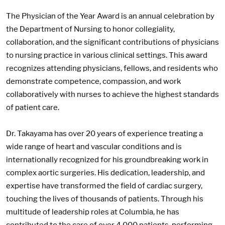
The Physician of the Year Award is an annual celebration by
the Department of Nursing to honor collegiality,
collaboration, and the significant contributions of physicians
to nursing practice in various clinical settings. This award
recognizes attending physicians, fellows, and residents who
demonstrate competence, compassion, and work
collaboratively with nurses to achieve the highest standards
of patient care.
Dr. Takayama has over 20 years of experience treating a
wide range of heart and vascular conditions and is
internationally recognized for his groundbreaking work in
complex aortic surgeries. His dedication, leadership, and
expertise have transformed the field of cardiac surgery,
touching the lives of thousands of patients. Through his
multitude of leadership roles at Columbia, he has