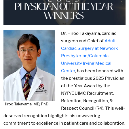
Image:
Dr. Hiroo Takayama, cardiac
surgeon and Chief of
Adult
Cardiac Surgery at NewYork-
Presbyterian/Columbia
University Irving Medical
Center
, has been honored with
the prestigious 2025 Physician
of the Year Award by the
NYP/CUIMC Recruitment,
Retention, Recognition, &
Hiroo Takayama, MD, PhD
Respect Council (R4). This well-
deserved recognition highlights his unwavering
commitment to excellence in patient care and collaboration.