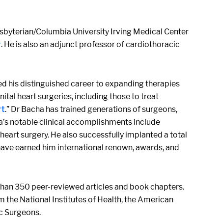
esbyterian/Columbia University Irving Medical Center
r
. He is also an adjunct professor of cardiothoracic
ted his distinguished career to expanding therapies
l heart surgeries, including those to treat
rt
.” Dr Bacha has trained generations of surgeons,
a’s notable clinical accomplishments include
eart surgery. He also successfully implanted a total
s have earned him international renown, awards, and
e than 350 peer-reviewed articles and book chapters.
m the National Institutes of Health, the American
c Surgeons.