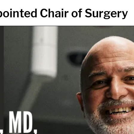
ointed Chair of Surgery