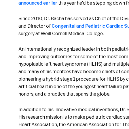
announced earlier
this year he’d be stepping down fr
Since 2010, Dr. Bacha has served as Chief of the Di
and Director of
Congenital and Pediatric Cardiac S
surgery at Weill Cornell Medical College.
An internationally recognized leader in both pediatr
and improving outcomes for some of the most comple
hypoplastic left heart syndrome (HLHS) and multiple 
and many of his mentees have become chiefs of conge
pioneering a hybrid stage 1 procedure for HLHS by c
artificial heart in one of the youngest heart failure
honors, and a practice that spans the globe.
In addition to his innovative medical inventions, Dr.
His research mission is to make pediatric cardiac su
Heart Association, the American Association for Th