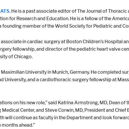
 AATS
. He is a past associate editor of The Journal of Thoraci
on for Research and Education. He is a fellow of the Americ
a founding member of the World Society for Pediatric and Co
 associate in cardiac surgery at Boston Children's Hospital 
gery fellowship, and director of the pediatric heart valve cente
sity of Chicago.
 Maximilian University in Munich, Germany. He completed surg
d University, and a cardiothoracic surgery fellowship at Mas
ulations on his new role,” said Katrina Armstrong, MD, Dean o
g Medical Center, and Steve Corwin, MD, President and Chief E
th will continue as faculty in the Department and look forwar
e months ahead.”