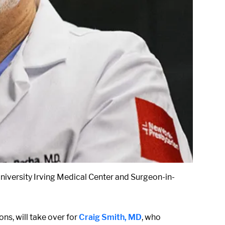
niversity Irving Medical Center and Surgeon-in-
ns, will take over for
Craig Smith, MD
, who