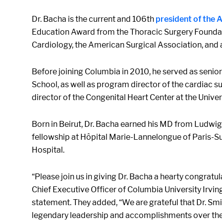
Dr. Bacha is the current and 106th
president of the
Education Award from the Thoracic Surgery Foundati
Cardiology, the American Surgical Association, and 
Before joining Columbia in 2010, he served as senior
School, as well as program director of the cardiac sur
director of the Congenital Heart Center at the Univer
Born in Beirut, Dr. Bacha earned his MD from Ludwig
fellowship at Hôpital Marie-Lannelongue of Paris-Su
Hospital.
“Please join us in giving Dr. Bacha a hearty congrat
Chief Executive Officer of Columbia University Irvin
statement. They added, “We are grateful that Dr. Smi
legendary leadership and accomplishments over th