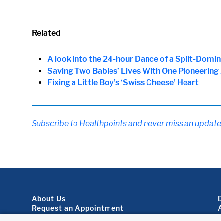
Related
A look into the 24-hour Dance of a Split-Domi
Saving Two Babies’ Lives With One Pioneering
Fixing a Little Boy’s ‘Swiss Cheese’ Heart
Subscribe to Healthpoints and never miss an update
Footer About
About Us
Request an Appointment
Virtual Visits