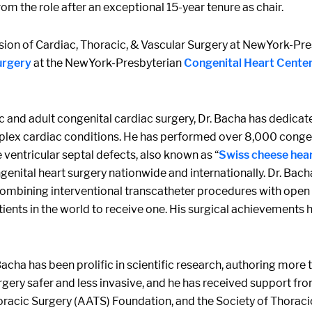
om the role after an exceptional 15-year tenure as chair.
vision of Cardiac, Thoracic, & Vascular Surgery at NewYork-Pr
urgery
at the NewYork-Presbyterian
Congenital Heart Cente
ic and adult congenital cardiac surgery, Dr. Bacha has dedica
x cardiac conditions. He has performed over 8,000 congenita
ventricular septal defects, also known as “
Swiss cheese hea
nital heart surgery nationwide and internationally. Dr. Bach
ombining interventional transcatheter procedures with open h
 patients in the world to receive one. His surgical achievement
 Bacha has been prolific in scientific research, authoring mor
rgery safer and less invasive, and he has received support fro
oracic Surgery (AATS) Foundation, and the Society of Thoraci