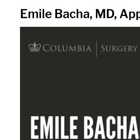
in content
Emile Bacha, MD, App