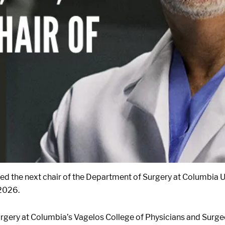
ted the next chair of the Department of Surgery at Columbia U
 2026.
rgery at Columbia’s Vagelos College of Physicians and Surgeo