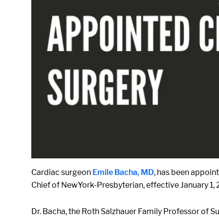
Cardiac surgeon
Emile Bacha, MD
, has been appoin
Chief of NewYork-Presbyterian, effective January 1,
Dr. Bacha, the Roth Salzhauer Family Professor of Su