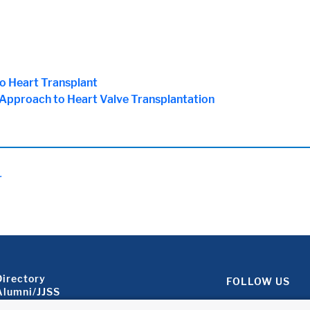
no Heart Transplant
 Approach to Heart Valve Transplantation
.
Footer About 2
Directory
FOLLOW US
Alumni/JJSS
Locations & Directions