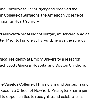
c and Cardiovascular Surgery and received the
an College of Surgeons, the American College of
ngenital Heart Surgery.
and associate professor of surgery at Harvard Medical
r. Prior to his role at Harvard, he was the surgical
ical residency at Emory University, a research
sachusetts General Hospital and Boston Children’s
f the Vagelos College of Physicians and Surgeons and
xecutive Officer of NewYork-Presbyterian, in a joint
d to opportunities to recognize and celebrate his