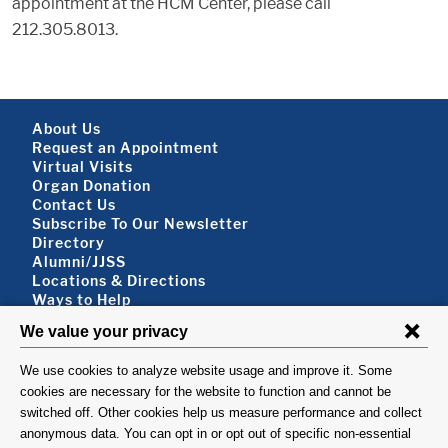
appointment at the HCM Center, please call
212.305.8013.
Footer About
About Us
Request an Appointment
Virtual Visits
Organ Donation
Contact Us
Subscribe To Our Newsletter
Footer About 2
Directory
Alumni/JJSS
Locations & Directions
Ways to Help
Disclaimer
FOLLOW US
VISIT