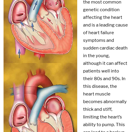
the most common
genetic condition
affecting the heart
and is a leading cause
of heart failure
symptoms and
sudden cardiac death
in the young,
although it can affect
patients well into
their 80s and 90s. In
this disease, the
heart muscle
becomes abnormally
thick and stiff,
limiting the heart’s
ability to pump. This