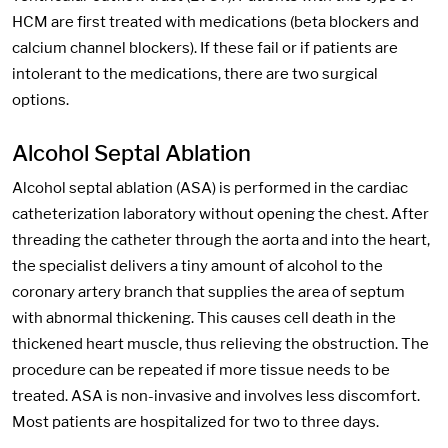
HCM are first treated with medications (beta blockers and
calcium channel blockers). If these fail or if patients are
intolerant to the medications, there are two surgical
options.
Alcohol Septal Ablation
Alcohol septal ablation (ASA) is performed in the cardiac
catheterization laboratory without opening the chest. After
threading the catheter through the aorta and into the heart,
the specialist delivers a tiny amount of alcohol to the
coronary artery branch that supplies the area of septum
with abnormal thickening. This causes cell death in the
thickened heart muscle, thus relieving the obstruction. The
procedure can be repeated if more tissue needs to be
treated. ASA is non-invasive and involves less discomfort.
Most patients are hospitalized for two to three days.