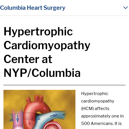
in content
Columbia Heart Surgery
Hypertrophic
Cardiomyopathy
Center at
NYP/Columbia
Hypertrophic
cardiomyopathy
(HCM) affects
approximately one in
500 Americans. It is