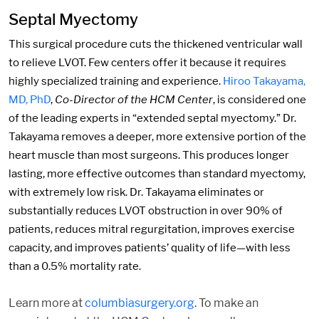
Septal Myectomy
This surgical procedure cuts the thickened ventricular wall
to relieve LVOT. Few centers offer it because it requires
highly specialized training and experience.
Hiroo Takayama,
MD, PhD
,
Co-Director of the HCM Center
, is considered one
of the leading experts in “extended septal myectomy.” Dr.
Takayama removes a deeper, more extensive portion of the
heart muscle than most surgeons. This produces longer
lasting, more effective outcomes than standard myectomy,
with extremely low risk. Dr. Takayama eliminates or
substantially reduces LVOT obstruction in over 90% of
patients, reduces mitral regurgitation, improves exercise
capacity, and improves patients’ quality of life—with less
than a 0.5% mortality rate.
Learn more at
columbiasurgery.org
. To make an