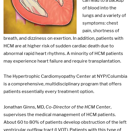
can lead to a backup
of blood into the
lungs and a variety of
symptoms: chest
pain, shortness of
breath, and dizziness on exertion. In addition, patients with
HCM are at higher risk of sudden cardiac death due to
abnormal rapid heart rhythms. A minority of HCM patients
may experience heart failure and require transplantation.
The Hypertrophic Cardiomyopathy Center at NYP/Columbia
is a comprehensive, multidisciplinary program that offers
patients essentially every treatment option.
Jonathan Ginns, MD,
Co-Director of the HCM Center
,
supervises the medical management of HCM patients.
About 60 to 80% of patients develop obstruction of the left
ventricular outflow tract (LVOT). Patients with this type of