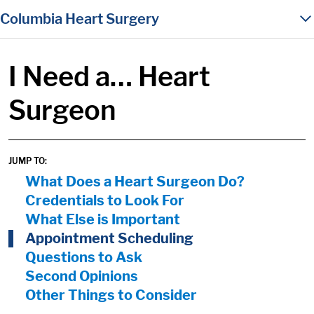
in content
Columbia Heart Surgery
I Need a… Heart
Surgeon
JUMP TO:
On Page Nav:
What Does a Heart Surgeon Do?
Credentials to Look For
What Else is Important
Appointment Scheduling
Questions to Ask
Second Opinions
Other Things to Consider