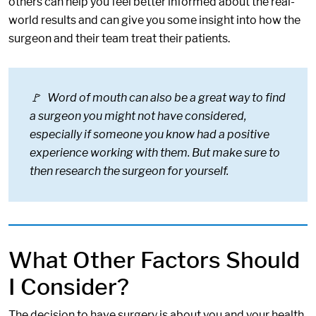
others can help you feel better informed about the real-
world results and can give you some insight into how the
surgeon and their team treat their patients.
🚩 Word of mouth can also be a great way to find
a surgeon you might not have considered,
especially if someone you know had a positive
experience working with them. But make sure to
then research the surgeon for yourself.
What Other Factors Should
I Consider?
The decision to have surgery is about you and your health,