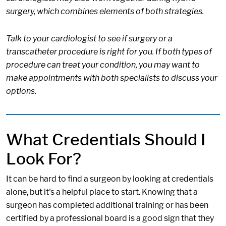
surgery, which combines elements of both strategies.
Talk to your cardiologist to see if surgery or a
transcatheter procedure is right for you. If both types of
procedure can treat your condition, you may want to
make appointments with both specialists to discuss your
options.
What Credentials Should I
Look For?
It can be hard to find a surgeon by looking at credentials
alone, but it's a helpful place to start. Knowing that a
surgeon has completed additional training or has been
certified by a professional board is a good sign that they