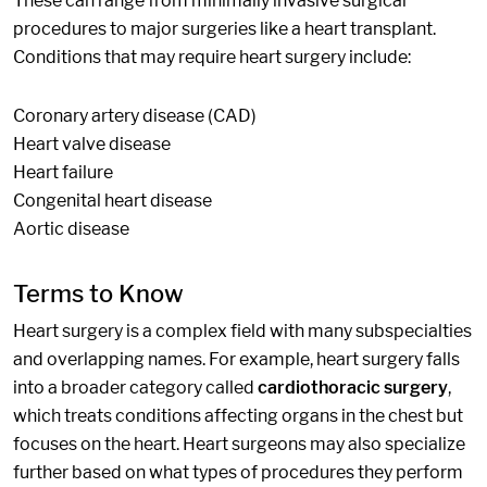
These can range from minimally invasive surgical
procedures to major surgeries like a heart transplant.
Conditions that may require heart surgery include:
Coronary artery disease (CAD)
Heart valve disease
Heart failure
Congenital heart disease
Aortic disease
Terms to Know
Heart surgery is a complex field with many subspecialties
and overlapping names. For example, heart surgery falls
into a broader category called
cardiothoracic surgery
,
which treats conditions affecting organs in the chest but
focuses on the heart. Heart surgeons may also specialize
further based on what types of procedures they perform