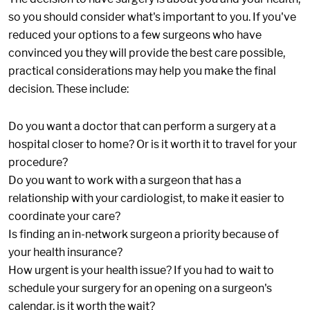
so you should consider what's important to you. If you've
reduced your options to a few surgeons who have
convinced you they will provide the best care possible,
practical considerations may help you make the final
decision. These include:
Do you want a doctor that can perform a surgery at a
hospital closer to home? Or is it worth it to travel for your
procedure?
Do you want to work with a surgeon that has a
relationship with your cardiologist, to make it easier to
coordinate your care?
Is finding an in-network surgeon a priority because of
your health insurance?
How urgent is your health issue? If you had to wait to
schedule your surgery for an opening on a surgeon's
calendar, is it worth the wait?