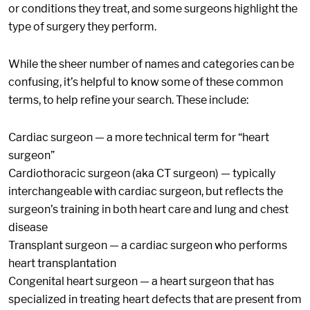
or conditions they treat, and some surgeons highlight the
type of surgery they perform.
While the sheer number of names and categories can be
confusing, it’s helpful to know some of these common
terms, to help refine your search. These include:
Cardiac surgeon — a more technical term for “heart
surgeon”
Cardiothoracic surgeon (aka CT surgeon) — typically
interchangeable with cardiac surgeon, but reflects the
surgeon’s training in both heart care and lung and chest
disease
Transplant surgeon — a cardiac surgeon who performs
heart transplantation
Congenital heart surgeon — a heart surgeon that has
specialized in treating heart defects that are present from