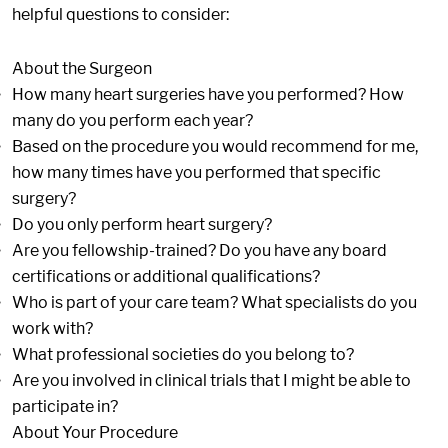
helpful questions to consider:
About the Surgeon
How many heart surgeries have you performed? How
many do you perform each year?
Based on the procedure you would recommend for me,
how many times have you performed that specific
surgery?
Do you only perform heart surgery?
Are you fellowship-trained? Do you have any board
certifications or additional qualifications?
Who is part of your care team? What specialists do you
work with?
What professional societies do you belong to?
Are you involved in clinical trials that I might be able to
participate in?
About Your Procedure