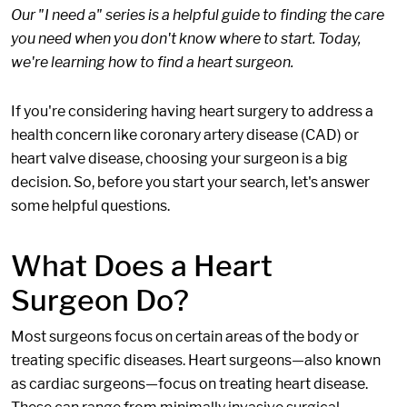
Our "I need a" series is a helpful guide to finding the care
you need when you don't know where to start. Today,
we're learning how to find a heart surgeon.
If you're considering having heart surgery to address a
health concern like coronary artery disease (CAD) or
heart valve disease, choosing your surgeon is a big
decision. So, before you start your search, let's answer
some helpful questions.
What Does a Heart
Surgeon Do?
Most surgeons focus on certain areas of the body or
treating specific diseases. Heart surgeons—also known
as cardiac surgeons—focus on treating heart disease.