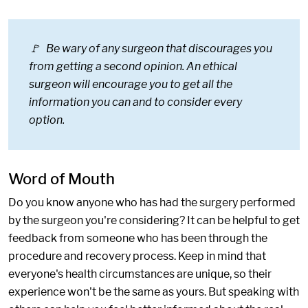
🚩 Be wary of any surgeon that discourages you
from getting a second opinion. An ethical
surgeon will encourage you to get all the
information you can and to consider every
option.
Word of Mouth
Do you know anyone who has had the surgery performed
by the surgeon you're considering? It can be helpful to get
feedback from someone who has been through the
procedure and recovery process. Keep in mind that
everyone's health circumstances are unique, so their
experience won't be the same as yours. But speaking with