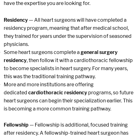
have the expertise you are looking for.
Residency
— All heart surgeons will have completed a
residency program, meaning that after medical school,
they trained for years under the supervision of seasoned
physicians.
Some heart surgeons complete a
general surgery
residency
, then follow it with a cardiothoracic fellowship
to become specialists in heart surgery. For many years,
this was the traditional training pathway.
More and more institutions are offering
dedicated
cardiothoracic residency
programs, so future
heart surgeons can begin their specialization earlier. This
is becoming a more common training pathway.
Fellowship
— Fellowship is additional, focused training
after residency. A fellowship-trained heart surgeon has