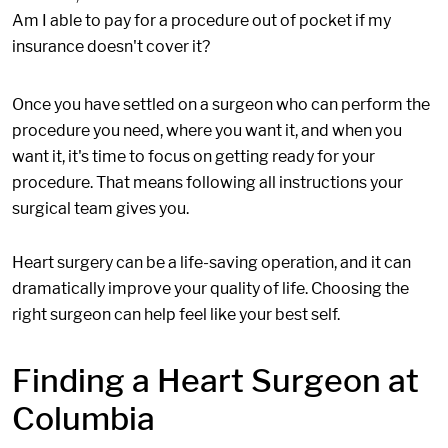
Am I able to pay for a procedure out of pocket if my
insurance doesn't cover it?
Once you have settled on a surgeon who can perform the
procedure you need, where you want it, and when you
want it, it's time to focus on getting ready for your
procedure. That means following all instructions your
surgical team gives you.
Heart surgery can be a life-saving operation, and it can
dramatically improve your quality of life. Choosing the
right surgeon can help feel like your best self.
Finding a Heart Surgeon at
Columbia