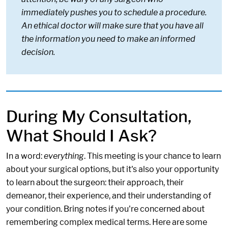
immediately pushes you to schedule a procedure.
An ethical doctor will make sure that you have all
the information you need to make an informed
decision.
During My Consultation,
What Should I Ask?
In a word:
everything
. This meeting is your chance to learn
about your surgical options, but it's also your opportunity
to learn about the surgeon: their approach, their
demeanor, their experience, and their understanding of
your condition. Bring notes if you're concerned about
remembering complex medical terms. Here are some