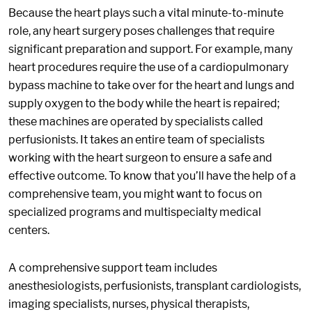
Because the heart plays such a vital minute-to-minute
role, any heart surgery poses challenges that require
significant preparation and support. For example, many
heart procedures require the use of a cardiopulmonary
bypass machine to take over for the heart and lungs and
supply oxygen to the body while the heart is repaired;
these machines are operated by specialists called
perfusionists. It takes an entire team of specialists
working with the heart surgeon to ensure a safe and
effective outcome. To know that you’ll have the help of a
comprehensive team, you might want to focus on
specialized programs and multispecialty medical
centers.
A comprehensive support team includes
anesthesiologists, perfusionists, transplant cardiologists,
imaging specialists, nurses, physical therapists,