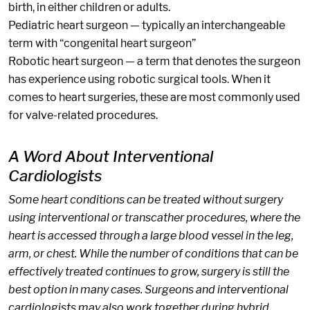
birth, in either children or adults.
Pediatric heart surgeon — typically an interchangeable
term with “congenital heart surgeon”
Robotic heart surgeon — a term that denotes the surgeon
has experience using robotic surgical tools. When it
comes to heart surgeries, these are most commonly used
for valve-related procedures.
A Word About Interventional
Cardiologists
Some heart conditions can be treated without surgery
using interventional or transcather procedures, where the
heart is accessed through a large blood vessel in the leg,
arm, or chest. While the number of conditions that can be
effectively treated continues to grow, surgery is still the
best option in many cases. Surgeons and interventional
cardiologists may also work together during hybrid