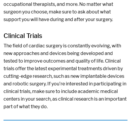
occupational therapists, and more. No matter what
surgeon you choose, make sure to ask about what
support you will have during and after your surgery.
Clinical Trials
The field of cardiac surgery is constantly evolving, with
new approaches and devices being developed and
tested to improve outcomes and quality of life. Clinical
trials offer the latest experimental treatments driven by
cutting-edge research, such as new implantable devices
and robotic surgery. If you’re interested in participating in
clinical trials, make sure to include academic medical
centers in your search, as clinical research is an important
part of what they do.