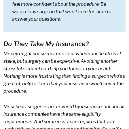
feel more confident about the procedure. Be
wary of any surgeon that won’t take the time to
answer your questions.
Do They Take My Insurance?
Money might not seem important when your health is at
stake, but surgery can be expensive. Avoiding another
stressful element can help you focus on your health.
Nothing is more frustrating than finding a surgeon who's a
great fit, only to learn that your insurance won't cover the
procedure.
Most heart surgeries are covered by insurance, but not all
insurance companies have the same eligibility
requirements. And some insurance requires that you