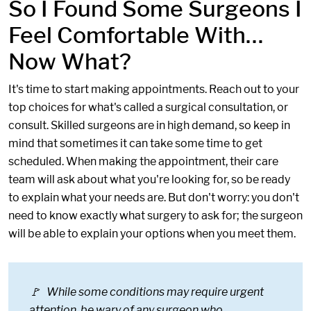
So I Found Some Surgeons I
Feel Comfortable With…
Now What?
It's time to start making appointments. Reach out to your
top choices for what's called a surgical consultation, or
consult. Skilled surgeons are in high demand, so keep in
mind that sometimes it can take some time to get
scheduled. When making the appointment, their care
team will ask about what you're looking for, so be ready
to explain what your needs are. But don't worry: you don't
need to know exactly what surgery to ask for; the surgeon
will be able to explain your options when you meet them.
🚩 While some conditions may require urgent
attention, be wary of any surgeon who