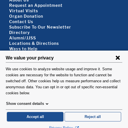
Footer About
Request an Appointment
Virtual Visits
Organ Donation
Contact Us
Subscribe To Our Newsletter
Footer About 2
Directory
Alumni/JJSS
Locations & Directions
Ways to Help
Disclaimer
FOLLOW US
VISIT
©1999-2026. Columbia University Irving Medical Center, Department of Surgery, New
York, NY.