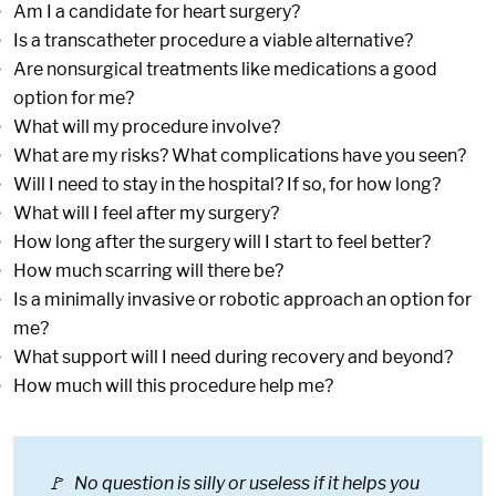
Am I a candidate for heart surgery?
Is a transcatheter procedure a viable alternative?
Are nonsurgical treatments like medications a good
option for me?
What will my procedure involve?
What are my risks? What complications have you seen?
Will I need to stay in the hospital? If so, for how long?
What will I feel after my surgery?
How long after the surgery will I start to feel better?
How much scarring will there be?
Is a minimally invasive or robotic approach an option for
me?
What support will I need during recovery and beyond?
How much will this procedure help me?
🚩 No question is silly or useless if it helps you