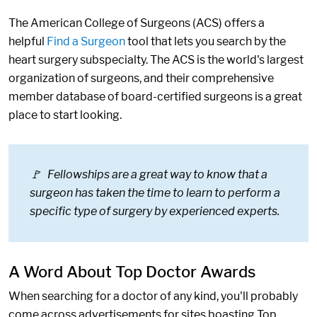
The American College of Surgeons (ACS) offers a
helpful
Find a Surgeon
tool that lets you search by the
heart surgery subspecialty. The ACS is the world's largest
organization of surgeons, and their comprehensive
member database of board-certified surgeons is a great
place to start looking.
🚩 Fellowships are a great way to know that a
surgeon has taken the time to learn to perform a
specific type of surgery by experienced experts.
A Word About Top Doctor Awards
When searching for a doctor of any kind, you'll probably
come across advertisements for sites boasting Top