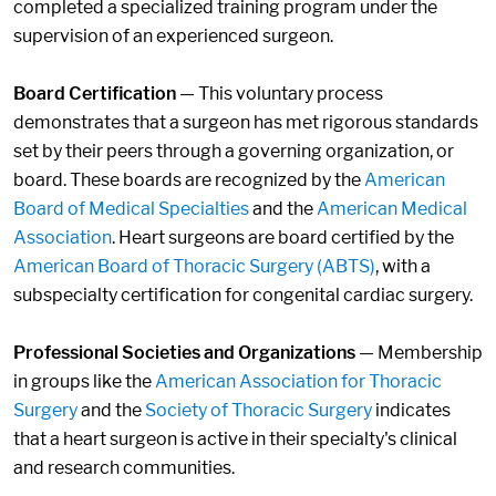
completed a specialized training program under the
supervision of an experienced surgeon.
Board Certification
— This voluntary process
demonstrates that a surgeon has met rigorous standards
set by their peers through a governing organization, or
board. These boards are recognized by the
American
Board of Medical Specialties
and the
American Medical
Association
. Heart surgeons are board certified by the
American Board of Thoracic Surgery (ABTS)
, with a
subspecialty certification for congenital cardiac surgery.
Professional Societies and Organizations
— Membership
in groups like the
American Association for Thoracic
Surgery
and the
Society of Thoracic Surgery
indicates
that a heart surgeon is active in their specialty's clinical
and research communities.