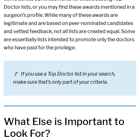
Doctor lists, or you may find these awards mentioned in a
surgeon's profile. While many of these awards are
legitimate and are based on peer-nominated candidates
and vetted feedback, not all lists are created equal. Some
are essentially lists intended to promote only the doctors
who have paid for the privilege.
🚩 If you use a Top Doctor list in your search,
make sure that's only part of your criteria.
What Else is Important to
Look For?