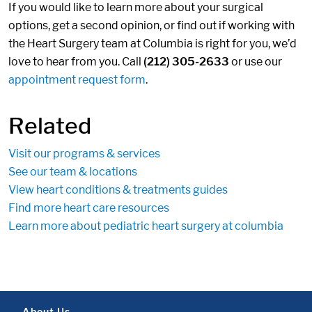
If you would like to learn more about your surgical
options, get a second opinion, or find out if working with
the Heart Surgery team at Columbia is right for you, we’d
love to hear from you. Call
(212) 305-2633
or use our
appointment request form
.
Related
Visit our programs & services
See our team & locations
View heart conditions & treatments guides
Find more heart care resources
Learn more about pediatric heart surgery at columbia
About Us