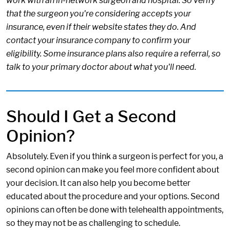
work with an in-network surgeon and hospital. So verify
that the surgeon you're considering accepts your
insurance, even if their website states they do. And
contact your insurance company to confirm your
eligibility. Some insurance plans also require a referral, so
talk to your primary doctor about what you'll need.
Should I Get a Second
Opinion?
Absolutely. Even if you think a surgeon is perfect for you, a
second opinion can make you feel more confident about
your decision. It can also help you become better
educated about the procedure and your options. Second
opinions can often be done with telehealth appointments,
so they may not be as challenging to schedule.