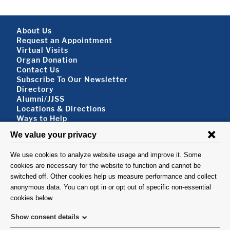
Footer About
About Us
Request an Appointment
Virtual Visits
Organ Donation
Contact Us
Subscribe To Our Newsletter
Footer About 2
Directory
Alumni/JJSS
Locations & Directions
Ways to Help
Disclaimer
FOLLOW US
VISIT