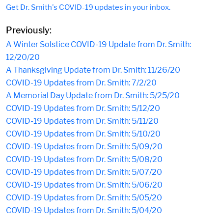
Get Dr. Smith's COVID-19 updates in your inbox.
Previously:
A Winter Solstice COVID-19 Update from Dr. Smith:
12/20/20
A Thanksgiving Update from Dr. Smith: 11/26/20
COVID-19 Updates from Dr. Smith: 7/2/20
A Memorial Day Update from Dr. Smith: 5/25/20
COVID-19 Updates from Dr. Smith: 5/12/20
COVID-19 Updates from Dr. Smith: 5/11/20
COVID-19 Updates from Dr. Smith: 5/10/20
COVID-19 Updates from Dr. Smith: 5/09/20
COVID-19 Updates from Dr. Smith: 5/08/20
COVID-19 Updates from Dr. Smith: 5/07/20
COVID-19 Updates from Dr. Smith: 5/06/20
COVID-19 Updates from Dr. Smith: 5/05/20
COVID-19 Updates from Dr. Smith: 5/04/20