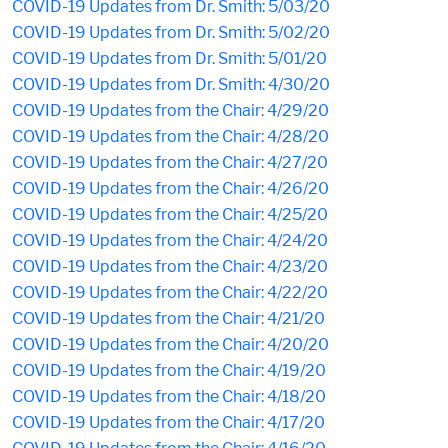
COVID-19 Updates from Dr. Smith: 5/03/20
COVID-19 Updates from Dr. Smith: 5/02/20
COVID-19 Updates from Dr. Smith: 5/01/20
COVID-19 Updates from Dr. Smith: 4/30/20
COVID-19 Updates from the Chair: 4/29/20
COVID-19 Updates from the Chair: 4/28/20
COVID-19 Updates from the Chair: 4/27/20
COVID-19 Updates from the Chair: 4/26/20
COVID-19 Updates from the Chair: 4/25/20
COVID-19 Updates from the Chair: 4/24/20
COVID-19 Updates from the Chair: 4/23/20
COVID-19 Updates from the Chair: 4/22/20
COVID-19 Updates from the Chair: 4/21/20
COVID-19 Updates from the Chair: 4/20/20
COVID-19 Updates from the Chair: 4/19/20
COVID-19 Updates from the Chair: 4/18/20
COVID-19 Updates from the Chair: 4/17/20