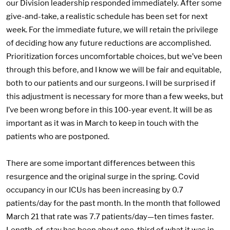
our Division leadership responded immediately. After some
give-and-take, a realistic schedule has been set for next
week. For the immediate future, we will retain the privilege
of deciding how any future reductions are accomplished.
Prioritization forces uncomfortable choices, but we’ve been
through this before, and I know we will be fair and equitable,
both to our patients and our surgeons. I will be surprised if
this adjustment is necessary for more than a few weeks, but
I’ve been wrong before in this 100-year event. It will be as
important as it was in March to keep in touch with the
patients who are postponed.
There are some important differences between this
resurgence and the original surge in the spring. Covid
occupancy in our ICUs has been increasing by 0.7
patients/day for the past month. In the month that followed
March 21 that rate was 7.7 patients/day—ten times faster.