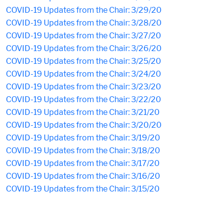
COVID-19 Updates from the Chair: 3/29/20
COVID-19 Updates from the Chair: 3/28/20
COVID-19 Updates from the Chair: 3/27/20
COVID-19 Updates from the Chair: 3/26/20
COVID-19 Updates from the Chair: 3/25/20
COVID-19 Updates from the Chair: 3/24/20
COVID-19 Updates from the Chair: 3/23/20
COVID-19 Updates from the Chair: 3/22/20
COVID-19 Updates from the Chair: 3/21/20
COVID-19 Updates from the Chair: 3/20/20
COVID-19 Updates from the Chair: 3/19/20
COVID-19 Updates from the Chair: 3/18/20
COVID-19 Updates from the Chair: 3/17/20
COVID-19 Updates from the Chair: 3/16/20
COVID-19 Updates from the Chair: 3/15/20