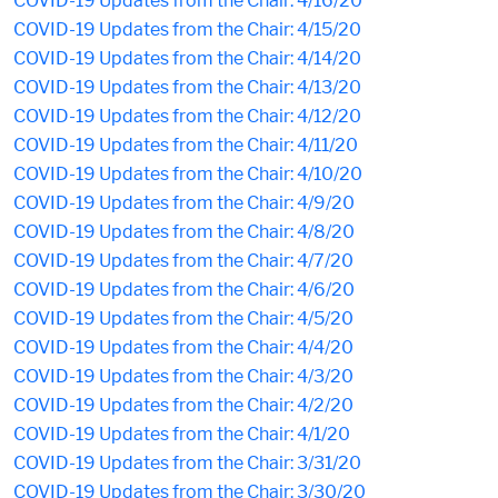
COVID-19 Updates from the Chair: 4/16/20
COVID-19 Updates from the Chair: 4/15/20
COVID-19 Updates from the Chair: 4/14/20
COVID-19 Updates from the Chair: 4/13/20
COVID-19 Updates from the Chair: 4/12/20
COVID-19 Updates from the Chair: 4/11/20
COVID-19 Updates from the Chair: 4/10/20
COVID-19 Updates from the Chair: 4/9/20
COVID-19 Updates from the Chair: 4/8/20
COVID-19 Updates from the Chair: 4/7/20
COVID-19 Updates from the Chair: 4/6/20
COVID-19 Updates from the Chair: 4/5/20
COVID-19 Updates from the Chair: 4/4/20
COVID-19 Updates from the Chair: 4/3/20
COVID-19 Updates from the Chair: 4/2/20
COVID-19 Updates from the Chair: 4/1/20
COVID-19 Updates from the Chair: 3/31/20
COVID-19 Updates from the Chair: 3/30/20