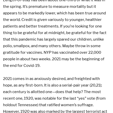
Length-of-stay has been about one-third of what it was in
the spring. It’s premature to measure mortality but it
appears to be markedly lower, which has been true around
the world. Credit is given variously to younger, healthier
patients and better treatments. If you’re looking for one
thing to be grateful for at midnight, be grateful for the fact
that this pandemic has largely spared our children, unlike
polio, smallpox, and many others. Maybe throw in some
gratitude for vaccines. NYP has vaccinated over 22,000
people in about two weeks. 2021 may be the beginning of
the end for Covid-19.
2021 comes in as anxiously desired, and freighted with
hope, as any first-born. It is also a serial-pair year (20,21);
each century is allotted one—does that help? The most
recent one, 1920, was notable for the last “yes” vote (from
holdout Tennessee) that ratified women’s suffrage.
However, 1920 was also marked by the largest terrorist act