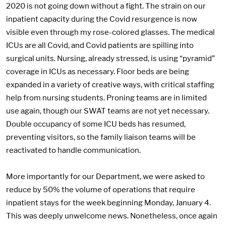
2020 is not going down without a fight. The strain on our
inpatient capacity during the Covid resurgence is now
visible even through my rose-colored glasses. The medical
ICUs are all Covid, and Covid patients are spilling into
surgical units. Nursing, already stressed, is using “pyramid”
coverage in ICUs as necessary. Floor beds are being
expanded in a variety of creative ways, with critical staffing
help from nursing students. Proning teams are in limited
use again, though our SWAT teams are not yet necessary.
Double occupancy of some ICU beds has resumed,
preventing visitors, so the family liaison teams will be
reactivated to handle communication.
More importantly for our Department, we were asked to
reduce by 50% the volume of operations that require
inpatient stays for the week beginning Monday, January 4.
This was deeply unwelcome news. Nonetheless, once again