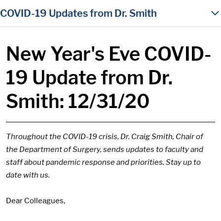
in content
COVID-19 Updates from Dr. Smith
New Year's Eve COVID-
19 Update from Dr.
Smith: 12/31/20
Throughout the COVID-19 crisis, Dr. Craig Smith, Chair of
the Department of Surgery, sends updates to faculty and
staff about pandemic response and priorities. Stay up to
date with us.
Dear Colleagues,