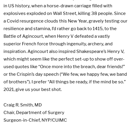
in US history, when a horse-drawn carriage filled with
explosives exploded on Wall Street, killing 38 people. Since
a Covid resurgence clouds this New Year, gravely testing our
resilience and stamina, I’d rather go back to 1415, to the
Battle of Agincourt, when Henry V defeated a vastly
superior French force through ingenuity, archery, and
inspiration. Agincourt also inspired Shakespeare’s Henry V,
which might seem like the perfect set-up to show off over-
used quotes like “Once more into the breach, dear friends!”
or the Crispin’s day speech (“We few, we happy few, we band
of brothers”). I prefer “All things be ready, if the mind be so.”
2021, give us your best shot.
Craig R. Smith, MD
Chair, Department of Surgery
Surgeon-in-Chief, NYP/CUIMC