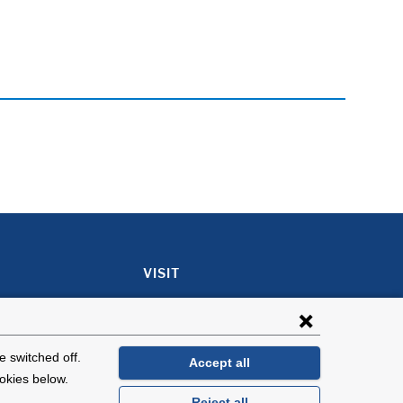
VISIT