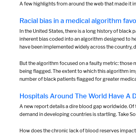
A few highlights from around the web that made it in
Racial bias in a medical algorithm fav
In the United States, there is a long history of black
inherent bias coded into an algorithm designed to he
have been implemented widely across the country, d
But the algorithm focused on a faulty metric: those m
being flagged. The extent to which this algorithm i
number of black patients flagged for greater medical
Hospitals Around The World Have A D
A new report details a dire blood gap worldwide. Of 
demand in developing countries is startling. Take So
How does the chronic lack of blood reserves impact 