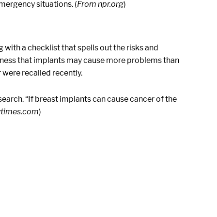
mergency situations. (
From npr.org
)
with a checklist that spells out the risks and
reness that implants may cause more problems than
 were recalled recently.
earch. “If breast implants can cause cancer of the
ytimes.com
)