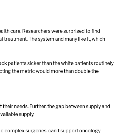
health care. Researchers were surprised to find
al treatment. The system and many like it, which
ack patients sicker than the white patients routinely
ecting the metric would more than double the
t their needs. Further, the gap between supply and
vailable supply.
 do complex surgeries, can’t support oncology