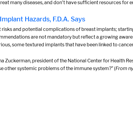
treat many diseases, and don’t have sufficient resources for e
mplant Hazards, F.D.A. Says
sks and potential complications of breast implants; starting 
ecommendations are not mandatory but reflect a growing awa
erious, some textured implants that have been linked to cancer
a Zuckerman, president of the National Center for Health Res
se other systemic problems of the immune system?” (
From n