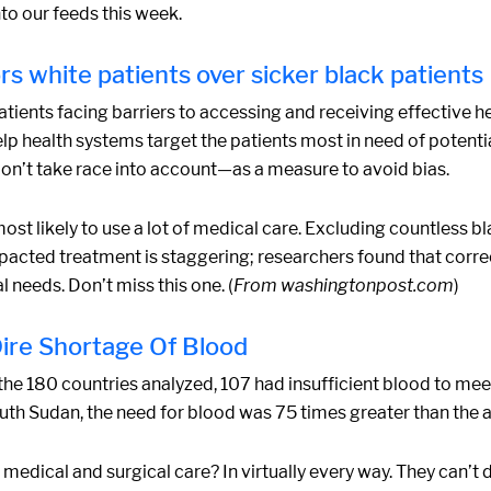
to our feeds this week.
ors white patients over sicker black patients
 patients facing barriers to accessing and receiving effective 
lp health systems target the patients most in need of potenti
on’t take race into account—as a measure to avoid bias.
ost likely to use a lot of medical care. Excluding countless bl
mpacted treatment is staggering; researchers found that corr
 needs. Don’t miss this one. (
From washingtonpost.com
)
ire Shortage Of Blood
the 180 countries analyzed, 107 had insufficient blood to mee
uth Sudan, the need for blood was 75 times greater than the a
medical and surgical care? In virtually every way. They can’t