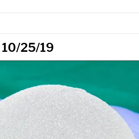
 10/25/19