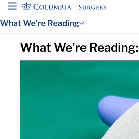
in content
What We’re Reading
What We’re Reading: