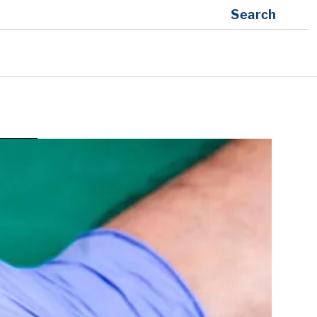
Search