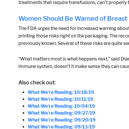
treatments that require transfusions, can’t properly 
Women Should Be Warned of Breast I
The FDA urges the need for increased warning about ri
printing those risks right on the packaging. The r
previously known. Several of these risks are quite s
“What matters most is what happens next,” said Dian
immune system, doesn’t it make sense they can cau
Also check out:
What We’re Reading: 10/18/19
What We’re Reading: 10/11/19
What We’re Reading: 10/04/19
What We’re Reading: 09/27/19
What We’re Reading: 09/20/19
What We’re Reading: 09/13/19