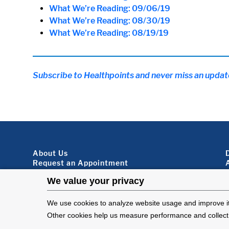
What We’re Reading: 09/06/19
What We’re Reading: 08/30/19
What We’re Reading: 08/19/19
Subscribe to Healthpoints and never miss an updat
Footer About
About Us
Request an Appointment
Virtual Visits
Organ Donation
Contact Us
Subscribe To Our Newsletter