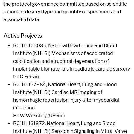
the protocol governance committee based on scientific
rationale, desired type and quantity of specimens and
associated data.
Active Projects
R01HL163085, National Heart, Lung and Blood
Institute (NHLBI) Mechanisms of accelerated
calcification and structural degeneration of
implantable biomaterials in pediatric cardiac surgery
PI: G Ferrari
R01HL137984, National Heart, Lung and Blood
Institute (NHLBI) Cardiac MR imaging of
hemorrhagic reperfusion injury after myocardial
infarction
PI: W Witschey (UPenn)
R01HL131872, National Heart, Lung and Blood
Institute (NHLBI) Serotonin Signaling in Mitral Valve