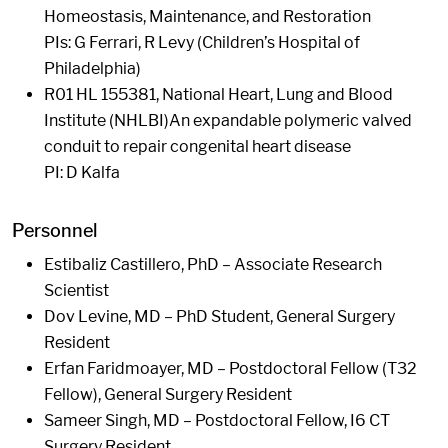
Homeostasis, Maintenance, and Restoration
PIs: G Ferrari, R Levy (Children’s Hospital of
Philadelphia)
R01 HL 155381, National Heart, Lung and Blood
Institute (NHLBI)An expandable polymeric valved
conduit to repair congenital heart disease
PI: D Kalfa
Personnel
Estibaliz Castillero, PhD – Associate Research
Scientist
Dov Levine, MD – PhD Student, General Surgery
Resident
Erfan Faridmoayer, MD – Postdoctoral Fellow (T32
Fellow), General Surgery Resident
Sameer Singh, MD – Postdoctoral Fellow, I6 CT
Surgery Resident