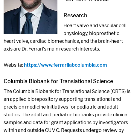
Research
Heart valve and vascular cell
physiology, bioprosthetic
heart valve, cardiac biomechanics, and the brain-heart
axis are Dr. Ferrari’s main research interests.
Website:
https://www.ferrarilabcolumbia.com
Columbia Biobank for Translational Science
The Columbia Biobank for Translational Science (CBTS) is
an applied biorepository supporting translational and
precision medicine initiatives for pediatric and adult
studies. The adult and pediatric biobanks provide clinical
samples and data for grant applications by investigators
within and outside CUMC. Requests undergo review by