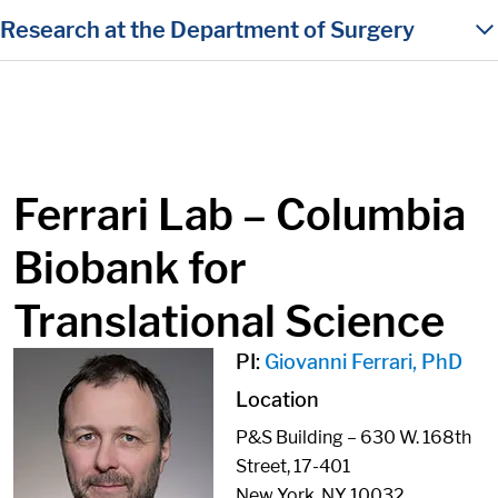
in content
Research at the Department of Surgery
Ferrari Lab – Columbia
Biobank for
Translational Science
PI:
Giovanni Ferrari, PhD
Location
P&S Building – 630 W. 168th
Street, 17-401
New York, NY 10032