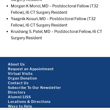
Morgan K Moroi, MD – Postdoctoral Fellow (T32
Fellow), I6 CT Surgery Resident
Yaagnik Kosuri, MD – Postdoctoral Fellow (T32
Fellow), I6 CT Surgery Resident
Krushang S. Patel, MD – Postdoctoral Fellow, I6 CT
Surgery Resident
Footer About
About Us
Request an Appointment
Virtual Visits
Organ Donation
Contact Us
Subscribe To Our Newsletter
Footer About 2
Directory
Alumni/JJSS
Locations & Directions
Ways to Help