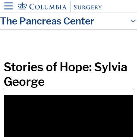
in content
The Pancreas Center
Stories of Hope: Sylvia
George