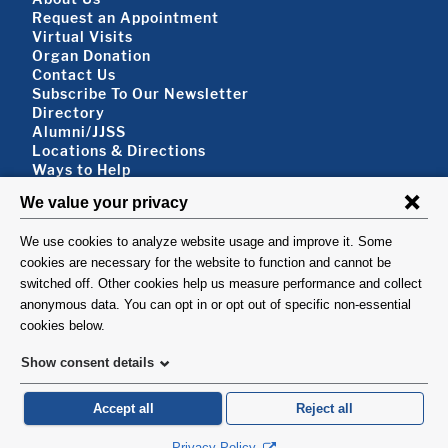
Footer About
Request an Appointment
Virtual Visits
Organ Donation
Contact Us
Subscribe To Our Newsletter
Footer About 2
Directory
Alumni/JJSS
Locations & Directions
Ways to Help
Disclaimer
FOLLOW US
VISIT
©1999-2026. Columbia University Irving Medical Center, Department of Surgery,
New York, NY.