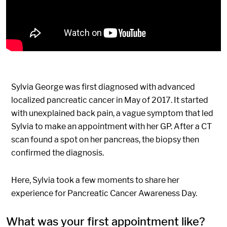
Sylvia George was first diagnosed with advanced
localized pancreatic cancer in May of 2017. It started
with unexplained back pain, a vague symptom that led
Sylvia to make an appointment with her GP. After a CT
scan found a spot on her pancreas, the biopsy then
confirmed the diagnosis.
Here, Sylvia took a few moments to share her
experience for Pancreatic Cancer Awareness Day.
What was your first appointment like?