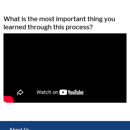
What is the most important thing you
learned through this process?
About Us