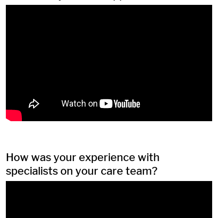
How was your experience with
specialists on your care team?