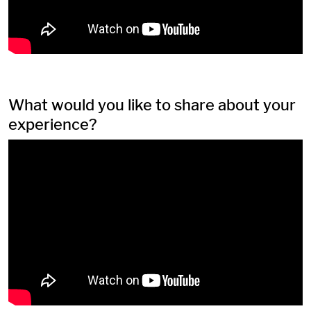
What would you like to share about your
experience?