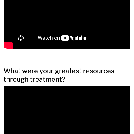
What were your greatest resources
through treatment?