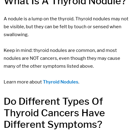
What Is A Thyroid Nodule?
A nodule is a lump on the thyroid. Thyroid nodules may not
be visible, but they can be felt by touch or sensed when
swallowing.
Keep in mind: thyroid nodules are common, and most
nodules are NOT cancers, even though they may cause
many of the other symptoms listed above.
Learn more about
Thyroid Nodules
.
Do Different Types Of
Thyroid Cancers Have
Different Symptoms?