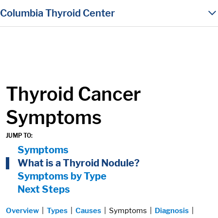
in content
Columbia Thyroid Center
Thyroid Cancer
Symptoms
JUMP TO:
On Page Nav:
Symptoms
What is a Thyroid Nodule?
Symptoms by Type
Next Steps
Overview
|
Types
|
Causes
| Symptoms |
Diagnosis
|