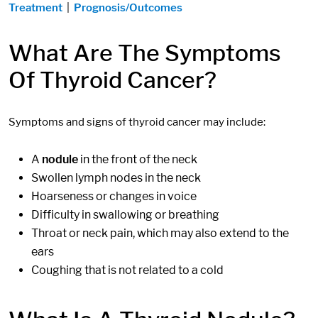
Treatment
|
Prognosis/Outcomes
What Are The Symptoms
Of Thyroid Cancer?
Symptoms and signs of thyroid cancer may include:
A
nodule
in the front of the neck
Swollen lymph nodes in the neck
Hoarseness or changes in voice
Difficulty in swallowing or breathing
Throat or neck pain, which may also extend to the
ears
Coughing that is not related to a cold