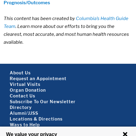
Prognosis/Outcomes
This content has been created by
Columbia’s Health Guide
Team
. Learn more about our efforts to bring you the
clearest, most accurate, and most human health resources
available.
Footer About
About Us
Request an Appointment
Virtual Visits
Organ Donation
Contact Us
Subscribe To Our Newsletter
Footer About 2
Directory
Alumni/JJSS
Locations & Directions
Ways to Help
Disclaimer
FOLLOW US