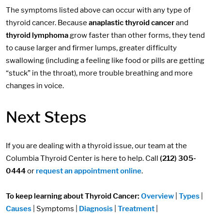
The symptoms listed above can occur with any type of
thyroid cancer. Because
anaplastic thyroid cancer
and
thyroid lymphoma
grow faster than other forms, they tend
to cause larger and firmer lumps, greater difficulty
swallowing (including a feeling like food or pills are getting
“stuck” in the throat), more trouble breathing and more
changes in voice.
Next Steps
If you are dealing with a thyroid issue, our team at the
Columbia Thyroid Center is here to help. Call
(212) 305-
0444
or
request an appointment online
.
To keep learning about Thyroid Cancer:
Overview
|
Types
|
Causes
| Symptoms |
Diagnosis
|
Treatment
|