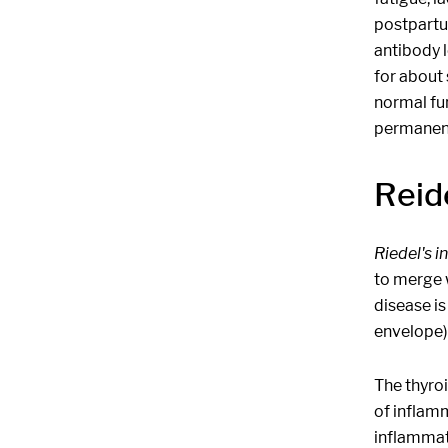
postpartu
antibody 
for about 
normal fu
permanent 
Reide
Riedel's i
to merge w
disease is
envelope) 
The thyroi
of inflamm
inflammati