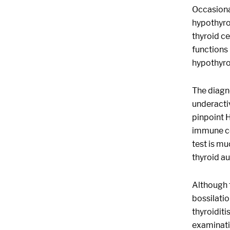
Occasional
hypothyro
thyroid ce
functions 
hypothyro
The diagno
underactiv
pinpoint 
immune co
test is mu
thyroid au
Although 
bossilatio
thyroiditi
examinatio