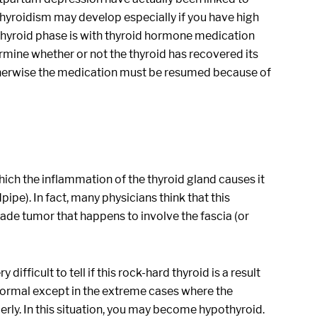
hyroidism may develop especially if you have high
othyroid phase is with thyroid hormone medication
ermine whether or not the thyroid has recovered its
therwise the medication must be resumed because of
 which the inflammation of the thyroid gland causes it
pe). In fact, many physicians think that this
-grade tumor that happens to involve the fascia (or
difficult to tell if this rock-hard thyroid is a result
 normal except in the extreme cases where the
erly. In this situation, you may become hypothyroid.