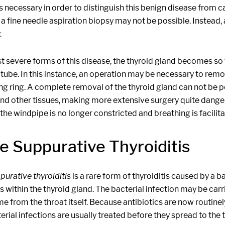
s necessary in order to distinguish this benign disease from ca
, a fine needle aspiration biopsy may not be possible. Instea
.
t severe forms of this disease, the thyroid gland becomes so 
tube. In this instance, an operation may be necessary to remo
ing ring. A complete removal of the thyroid gland can not be
d other tissues, making more extensive surgery quite dangerou
he windpipe is no longer constricted and breathing is facilita
e Suppurative Thyroiditis
purative thyroiditis
is a rare form of thyroiditis caused by a b
 within the thyroid gland. The bacterial infection may be car
e from the throat itself. Because antibiotics are now routinel
erial infections are usually treated before they spread to the t