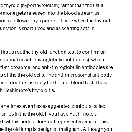
e thyroid (hyperthyroidism) rather than the usual
ormone gets released into the blood stream as
 and is followed by a period of time when the thyroid
nction is short-lived and as scarring sets in,
irst, a routine thyroid function test to confirm an
crosomal or anti-thyroglobulin antibodies), which
nti-microsomal and anti-thyroglobulin antibodies are
 of the thyroid cells. The anti-microsomal antibody
 some doctors use only the former blood test. These
h Hashimoto's thyroiditis.
d sometimes even has exaggerated contours called
 lumps in the thyroid. If you have Hashimoto's
 that this nodule does not represent a cancer. This
he thyroid lump is benign or malignant. Although you