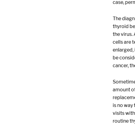
case, per
The diagno
thyroid be
the virus.
cells are 
enlarged, 
be conside
cancer, th
Sometimes 
amount of 
replaceme
is no way 
visits wit
routine th