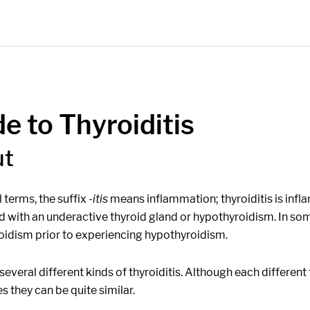
e to Thyroiditis
ut
 terms, the suffix
-itis
means inflammation; thyroiditis is inf
d with an underactive thyroid gland or hypothyroidism. In som
oidism prior to experiencing hypothyroidism.
several different kinds of thyroiditis. Although each differen
 they can be quite similar.