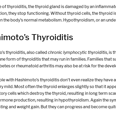
e of thyroiditis, the thyroid gland is damaged by an inflamma
on, they stop functioning. Without thyroid cells, the thyroid
in the body's normal metabolism. Hypothyroidism, or an undera
imoto’s Thyroiditis
s thyroiditis, also called
chronic lymphocytic thyroiditis
, is
e form of thyroiditis that may run in families. Families that
betes or rheumatoid arthritis may also be at risk for the deve
le with Hashimoto's thyroiditis don't even realize they have
very mild. Most often the thyroid enlarges slightly so that it ap
ry cells which destroy the thyroid, resulting in long term sc
rmone production, resulting in hypothyroidism. Again the sympt
ting and weight gain. But they can progress and become quite