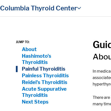
in content
Columbia Thyroid Center
Guid
JUMP TO:
On Page Nav:
About
Abo
Hashimoto's
Thyroiditis
Painful Thyroiditis
In medical
Painless Thyroiditis
associate
Reidel's Thyroiditis
hyperthyr
Acute Suppurative
Thyroiditis
There are 
Next Steps
many times