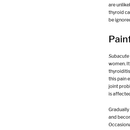
are unlike
thyroid c
be ignore
Painf
Subacute 
women. It 
thyroiditi
this pain
joint prob
is affecte
Gradually 
and becom
Occasiona