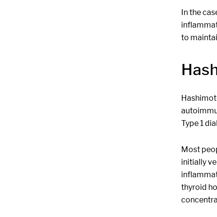
In the cas
inflammati
to mainta
Hash
Hashimoto'
autoimmun
Type 1 dia
Most peop
initially 
inflammato
thyroid ho
concentra