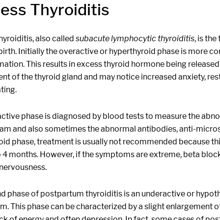
less Thyroiditis
hyroiditis, also called
subacute lymphocytic thyroiditis
, is th
birth. Initially the overactive or hyperthyroid phase is more 
ation. This results in excess thyroid hormone being released i
t of the thyroid gland and may notice increased anxiety, restl
ting.
active phase is diagnosed by blood tests to measure the abnor
am and also sometimes the abnormal antibodies, anti-microso
id phase, treatment is usually not recommended because this 
o 4 months. However, if the symptoms are extreme, beta block
nervousness.
d phase of postpartum thyroiditis is an underactive or hypot
m. This phase can be characterized by a slight enlargement o
ack of energy and often depression. In fact, some cases of po