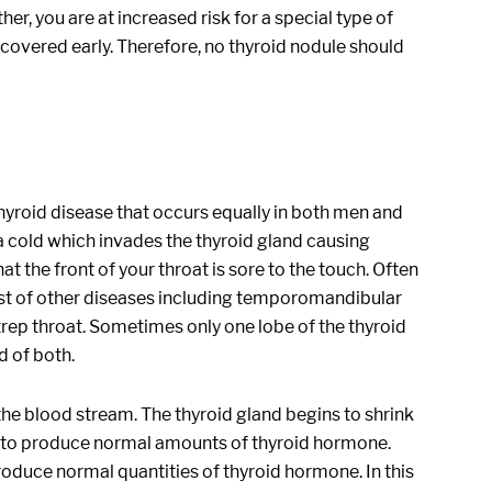
er, you are at increased risk for a special type of
covered early. Therefore, no thyroid nodule should
of thyroid disease that occurs equally in both men and
r a cold which invades the thyroid gland causing
at the front of your throat is sore to the touch. Often
host of other diseases including temporomandibular
trep throat. Sometimes only one lobe of the thyroid
d of both.
the blood stream. The thyroid gland begins to shrink
le to produce normal amounts of thyroid hormone.
oduce normal quantities of thyroid hormone. In this