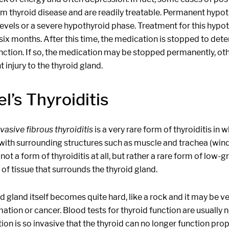
m thyroid disease and are readily treatable. Permanent hypot
levels or a severe hypothyroid phase. Treatment for this hyp
six months. After this time, the medication is stopped to det
nction. If so, the medication may be stopped permanently, o
injury to the thyroid gland.
l’s Thyroiditis
nvasive fibrous thyroiditis
is a very rare form of thyroiditis in
ith surrounding structures such as muscle and trachea (windpi
 not a form of thyroiditis at all, but rather a rare form of low
of tissue that surrounds the thyroid gland.
d gland itself becomes quite hard, like a rock and it may be very 
ation or cancer. Blood tests for thyroid function are usually
on is so invasive that the thyroid can no longer function prop