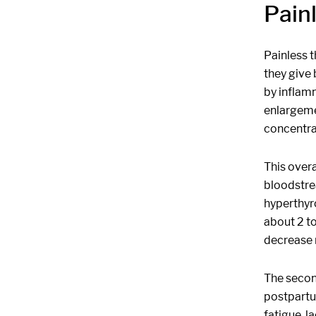
Pain
Painless t
they give 
by inflamm
enlargemen
concentra
This over
bloodstre
hyperthyro
about 2 t
decrease 
The secon
postpartu
fatigue, l