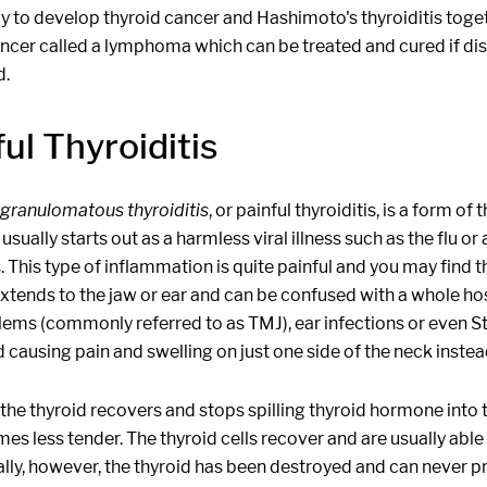
ly to develop thyroid cancer and Hashimoto's thyroiditis togeth
ancer called a lymphoma which can be treated and cured if dis
d.
ul Thyroiditis
granulomatous thyroiditis
, or painful thyroiditis, is a form 
usually starts out as a harmless viral illness such as the flu o
s. This type of inflammation is quite painful and you may find th
 extends to the jaw or ear and can be confused with a whole 
lems (commonly referred to as TMJ), ear infections or even S
d causing pain and swelling on just one side of the neck instea
the thyroid recovers and stops spilling thyroid hormone into 
es less tender. The thyroid cells recover and are usually ab
lly, however, the thyroid has been destroyed and can never pr