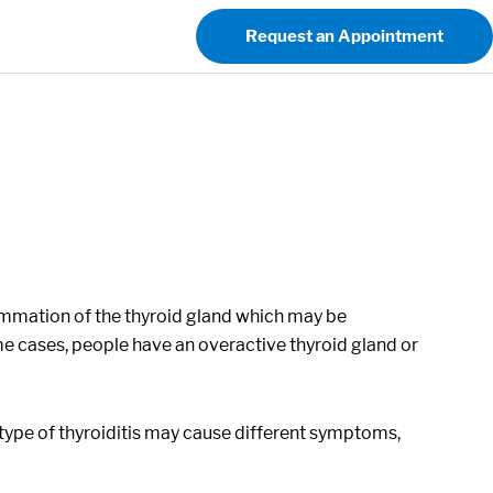
Request an Appointment
lammation of the thyroid gland which may be
e cases, people have an overactive thyroid gland or
t type of thyroiditis may cause different symptoms,