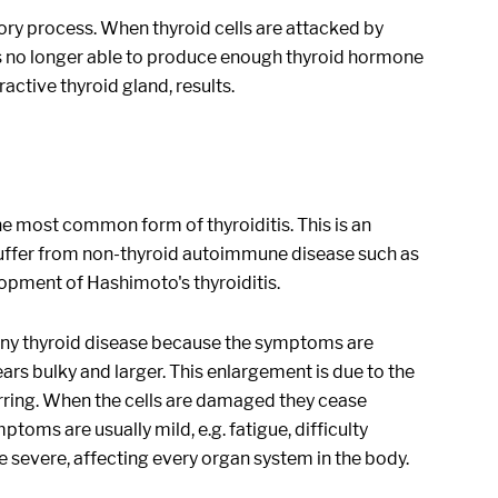
tory process. When thyroid cells are attacked by
 is no longer able to produce enough thyroid hormone
ctive thyroid gland, results.
 the most common form of thyroiditis. This is an
 suffer from non-thyroid autoimmune disease such as
lopment of Hashimoto's thyroiditis.
 any thyroid disease because the symptoms are
pears bulky and larger. This enlargement is due to the
arring. When the cells are damaged they cease
oms are usually mild, e.g. fatigue, difficulty
 severe, affecting every organ system in the body.