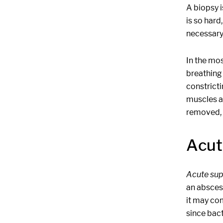
A biopsy i
is so hard
necessary
In the mos
breathing 
constrict
muscles an
removed, t
Acut
Acute sup
an abscess
it may com
since bact