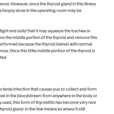
ncer. However, since the thyroid gland in this illness
d, a biopsy done in the operating room may be
tight and solid that it may squeeze the trachea or
ve the middle portion of the thyroid and remove this
 performed because the thyroid blends with normal
s. Once this little middle portion of the thyroid is
ted.
acterial infection that causes pus to collect and form
ried in the bloodstream from anywhere in the body or
y used, this form of thyroiditis has become very rare
hyroid gland. In the few instances where it still