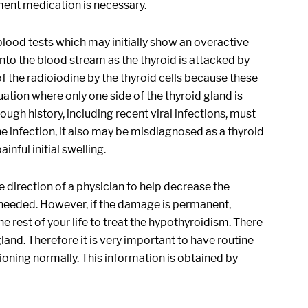
ent medication is necessary.
 blood tests which may initially show an overactive
nto the blood stream as the thyroid is attacked by
f the radioiodine by the thyroid cells because these
uation where only one side of the thyroid gland is
ugh history, including recent viral infections, must
the infection, it also may be misdiagnosed as a thyroid
inful initial swelling.
 direction of a physician to help decrease the
is needed. However, if the damage is permanent,
rest of your life to treat the hypothyroidism. There
gland. Therefore it is very important to have routine
ctioning normally. This information is obtained by