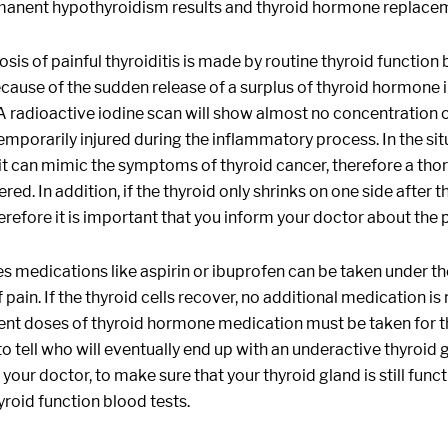
manent hypothyroidism results and thyroid hormone replacem
sis of painful thyroiditis is made by routine thyroid function
cause of the sudden release of a surplus of thyroid hormone i
 A radioactive iodine scan will show almost no concentration o
temporarily injured during the inflammatory process. In the sit
it can mimic the symptoms of thyroid cancer, therefore a thoro
red. In addition, if the thyroid only shrinks on one side after 
erefore it is important that you inform your doctor about the pa
medications like aspirin or ibuprofen can be taken under the
pain. If the thyroid cells recover, no additional medication 
nt doses of thyroid hormone medication must be taken for the 
to tell who will eventually end up with an underactive thyroid 
h your doctor, to make sure that your thyroid gland is still fun
yroid function blood tests.