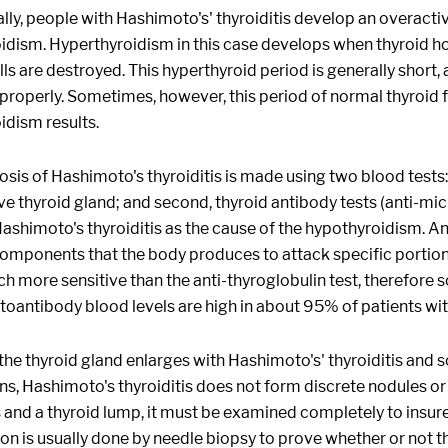
ly, people with Hashimoto's' thyroiditis develop an overactiv
idism. Hyperthyroidism in this case develops when thyroid h
lls are destroyed. This hyperthyroid period is generally short,
properly. Sometimes, however, this period of normal thyroid fu
idism results.
sis of Hashimoto's thyroiditis is made using two blood tests: f
e thyroid gland; and second, thyroid antibody tests (anti-mi
Hashimoto's thyroiditis as the cause of the hypothyroidism. A
mponents that the body produces to attack specific portions
ch more sensitive than the anti-thyroglobulin test, therefore
toantibody blood levels are high in about 95% of patients wit
the thyroid gland enlarges with Hashimoto's' thyroiditis an
ns, Hashimoto's thyroiditis does not form discrete nodules or
s and a thyroid lump, it must be examined completely to insure
n is usually done by needle biopsy to prove whether or not t