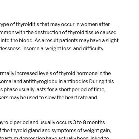
e type of thyroiditis that may occur in women after
common with the destruction of thyroid tissue caused
nto the blood. As a result patients may have a slight
essness, insomnia, weight loss, and difficulty
mally increased levels of thyroid hormone in the
mal and antithyroglobulin antibodies During this
phase usually lasts for a short period of time,
ers may be used to slow the heart rate and
hyroid period and usually occurs 3 to 8 months
f the thyroid gland and symptoms of weight gain,
stpartum depression have actually been linked to