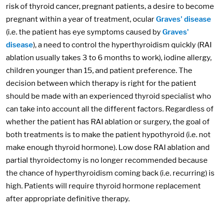
risk of thyroid cancer, pregnant patients, a desire to become
pregnant within a year of treatment, ocular
Graves' disease
(i.e. the patient has eye symptoms caused by
Graves'
disease
), a need to control the hyperthyroidism quickly (RAI
ablation usually takes 3 to 6 months to work), iodine allergy,
children younger than 15, and patient preference. The
decision between which therapy is right for the patient
should be made with an experienced thyroid specialist who
can take into account all the different factors. Regardless of
whether the patient has RAI ablation or surgery, the goal of
both treatments is to make the patient hypothyroid (i.e. not
make enough thyroid hormone). Low dose RAI ablation and
partial thyroidectomy is no longer recommended because
the chance of hyperthyroidism coming back (i.e. recurring) is
high. Patients will require thyroid hormone replacement
after appropriate definitive therapy.