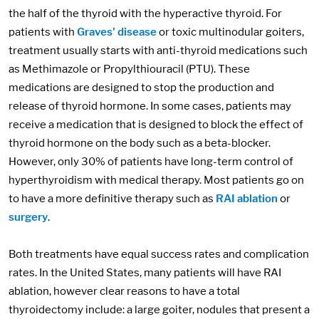
the half of the thyroid with the hyperactive thyroid. For
patients with
Graves' disease
or toxic multinodular goiters,
treatment usually starts with anti-thyroid medications such
as Methimazole or Propylthiouracil (PTU). These
medications are designed to stop the production and
release of thyroid hormone. In some cases, patients may
receive a medication that is designed to block the effect of
thyroid hormone on the body such as a beta-blocker.
However, only 30% of patients have long-term control of
hyperthyroidism with medical therapy. Most patients go on
to have a more definitive therapy such as
RAI ablation
or
surgery
.
Both treatments have equal success rates and complication
rates. In the United States, many patients will have RAI
ablation, however clear reasons to have a total
thyroidectomy include: a large goiter, nodules that present a