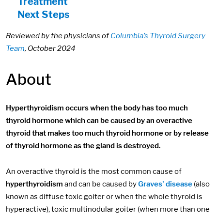
Treatment
Next Steps
Reviewed by the physicians of
Columbia’s Thyroid Surgery
Team
, October 2024
About
Hyperthyroidism occurs when the body has too much
thyroid hormone which can be caused by an overactive
thyroid that makes too much thyroid hormone or by release
of thyroid hormone as the gland is destroyed.
An overactive thyroid is the most common cause of
hyperthyroidism
and can be caused by
Graves' disease
(also
known as diffuse toxic goiter or when the whole thyroid is
hyperactive), toxic multinodular goiter (when more than one