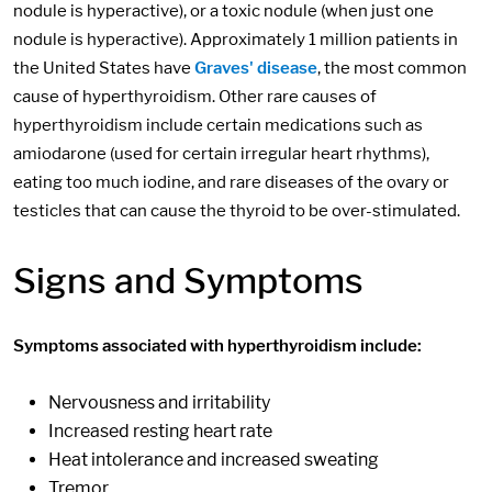
nodule is hyperactive), or a toxic nodule (when just one
nodule is hyperactive). Approximately 1 million patients in
the United States have
Graves' disease
, the most common
cause of hyperthyroidism. Other rare causes of
hyperthyroidism include certain medications such as
amiodarone (used for certain irregular heart rhythms),
eating too much iodine, and rare diseases of the ovary or
testicles that can cause the thyroid to be over-stimulated.
Signs and Symptoms
Symptoms associated with hyperthyroidism include:
Nervousness and irritability
Increased resting heart rate
Heat intolerance and increased sweating
Tremor