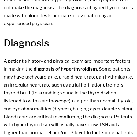
not make the diagnosis. The diagnosis of hyperthyroidism is
made with blood tests and careful evaluation by an
experienced physician.
Diagnosis
A patient's history and physical exam are important factors
in making the
diagnosis of hyperthyroidism
. Some patients
may have tachycardia (i.e. a rapid heart rate), arrhythmias (i.e.
an irregular heart rate such as atrial fibrillation), tremors,
thyroid bruit (i.e. a rushing sound in the thyroid when
listened to with a stethoscope), a larger than normal thyroid,
and eye abnormalities (dryness, bulging eyes, double vision).
Blood tests are critical to confirming the diagnosis. Patients
with hyperthyroidism will usually have a low TSH and a
higher than normal T4 and/or T3 level. In fact, some patients