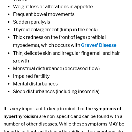
Weight loss or alterations in appetite
Frequent bowel movements
Sudden paralysis
Thyroid enlargement (lump in the neck)
Thick redness on the front of legs (pretibial
myxedema), which occurs with
Graves' Disease
Thin, delicate skin and irregular fingernail and hair
growth
Menstrual disturbance (decreased flow)
Impaired fertility
Mental disturbances
Sleep disturbances (including insomnia)
It is very important to keep in mind that the
symptoms of
hyperthyroidism
are non-specific and can be found with a
number of other diseases. While these symptoms MAY be
found in patients with hyperthyroidism, the symptoms do