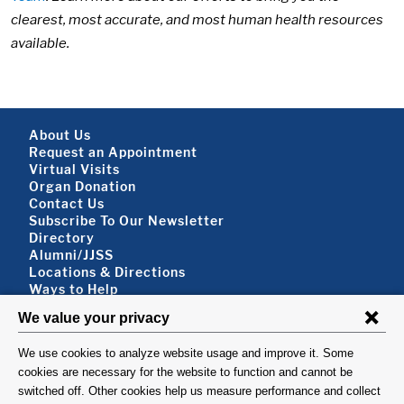
clearest, most accurate, and most human health resources
available.
Footer About
About Us
Request an Appointment
Virtual Visits
Organ Donation
Contact Us
Subscribe To Our Newsletter
Footer About 2
Directory
Alumni/JJSS
Locations & Directions
Ways to Help
Disclaimer
FOLLOW US
VISIT