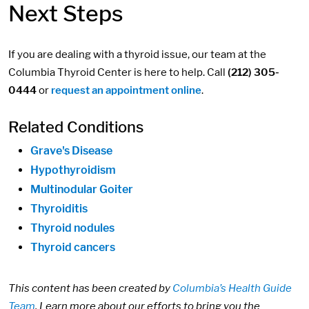
Next Steps
If you are dealing with a thyroid issue, our team at the
Columbia Thyroid Center is here to help. Call
(212) 305-
0444
or
request an appointment online
.
Related Conditions
Grave's Disease
Hypothyroidism
Multinodular Goiter
Thyroiditis
Thyroid nodules
Thyroid cancers
This content has been created by
Columbia’s Health Guide
Team
. Learn more about our efforts to bring you the