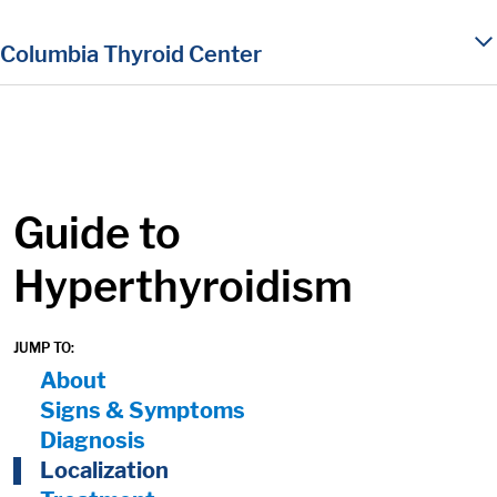
in content
Columbia Thyroid Center
Guide to
Hyperthyroidism
JUMP TO:
On Page Nav:
About
Signs & Symptoms
Diagnosis
Localization