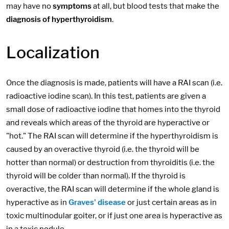
may have no
symptoms
at all, but blood tests that make the
diagnosis of hyperthyroidism
.
Localization
Once the diagnosis is made, patients will have a RAI scan (i.e.
radioactive iodine scan). In this test, patients are given a
small dose of radioactive iodine that homes into the thyroid
and reveals which areas of the thyroid are hyperactive or
"hot." The RAI scan will determine if the hyperthyroidism is
caused by an overactive thyroid (i.e. the thyroid will be
hotter than normal) or destruction from thyroiditis (i.e. the
thyroid will be colder than normal). If the thyroid is
overactive, the RAI scan will determine if the whole gland is
hyperactive as in
Graves' disease
or just certain areas as in
toxic multinodular goiter, or if just one area is hyperactive as
in a toxic nodule.