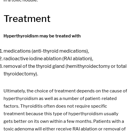
Treatment
Hyperthyroidism may be treated with
medications (anti-thyroid medications),
radioactive iodine ablation (RAI ablation),
removal of the thyroid gland (hemithyroidectomy or total
thyroidectomy).
Ultimately, the choice of treatment depends on the cause of
hyperthyroidism as well as a number of patient-related
factors. Thyroiditis often does not require specific
treatment because this type of hyperthyroidism usually
gets better on its own within a few months. Patients with a
toxic adenoma will either receive RAI ablation or removal of