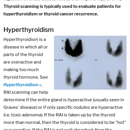
Thyroid scanning is typically used to evaluate patients for
hyperthyroidism or thyroid cancer recurrence.
Hyperthyroidism
Hyperthyroidism is a
disease in which all or
parts of the thyroid
are overactive and
making too much
thyroid hormone. See
Hyperthyroidism »
.
RAI scanning can help
determine if the entire gland is hyperactive (usually seen in
Graves' disease) or if only specific nodules are hyperactive
(i.e. toxic adenoma). If the RAI is taken up by the thyroid
more than normal, then the thyroid is considered to be "hot"