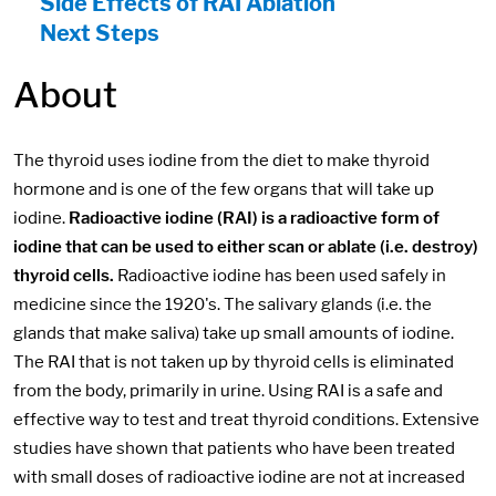
Side Effects of RAI Ablation
Next Steps
About
The thyroid uses iodine from the diet to make thyroid
hormone and is one of the few organs that will take up
iodine.
Radioactive iodine (RAI) is a radioactive form of
iodine that can be used to either scan or ablate (i.e. destroy)
thyroid cells.
Radioactive iodine has been used safely in
medicine since the 1920's. The salivary glands (i.e. the
glands that make saliva) take up small amounts of iodine.
The RAI that is not taken up by thyroid cells is eliminated
from the body, primarily in urine. Using RAI is a safe and
effective way to test and treat thyroid conditions. Extensive
studies have shown that patients who have been treated
with small doses of radioactive iodine are not at increased