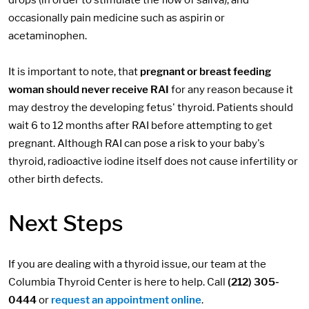
occasionally pain medicine such as aspirin or
acetaminophen.
It is important to note, that
pregnant or breast feeding
woman should never receive RAI
for any reason because it
may destroy the developing fetus' thyroid. Patients should
wait 6 to 12 months after RAI before attempting to get
pregnant. Although RAI can pose a risk to your baby's
thyroid, radioactive iodine itself does not cause infertility or
other birth defects.
Next Steps
If you are dealing with a thyroid issue, our team at the
Columbia Thyroid Center is here to help. Call
(212) 305-
0444
or
request an appointment online
.