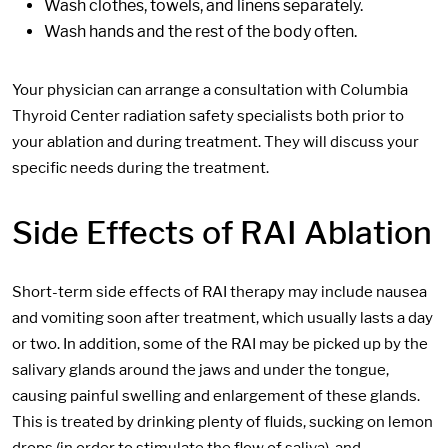
Wash clothes, towels, and linens separately.
Wash hands and the rest of the body often.
Your physician can arrange a consultation with Columbia
Thyroid Center radiation safety specialists both prior to
your ablation and during treatment. They will discuss your
specific needs during the treatment.
Side Effects of RAI Ablation
Short-term side effects of RAI therapy may include nausea
and vomiting soon after treatment, which usually lasts a day
or two. In addition, some of the RAI may be picked up by the
salivary glands around the jaws and under the tongue,
causing painful swelling and enlargement of these glands.
This is treated by drinking plenty of fluids, sucking on lemon
drops (in order to stimulate the flow of saliva), and