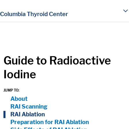
in content
Columbia Thyroid Center
Guide to Radioactive
Iodine
JUMP TO:
On Page Nav:
About
RAI Scanning
RAI Ablation
Preparation for RAI Ablation