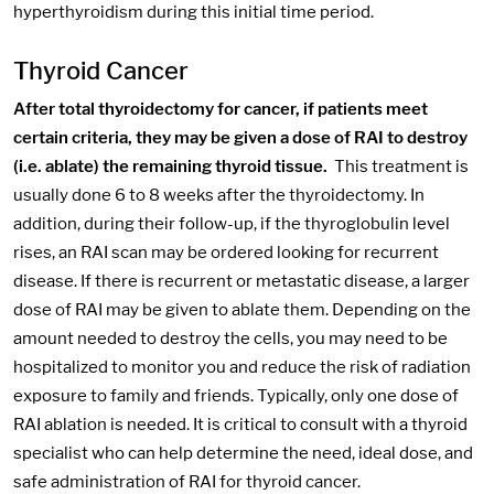
hyperthyroidism during this initial time period.
Thyroid Cancer
After total thyroidectomy for cancer, if patients meet
certain criteria, they may be given a dose of RAI to destroy
(i.e. ablate) the remaining thyroid tissue.
This treatment is
usually done 6 to 8 weeks after the thyroidectomy. In
addition, during their follow-up, if the thyroglobulin level
rises, an RAI scan may be ordered looking for recurrent
disease. If there is recurrent or metastatic disease, a larger
dose of RAI may be given to ablate them. Depending on the
amount needed to destroy the cells, you may need to be
hospitalized to monitor you and reduce the risk of radiation
exposure to family and friends. Typically, only one dose of
RAI ablation is needed. It is critical to consult with a thyroid
specialist who can help determine the need, ideal dose, and
safe administration of RAI for thyroid cancer.