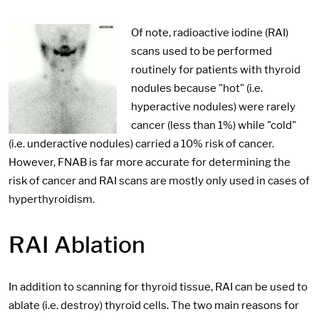
Of note, radioactive iodine (RAI)
scans used to be performed
routinely for patients with thyroid
nodules because "hot" (i.e.
hyperactive nodules) were rarely
cancer (less than 1%) while "cold"
(i.e. underactive nodules) carried a 10% risk of cancer.
However, FNAB is far more accurate for determining the
risk of cancer and RAI scans are mostly only used in cases of
hyperthyroidism.
RAI Ablation
In addition to scanning for thyroid tissue, RAI can be used to
ablate (i.e. destroy) thyroid cells. The two main reasons for