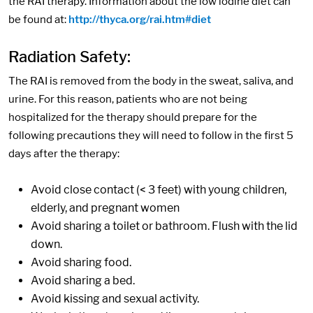
the RAI therapy. Information about the low iodine diet can
be found at:
http://thyca.org/rai.htm#diet
Radiation Safety:
The RAI is removed from the body in the sweat, saliva, and
urine. For this reason, patients who are not being
hospitalized for the therapy should prepare for the
following precautions they will need to follow in the first 5
days after the therapy:
Avoid close contact (< 3 feet) with young children,
elderly, and pregnant women
Avoid sharing a toilet or bathroom. Flush with the lid
down.
Avoid sharing food.
Avoid sharing a bed.
Avoid kissing and sexual activity.