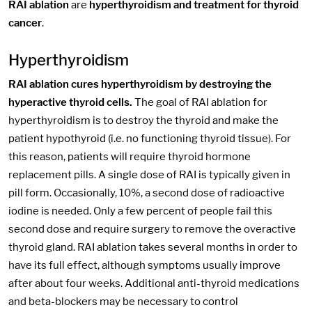
RAI ablation
are
hyperthyroidism and treatment for thyroid
cancer
.
Hyperthyroidism
RAI ablation cures hyperthyroidism by destroying the
hyperactive thyroid cells.
The goal of RAI ablation for
hyperthyroidism is to destroy the thyroid and make the
patient hypothyroid (i.e. no functioning thyroid tissue). For
this reason, patients will require thyroid hormone
replacement pills. A single dose of RAI is typically given in
pill form. Occasionally, 10%, a second dose of radioactive
iodine is needed. Only a few percent of people fail this
second dose and require surgery to remove the overactive
thyroid gland. RAI ablation takes several months in order to
have its full effect, although symptoms usually improve
after about four weeks. Additional anti-thyroid medications
and beta-blockers may be necessary to control