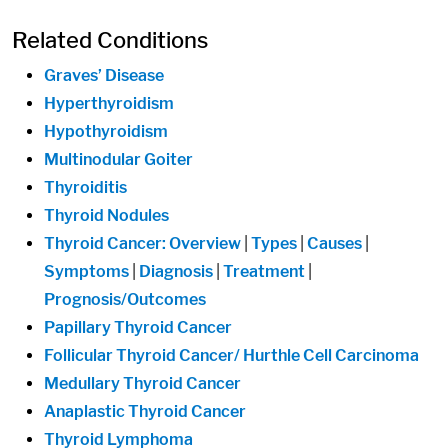
Related Conditions
Graves’ Disease
Hyperthyroidism
Hypothyroidism
Multinodular Goiter
Thyroiditis
Thyroid Nodules
Thyroid Cancer: Overview
|
Types
|
Causes
|
Symptoms
|
Diagnosis
|
Treatment
|
Prognosis/Outcomes
Papillary Thyroid Cancer
Follicular Thyroid Cancer/ Hurthle Cell Carcinoma
Medullary Thyroid Cancer
Anaplastic Thyroid Cancer
Thyroid Lymphoma