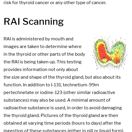
risk for thyroid cancer or any other type of cancer.
RAI Scanning
RAI is administered by mouth and
images are taken to determine where
in the thyroid or other parts of the body
the RAI is being taken up. This testing
provides information not only about
the size and shape of the thyroid gland, but also about its
function. In addition to I-131, technetium-99m
pertechnetate or iodine-123 (other similar radioactive
substances) may also be used. A minimal amount of
radioactive substance is used, in order to avoid damaging
the thyroid gland. Pictures of the thyroid gland are then
obtained at varying time periods (hours to days) after the
ingestion of these substances (either in pill or liquid form).