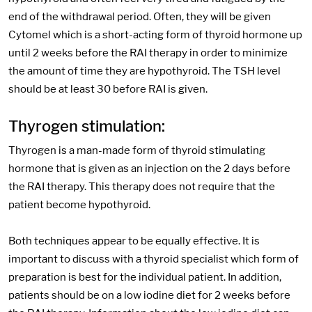
end of the withdrawal period. Often, they will be given
Cytomel which is a short-acting form of thyroid hormone up
until 2 weeks before the RAI therapy in order to minimize
the amount of time they are hypothyroid. The TSH level
should be at least 30 before RAI is given.
Thyrogen stimulation:
Thyrogen is a man-made form of thyroid stimulating
hormone that is given as an injection on the 2 days before
the RAI therapy. This therapy does not require that the
patient become hypothyroid.
Both techniques appear to be equally effective. It is
important to discuss with a thyroid specialist which form of
preparation is best for the individual patient. In addition,
patients should be on a low iodine diet for 2 weeks before