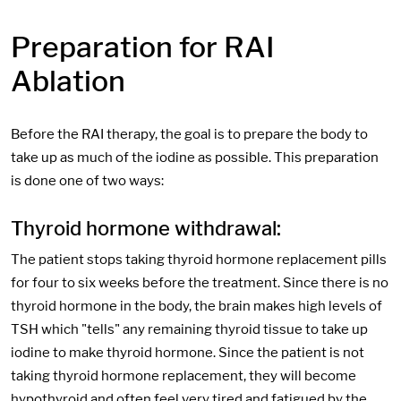
Preparation for RAI
Ablation
Before the RAI therapy, the goal is to prepare the body to
take up as much of the iodine as possible. This preparation
is done one of two ways:
Thyroid hormone withdrawal:
The patient stops taking thyroid hormone replacement pills
for four to six weeks before the treatment. Since there is no
thyroid hormone in the body, the brain makes high levels of
TSH which "tells" any remaining thyroid tissue to take up
iodine to make thyroid hormone. Since the patient is not
taking thyroid hormone replacement, they will become
hypothyroid and often feel very tired and fatigued by the