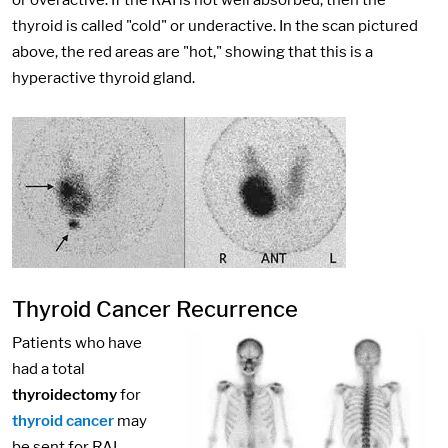
or overactive. If the RAI is not well absorbed, then the
thyroid is called "cold" or underactive. In the scan pictured
above, the red areas are "hot," showing that this is a
hyperactive thyroid gland.
Thyroid Cancer Recurrence
Patients who have
had a total
thyroidectomy
for
thyroid cancer
may
be sent for RAI