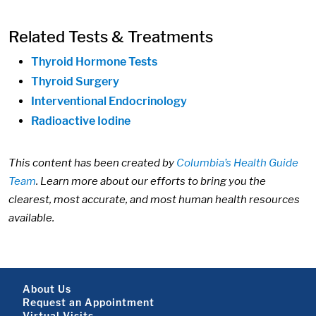
Related Tests & Treatments
Thyroid Hormone Tests
Thyroid Surgery
Interventional Endocrinology
Radioactive Iodine
This content has been created by
Columbia’s Health Guide
Team
. Learn more about our efforts to bring you the
clearest, most accurate, and most human health resources
available.
Footer About
About Us
Request an Appointment
Virtual Visits