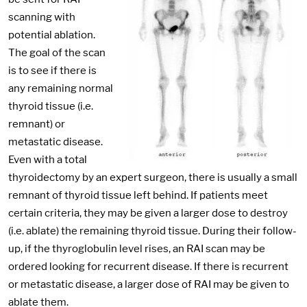
scanning with
potential ablation.
The goal of the scan
is to see if there is
any remaining normal
thyroid tissue (i.e.
remnant) or
metastatic disease.
Even with a total
thyroidectomy by an expert surgeon, there is usually a small
remnant of thyroid tissue left behind. If patients meet
certain criteria, they may be given a larger dose to destroy
(i.e. ablate) the remaining thyroid tissue. During their follow-
up, if the thyroglobulin level rises, an RAI scan may be
ordered looking for recurrent disease. If there is recurrent
or metastatic disease, a larger dose of RAI may be given to
ablate them.