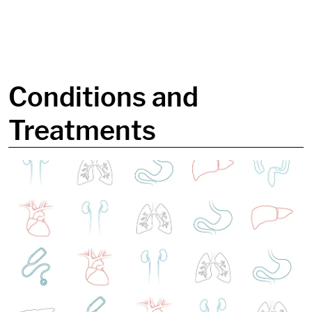
in content
Conditions and
Treatments
Image: