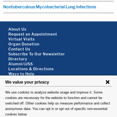
Nontuberculous Mycobacterial Lung Infections
Footer About
About Us
Request an Appointment
Virtual Visits
Organ Donation
Contact Us
Subscribe To Our Newsletter
Footer About 2
Directory
Alumni/JJSS
Locations & Directions
Ways to Help
Disclaimer
FOLLOW US
VISIT