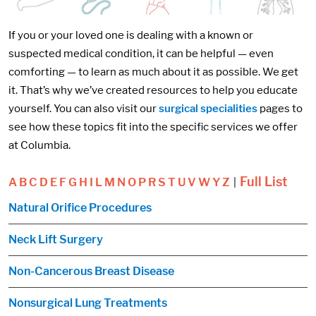
If you or your loved one is dealing with a known or
suspected medical condition, it can be helpful — even
comforting — to learn as much about it as possible. We get
it. That’s why we’ve created resources to help you educate
yourself. You can also visit our
surgical specialities
pages to
see how these topics fit into the specific services we offer
at Columbia.
Full List
A
B
C
D
E
F
G
H
I
L
M
N
O
P
R
S
T
U
V
W
Y
Z
|
Natural Orifice Procedures
Neck Lift Surgery
Non-Cancerous Breast Disease
Nonsurgical Lung Treatments