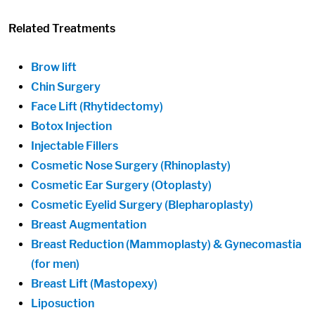
Related Treatments
Brow lift
Chin Surgery
Face Lift (Rhytidectomy)
Botox Injection
Injectable Fillers
Cosmetic Nose Surgery (Rhinoplasty)
Cosmetic Ear Surgery (Otoplasty)
Cosmetic Eyelid Surgery (Blepharoplasty)
Breast Augmentation
Breast Reduction (Mammoplasty) & Gynecomastia
(for men)
Breast Lift (Mastopexy)
Liposuction