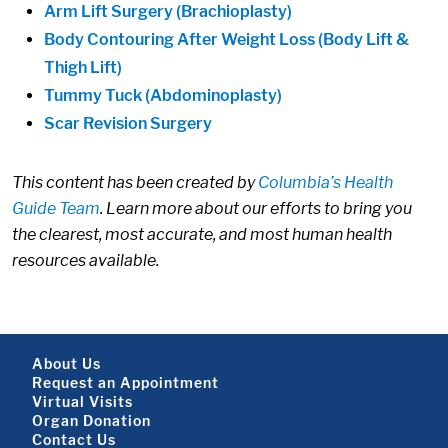
Arm Lift Surgery (Brachioplasty)
Body Contouring After Weight Loss (Body Lift &
Thigh Lift)
Tummy Tuck (Abdominoplasty)
Scar Revision Surgery
This content has been created by
Columbia’s Health
Guide Team
. Learn more about our efforts to bring you
the clearest, most accurate, and most human health
resources available.
Footer About
About Us
Request an Appointment
Virtual Visits
Organ Donation
Contact Us