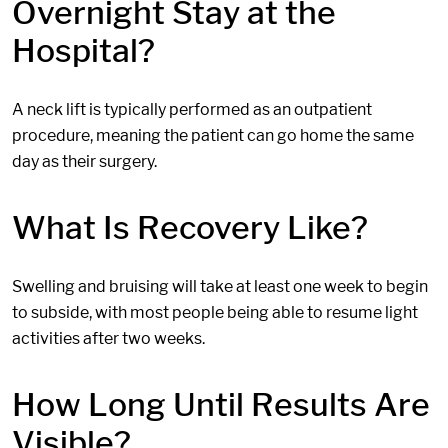
Overnight Stay at the
Hospital?
A neck lift is typically performed as an outpatient
procedure, meaning the patient can go home the same
day as their surgery.
What Is Recovery Like?
Swelling and bruising will take at least one week to begin
to subside, with most people being able to resume light
activities after two weeks.
How Long Until Results Are
Visible?