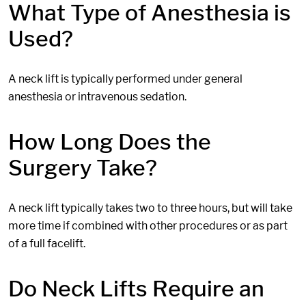
What Type of Anesthesia is
Used?
A neck lift is typically performed under general
anesthesia or intravenous sedation.
How Long Does the
Surgery Take?
A neck lift typically takes two to three hours, but will take
more time if combined with other procedures or as part
of a full facelift.
Do Neck Lifts Require an