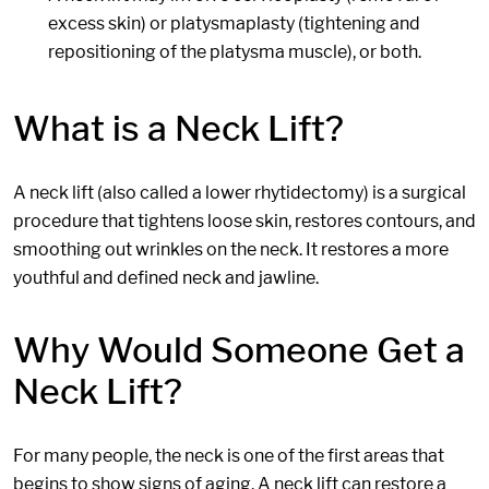
excess skin) or platysmaplasty (tightening and
repositioning of the platysma muscle), or both.
What is a Neck Lift?
A neck lift (also called a lower rhytidectomy) is a surgical
procedure that tightens loose skin, restores contours, and
smoothing out wrinkles on the neck. It restores a more
youthful and defined neck and jawline.
Why Would Someone Get a
Neck Lift?
For many people, the neck is one of the first areas that
begins to show signs of aging. A neck lift can restore a