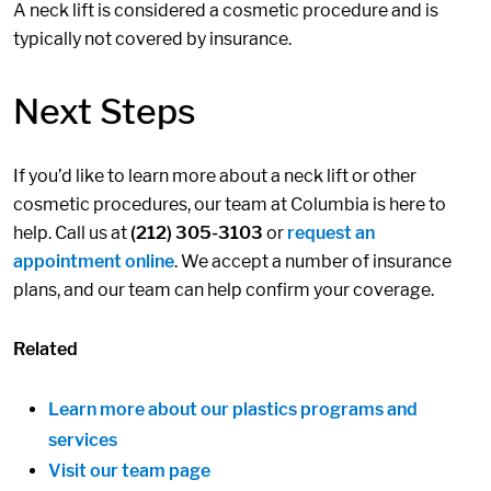
A neck lift is considered a cosmetic procedure and is
typically not covered by insurance.
Next Steps
If you’d like to learn more about a neck lift or other
cosmetic procedures, our team at Columbia is here to
help. Call us at
(212) 305-3103
or
request an
appointment online
. We accept a number of insurance
plans, and our team can help confirm your coverage.
Related
Learn more about our plastics programs and
services
Visit our team page