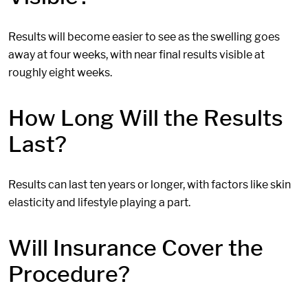
Results will become easier to see as the swelling goes
away at four weeks, with near final results visible at
roughly eight weeks.
How Long Will the Results
Last?
Results can last ten years or longer, with factors like skin
elasticity and lifestyle playing a part.
Will Insurance Cover the
Procedure?