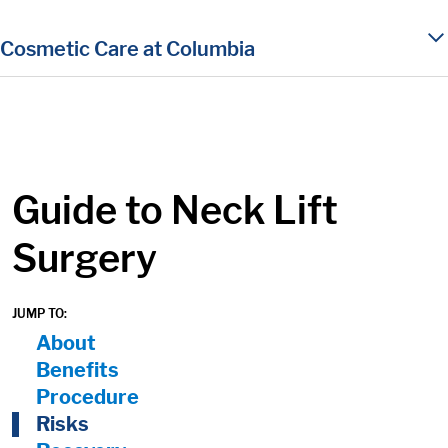
in content
Cosmetic Care at Columbia
Guide to Neck Lift
Surgery
JUMP TO:
On Page Nav:
About
Benefits
Procedure
Risks