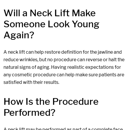
Will a Neck Lift Make
Someone Look Young
Again?
A neck lift can help restore definition for the jawline and
reduce wrinkles, but no procedure can reverse or halt the
natural signs of aging. Having realistic expectations for
any cosmetic procedure can help make sure patients are
satisfied with their results.
How Is the Procedure
Performed?
A neck lift may be performed as part of a complete face