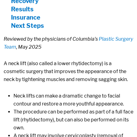
Recovery
Results
Insurance
Next Steps
Reviewed by the physicians of Columbia’s
Plastic Surgery
Team
, May 2025
A neck lift (also called a lower rhytidectomy) is a
cosmetic surgery that improves the appearance of the
neck by tightening muscles and removing sagging skin.
Neck lifts can make a dramatic change to facial
contour and restore a more youthful appearance.
The procedure can be performed as part of a full face
lift (rhytidectomy), but can also be performed on its
own.
A neck lift may involve cervicoplasty (removal of