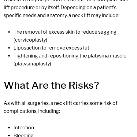
lift procedure or by itself. Depending on a patient’s
specific needs and anatomy, a neck lift may include:
The removal of excess skin to reduce sagging
(cervicoplasty)
Liposuction to remove excess fat
Tightening and repositioning the platysma muscle
(platysmaplasty)
What Are the Risks?
As with all surgeries, a neck lift carries some risk of
complications, including:
Infection
Bleeding