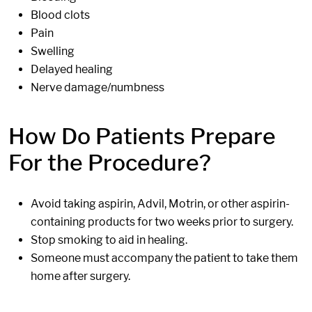
Blood clots
Pain
Swelling
Delayed healing
Nerve damage/numbness
How Do Patients Prepare
For the Procedure?
Avoid taking aspirin, Advil, Motrin, or other aspirin-
containing products for two weeks prior to surgery.
Stop smoking to aid in healing.
Someone must accompany the patient to take them
home after surgery.