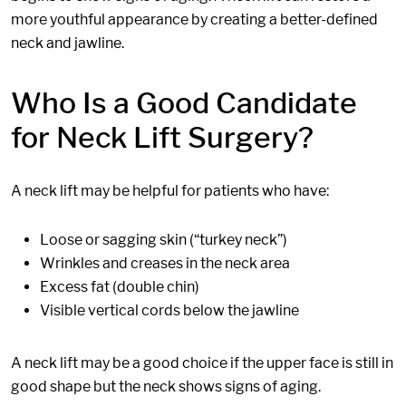
more youthful appearance by creating a better-defined
neck and jawline.
Who Is a Good Candidate
for Neck Lift Surgery?
A neck lift may be helpful for patients who have:
Loose or sagging skin (“turkey neck”)
Wrinkles and creases in the neck area
Excess fat (double chin)
Visible vertical cords below the jawline
A neck lift may be a good choice if the upper face is still in
good shape but the neck shows signs of aging.