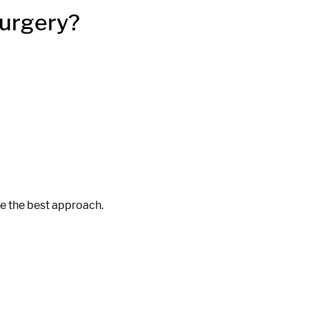
Surgery?
ne the best approach.