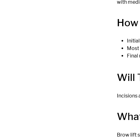
with medi
How 
Initi
Most 
Final 
Will
Incisions 
What
Brow lift