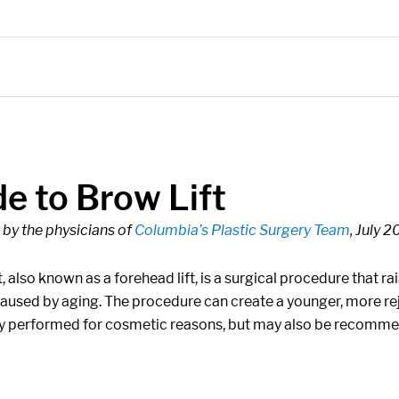
e to Brow Lift
by the physicians of
Columbia’s Plastic Surgery Team
, July 
t, also known as a forehead lift, is a surgical procedure that
caused by aging. The procedure can create a younger, more re
performed for cosmetic reasons, but may also be recommen