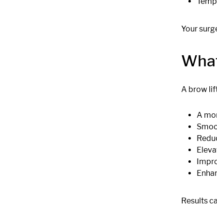
Tempo
Your surg
What
A brow lif
A mor
Smoot
Reduc
Eleva
Impro
Enhan
Results ca