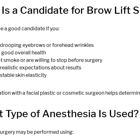
Is a Candidate for Brow Lift 
e a good candidate if you:
drooping eyebrows or forehead wrinkles
n good overall health
t smoke or are willing to stop before surgery
realistic expectations about results
stable skin elasticity
tion with a facial plastic or cosmetic surgeon helps determi
 Type of Anesthesia Is Used?
 surgery may be performed using: