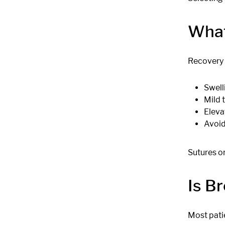
What
Recovery t
Swell
Mild 
Eleva
Avoid
Sutures o
Is B
Most pati