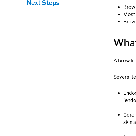
Next Steps
Brow 
Most 
Brow 
What
A brow li
Several t
Endos
(endo
Coron
skin 