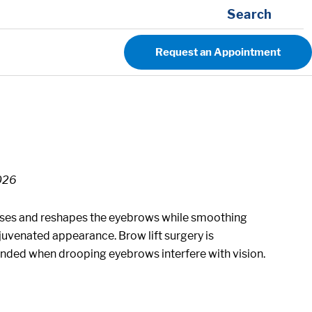
Search
Request an Appointment
2026
 raises and reshapes the eyebrows while smoothing
juvenated appearance. Brow lift surgery is
ded when drooping eyebrows interfere with vision.