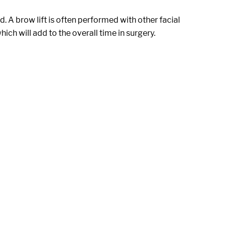
 A brow lift is often performed with other facial
which will add to the overall time in surgery.