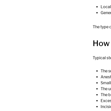
Local
Gener
The type 
How 
Typical st
The s
Anest
Small
The u
The b
Exces
Incisi