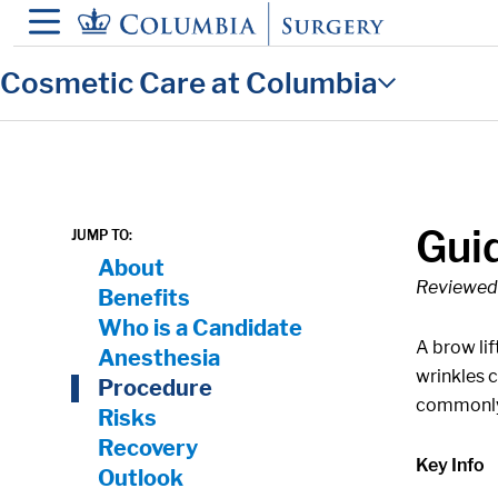
in content
Cosmetic Care at Columbia
Guid
JUMP TO:
On Page Nav:
About
Reviewed 
Benefits
Who is a Candidate
A brow lif
Anesthesia
wrinkles 
Procedure
commonly 
Risks
Recovery
Key Info
Outlook