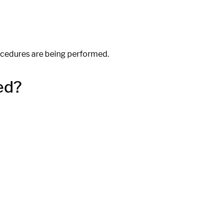
ocedures are being performed.
ed?