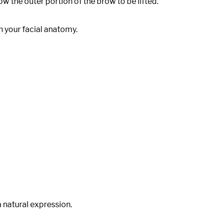
w the outer portion of the brow to be lifted.
 your facial anatomy.
a natural expression.