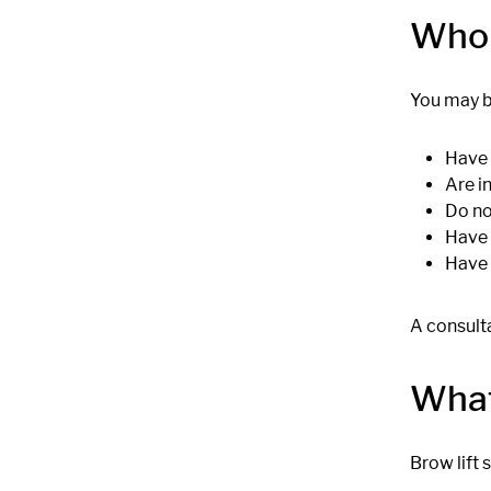
Who 
You may b
Have 
Are i
Do no
Have 
Have 
A consulta
What
Brow lift