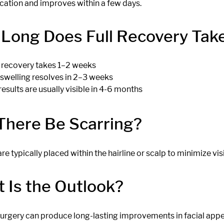
cation and improves within a few days.
Long Does Full Recovery Tak
al recovery takes 1–2 weeks
swelling resolves in 2–3 weeks
results are usually visible in 4-6 months
 There Be Scarring?
are typically placed within the hairline or scalp to minimize visi
 Is the Outlook?
 surgery can produce long-lasting improvements in facial app