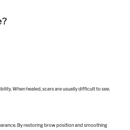
e?
bility. When healed, scars are usually difficult to see.
earance. By restoring brow position and smoothing