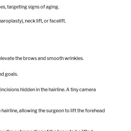
s, targeting signs of aging.
plasty), neck lift, or facelift.
 elevate the brows and smooth wrinkles.
d goals.
cisions hidden in the hairline. A tiny camera
hairline, allowing the surgeon to lift the forehead