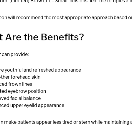
ral (Limited) Brow Lift ‒ Small incisions near the temples allo
eon will recommend the most appropriate approach based on
 Are the Benefits?
t can provide:
e youthful and refreshed appearance
her forehead skin
ed frown lines
ted eyebrow position
ved facial balance
ced upper eyelid appearance
n make patients appear less tired or stern while maintaining 