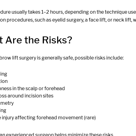
ure usually takes 1–2 hours, depending on the technique used.
on procedures, such as eyelid surgery, a face lift, or neck lift, 
 Are the Risks?
row lift surgery is generally safe, possible risks include:
ing
tion
ess in the scalp or forehead
loss around incision sites
metry
ing
 injury affecting forehead movement (rare)
 an experienced surgeon helps minimize these risks.