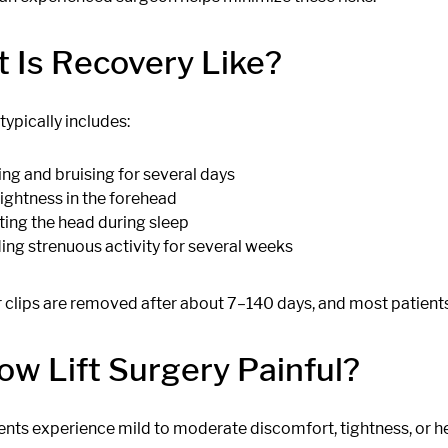
 Is Recovery Like?
ypically includes:
ing and bruising for several days
tightness in the forehead
ting the head during sleep
ing strenuous activity for several weeks
r clips are removed after about 7–140 days, and most patients
row Lift Surgery Painful?
ents experience mild to moderate discomfort, tightness, or h