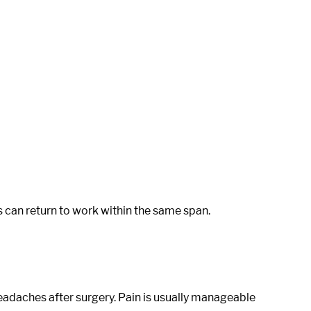
 can return to work within the same span.
eadaches after surgery. Pain is usually manageable