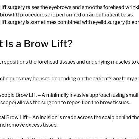
lift surgery raises the eyebrows and smooths forehead wrinkle
brow lift procedures are performed on an outpatient basis.
lift surgery is sometimes combined with eyelid surgery (blepharo
 Is a Brow Lift?
ft repositions the forehead tissues and underlying muscles to
echniques may be used depending on the patient’s anatomy an
copic Brow Lift ‒ A minimally invasive approach using small in
scope) allows the surgeon to reposition the brow tissues.
al Brow Lift ‒ An incision is made across the scalp behind the 
and remove excess tissue.