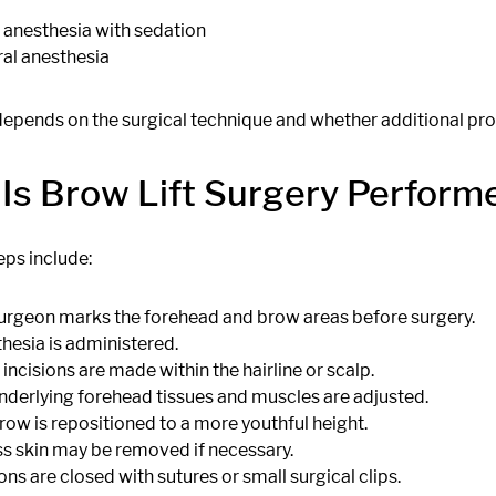
 anesthesia with sedation
al anesthesia
depends on the surgical technique and whether additional pr
Is Brow Lift Surgery Perform
eps include:
urgeon marks the forehead and brow areas before surgery.
hesia is administered.
 incisions are made within the hairline or scalp.
nderlying forehead tissues and muscles are adjusted.
row is repositioned to a more youthful height.
s skin may be removed if necessary.
ons are closed with sutures or small surgical clips.