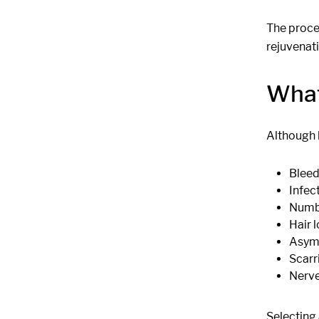
The proced
rejuvenati
What
Although b
Bleed
Infec
Numbn
Hair 
Asym
Scarr
Nerve
Selecting