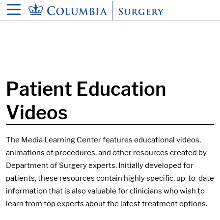
in content
Patient Education
Videos
The Media Learning Center features educational videos,
animations of procedures, and other resources created by
Department of Surgery experts. Initially developed for
patients, these resources contain highly specific, up-to-date
information that is also valuable for clinicians who wish to
learn from top experts about the latest treatment options.