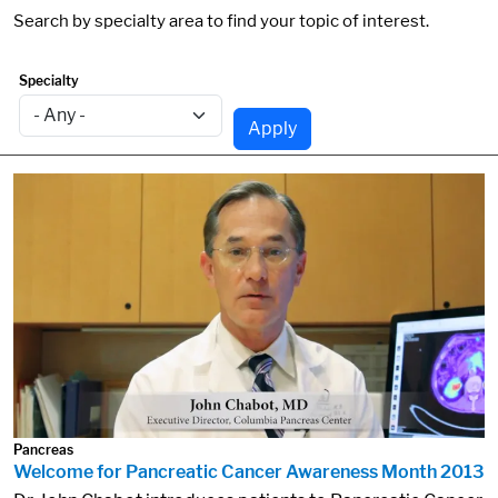
Search by specialty area to find your topic of interest.
Specialty
Apply
Pancreas
Welcome for Pancreatic Cancer Awareness Month 2013