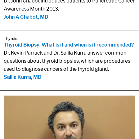
Dr. John Chabot introduces patients to Pancreatic Cancer
Awareness Month 2013.
John A Chabot, MD
Thyroid
Thyroid Biopsy: What is it and when is it recommended?
Dr. Kevin Parrack and Dr. Salila Kurra answer common
questions about thyroid biopsies, which are procedures
used to diagnose cancers of the thyroid gland.
Salila Kurra, MD