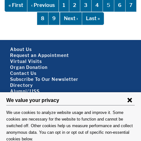
Pagination
First page
Previous page
5
« First
‹ Previous
1
2
3
4
6
7
Next page
Last page
8
9
Next ›
Last »
Footer About
About Us
Request an Appointment
Virtual Visits
Organ Donation
Contact Us
Subscribe To Our Newsletter
Footer About 2
Directory
Alumni/JJSS
Locations & Directions
Ways to Help
Disclaimer
FOLLOW US
VISIT