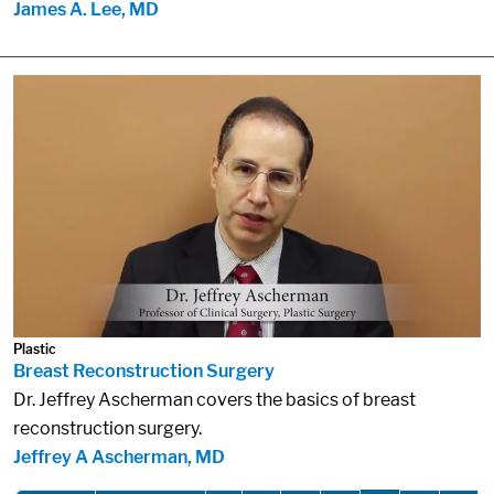
James A. Lee, MD
Plastic
Breast Reconstruction Surgery
Dr. Jeffrey Ascherman covers the basics of breast
reconstruction surgery.
Jeffrey A Ascherman, MD