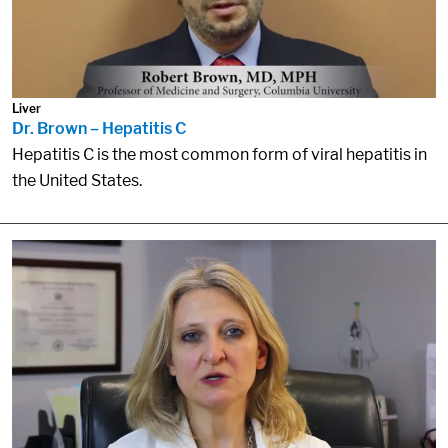
Liver
Dr. Brown – Hepatitis C
Hepatitis C is the most common form of viral hepatitis in
the United States.