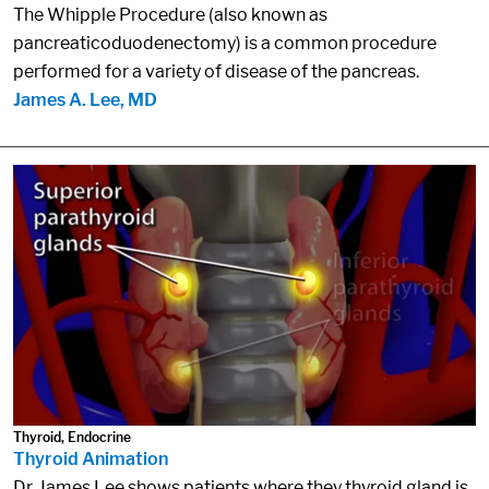
The Whipple Procedure (also known as
pancreaticoduodenectomy) is a common procedure
performed for a variety of disease of the pancreas.
James A. Lee, MD
Thyroid, Endocrine
Thyroid Animation
Dr. James Lee shows patients where they thyroid gland is