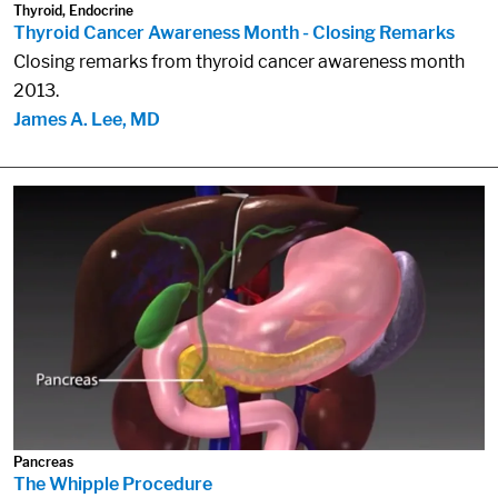
Thyroid, Endocrine
Thyroid Cancer Awareness Month - Closing Remarks
Closing remarks from thyroid cancer awareness month
2013.
James A. Lee, MD
Pancreas
The Whipple Procedure