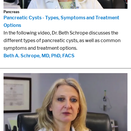
Pancreas
Pancreatic Cysts - Types, Symptoms and Treatment
Options
In the following video, Dr. Beth Schrope discusses the
different types of pancreatic cysts, as well as common
symptoms and treatment options.
Beth A. Schrope, MD, PhD, FACS