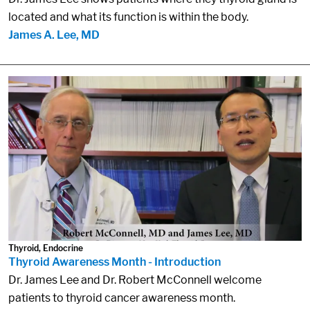
located and what its function is within the body.
James A. Lee, MD
Thyroid, Endocrine
Thyroid Awareness Month - Introduction
Dr. James Lee and Dr. Robert McConnell welcome
patients to thyroid cancer awareness month.