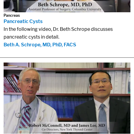
Pancreas
Pancreatic Cysts
In the following video, Dr. Beth Schrope discusses
pancreatic cysts in detail.
Beth A. Schrope, MD, PhD, FACS