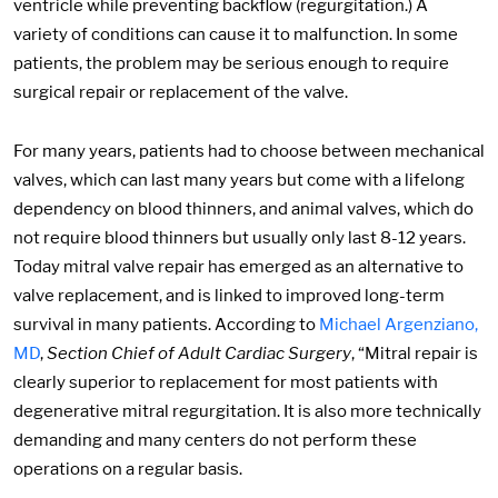
ventricle while preventing backflow (regurgitation.) A
variety of conditions can cause it to malfunction. In some
patients, the problem may be serious enough to require
surgical repair or replacement of the valve.
For many years, patients had to choose between mechanical
valves, which can last many years but come with a lifelong
dependency on blood thinners, and animal valves, which do
not require blood thinners but usually only last 8-12 years.
Today mitral valve repair has emerged as an alternative to
valve replacement, and is linked to improved long-term
survival in many patients. According to
Michael Argenziano,
MD
,
Section Chief of Adult Cardiac Surgery
, “Mitral repair is
clearly superior to replacement for most patients with
degenerative mitral regurgitation. It is also more technically
demanding and many centers do not perform these
operations on a regular basis.