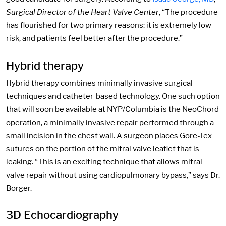
Surgical Director of the Heart Valve Center
, “The procedure
has flourished for two primary reasons: it is extremely low
risk, and patients feel better after the procedure.”
Hybrid therapy
Hybrid therapy combines minimally invasive surgical
techniques and catheter-based technology. One such option
that will soon be available at NYP/Columbia is the NeoChord
operation, a minimally invasive repair performed through a
small incision in the chest wall. A surgeon places Gore-Tex
sutures on the portion of the mitral valve leaflet that is
leaking. “This is an exciting technique that allows mitral
valve repair without using cardiopulmonary bypass,” says Dr.
Borger.
3D Echocardiography