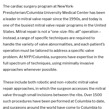
The cardiac surgery program at NewYork-
Presbyterian/Columbia University Medical Center has been
a leader in mitral valve repair since the 1990s, and today is
one of the busiest mitral valve repair programs in the United
States. Mitral repair is not a “one-size-fits-all” operation –
instead, a range of specific techniques are required to
handle the variety of valve abnormalities, and each patient’s
operation must be tailored to address a specific valve
problem. At NYP/Columbia, surgeons have expertise in the
full spectrum of techniques, using minimally invasive
approaches whenever possible.
These include both robotic and non-robotic mitral valve
repair approaches, in which the surgeon accesses the mitral
valve through small incisions between the ribs. Over 1500
such procedures have been performed at Columbia to date,
and surgeons around the world have come to Columbia to