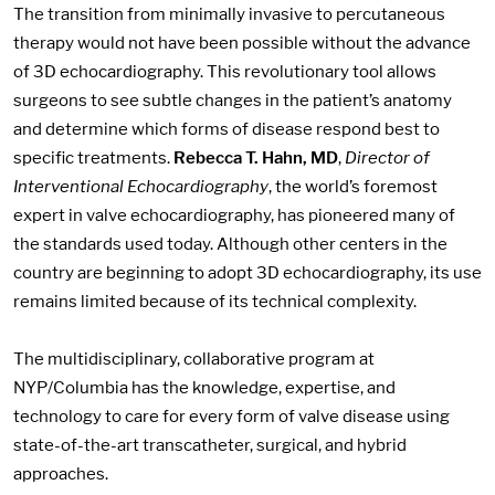
The transition from minimally invasive to percutaneous
therapy would not have been possible without the advance
of 3D echocardiography. This revolutionary tool allows
surgeons to see subtle changes in the patient’s anatomy
and determine which forms of disease respond best to
specific treatments.
Rebecca T. Hahn, MD
,
Director of
Interventional Echocardiography
, the world’s foremost
expert in valve echocardiography, has pioneered many of
the standards used today. Although other centers in the
country are beginning to adopt 3D echocardiography, its use
remains limited because of its technical complexity.
The multidisciplinary, collaborative program at
NYP/Columbia has the knowledge, expertise, and
technology to care for every form of valve disease using
state-of-the-art transcatheter, surgical, and hybrid
approaches.