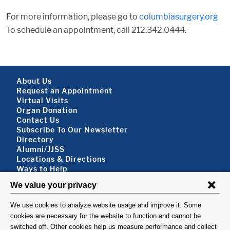
For more information, please go to
columbiasurgery.org
To schedule an appointment, call 212.342.0444.
Footer About
About Us
Request an Appointment
Virtual Visits
Organ Donation
Contact Us
Subscribe To Our Newsletter
Footer About 2
Directory
Alumni/JJSS
Locations & Directions
Ways to Help
Disclaimer
FOLLOW US
VISIT