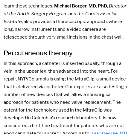
learn these techniques.
Michael Borger, MD, PhD
,
Director
of the Aortic Surgery Program and the Cardiovascular
Institute
, also provides a thoracoscopic approach, where
long, narrow instruments and a video camera are
telescoped through very small incisions in the chest wall.
Percutaneous therapy
In this approach, a catheter is inserted usually, through a
vein in the upper leg, then advanced into the heart. For
repair, NYP/Columbia is using the MitraClip, a small device
that is delivered via catheter. Our experts are also testing a
number of new devices that will allow a nonsurgical
approach for patients who need valve replacement. The
patent for the technology used in the MitraClip was
developed in Columbia’s research laboratory. It is now
considered a first-line treatment for patients who are not
good candidate for surgery. According to
Isaac George, MD
,