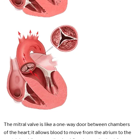
The mitral valve is like a one-way door between chambers
of the heart; it allows blood to move from the atrium to the