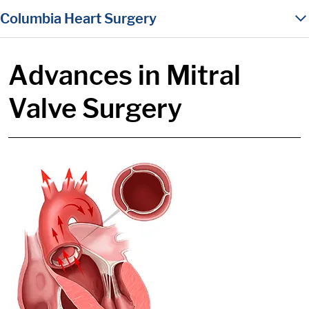
in content
Columbia Heart Surgery
Advances in Mitral
Valve Surgery