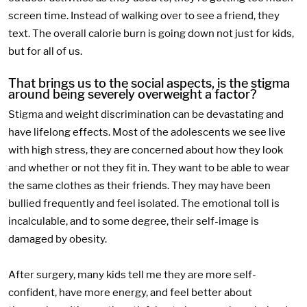
screen time. Instead of walking over to see a friend, they
text. The overall calorie burn is going down not just for kids,
but for all of us.
That brings us to the social aspects, is the stigma
around being severely overweight a factor?
Stigma and weight discrimination can be devastating and
have lifelong effects. Most of the adolescents we see live
with high stress, they are concerned about how they look
and whether or not they fit in. They want to be able to wear
the same clothes as their friends. They may have been
bullied frequently and feel isolated. The emotional toll is
incalculable, and to some degree, their self-image is
damaged by obesity.
After surgery, many kids tell me they are more self-
confident, have more energy, and feel better about