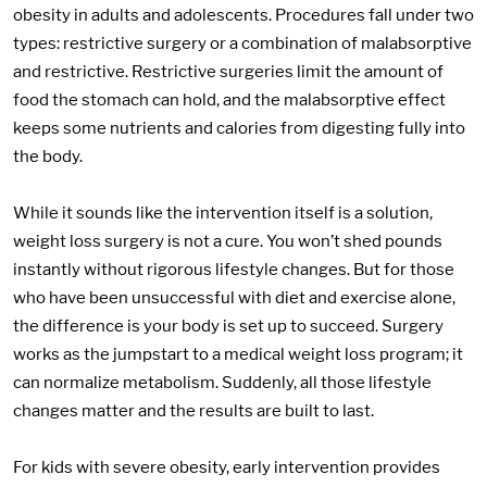
obesity in adults and adolescents. Procedures fall under two
types: restrictive surgery or a combination of malabsorptive
and restrictive. Restrictive surgeries limit the amount of
food the stomach can hold, and the malabsorptive effect
keeps some nutrients and calories from digesting fully into
the body.
While it sounds like the intervention itself is a solution,
weight loss surgery is not a cure. You won’t shed pounds
instantly without rigorous lifestyle changes. But for those
who have been unsuccessful with diet and exercise alone,
the difference is your body is set up to succeed. Surgery
works as the jumpstart to a medical weight loss program; it
can normalize metabolism. Suddenly, all those lifestyle
changes matter and the results are built to last.
For kids with severe obesity, early intervention provides