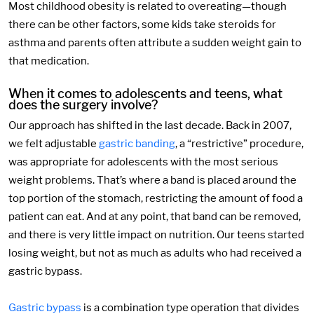
Most childhood obesity is related to overeating—though
there can be other factors, some kids take steroids for
asthma and parents often attribute a sudden weight gain to
that medication.
When it comes to adolescents and teens, what
does the surgery involve?
Our approach has shifted in the last decade. Back in 2007,
we felt adjustable
gastric banding
, a “restrictive” procedure,
was appropriate for adolescents with the most serious
weight problems. That’s where a band is placed around the
top portion of the stomach, restricting the amount of food a
patient can eat. And at any point, that band can be removed,
and there is very little impact on nutrition. Our teens started
losing weight, but not as much as adults who had received a
gastric bypass.
Gastric bypass
is a combination type operation that divides