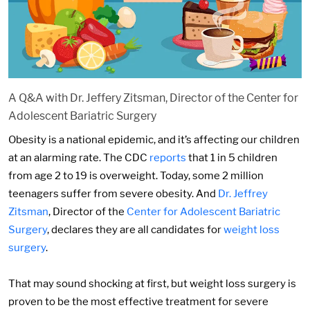
A Q&A with Dr. Jeffery Zitsman, Director of the Center for
Adolescent Bariatric Surgery
Obesity is a national epidemic, and it’s affecting our children
at an alarming rate. The CDC
reports
that 1 in 5 children
from age 2 to 19 is overweight. Today, some 2 million
teenagers suffer from severe obesity. And
Dr. Jeffrey
Zitsman
, Director of the
Center for Adolescent Bariatric
Surgery
, declares they are all candidates for
weight loss
surgery
.
That may sound shocking at first, but weight loss surgery is
proven to be the most effective treatment for severe