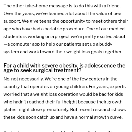
The other take-home message is to do this with a friend.
Over the years, we’ve learned a lot about the value of peer
support. We give teens the opportunity to meet others their
age who have had a bariatric procedure. One of our medical
students is working on a project we’re pretty excited about
—a computer app to help our patients set up a buddy
system and work toward their weight loss goals together.
For a child with severe obesity, is adolescence the
age to seek surgical treatment?
No, not necessarily. We’re one of the few centers in the
country that operates on young children. For years, experts
worried that a weight loss operation would be bad for kids
who hadn’t reached their full height because their growth
plates might close prematurely. But recent research shows
these kids soon catch up and have a normal growth curve.