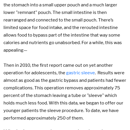
the stomach into a small upper pouch and a much larger
lower "remnant" pouch. The small intestine is then
rearranged and connected to the small pouch. There’s
limited space for food intake, and the rerouted intestine
allows food to bypass part of the intestine that way some
calories and nutrients go unabsorbed. For a while, this was
appealing—
Then in 2010, the first report came out on yet another
operation for adolescents, the
gastric sleeve
. Results were
almost as good as the gastric bypass and patients had fewer
complications. This operation removes approximately 75
percent of the stomach leaving a tube or "sleeve" which
holds much less food. With this data, we began to offer our
younger patients the sleeve procedure. To date, we have
performed approximately 250 of them.