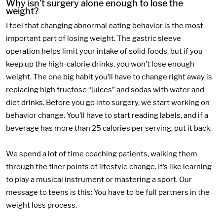
Why isn’t surgery alone enough to lose the
weight?
I feel that changing abnormal eating behavior is the most
important part of losing weight. The gastric sleeve
operation helps limit your intake of solid foods, but if you
keep up the high-calorie drinks, you won’t lose enough
weight. The one big habit you’ll have to change right away is
replacing high fructose “juices” and sodas with water and
diet drinks. Before you go into surgery, we start working on
behavior change. You’ll have to start reading labels, and if a
beverage has more than 25 calories per serving, put it back.
We spend a lot of time coaching patients, walking them
through the finer points of lifestyle change. It’s like learning
to play a musical instrument or mastering a sport. Our
message to teens is this: You have to be full partners in the
weight loss process.