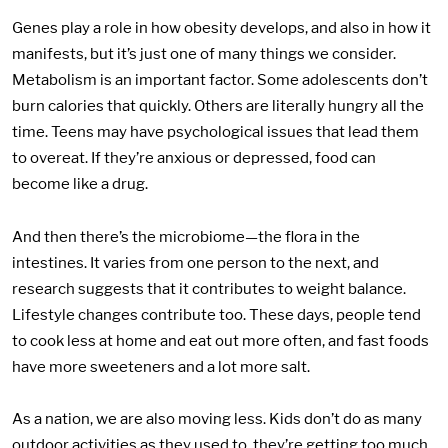
Genes play a role in how obesity develops, and also in how it
manifests, but it’s just one of many things we consider.
Metabolism is an important factor. Some adolescents don’t
burn calories that quickly. Others are literally hungry all the
time. Teens may have psychological issues that lead them
to overeat. If they’re anxious or depressed, food can
become like a drug.
And then there’s the microbiome—the flora in the
intestines. It varies from one person to the next, and
research suggests that it contributes to weight balance.
Lifestyle changes contribute too. These days, people tend
to cook less at home and eat out more often, and fast foods
have more sweeteners and a lot more salt.
As a nation, we are also moving less. Kids don’t do as many
outdoor activities as they used to, they’re getting too much