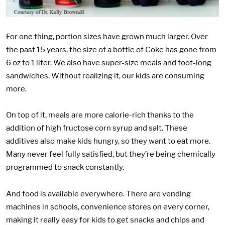
For one thing, portion sizes have grown much larger. Over
the past 15 years, the size of a bottle of Coke has gone from
6 oz to 1 liter. We also have super-size meals and foot-long
sandwiches. Without realizing it, our kids are consuming
more.
On top of it, meals are more calorie-rich thanks to the
addition of high fructose corn syrup and salt. These
additives also make kids hungry, so they want to eat more.
Many never feel fully satisfied, but they’re being chemically
programmed to snack constantly.
And food is available everywhere. There are vending
machines in schools, convenience stores on every corner,
making it really easy for kids to get snacks and chips and