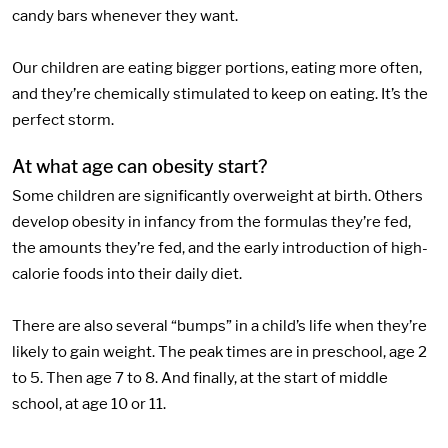
candy bars whenever they want.
Our children are eating bigger portions, eating more often,
and they’re chemically stimulated to keep on eating. It’s the
perfect storm.
At what age can obesity start?
Some children are significantly overweight at birth. Others
develop obesity in infancy from the formulas they’re fed,
the amounts they’re fed, and the early introduction of high-
calorie foods into their daily diet.
There are also several “bumps” in a child’s life when they’re
likely to gain weight. The peak times are in preschool, age 2
to 5. Then age 7 to 8. And finally, at the start of middle
school, at age 10 or 11.