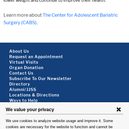
lower weight and continue to improve their health.
Learn more about
The Center for Adolescent Bariatric
Surgery (CABS)
.
Footer About
About Us
Request an Appointment
Virtual Visits
Organ Donation
Contact Us
Subscribe To Our Newsletter
Footer About 2
Directory
Alumni/JJSS
Locations & Directions
Ways to Help
Disclaimer
FOLLOW US