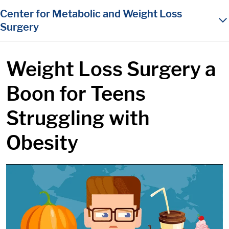
in content
Center for Metabolic and Weight Loss
Surgery
Weight Loss Surgery a
Boon for Teens
Struggling with
Obesity