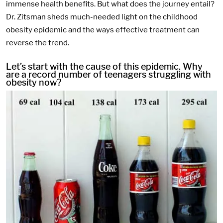
immense health benefits. But what does the journey entail?
Dr. Zitsman sheds much-needed light on the childhood
obesity epidemic and the ways effective treatment can
reverse the trend.
Let’s start with the cause of this epidemic. Why
are a record number of teenagers struggling with
obesity now?