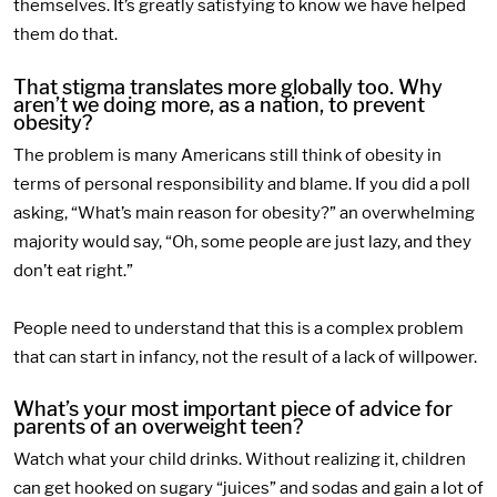
themselves. It’s greatly satisfying to know we have helped
them do that.
That stigma translates more globally too. Why
aren’t we doing more, as a nation, to prevent
obesity?
The problem is many Americans still think of obesity in
terms of personal responsibility and blame. If you did a poll
asking, “What’s main reason for obesity?” an overwhelming
majority would say, “Oh, some people are just lazy, and they
don’t eat right.”
People need to understand that this is a complex problem
that can start in infancy, not the result of a lack of willpower.
What’s your most important piece of advice for
parents of an overweight teen?
Watch what your child drinks. Without realizing it, children
can get hooked on sugary “juices” and sodas and gain a lot of