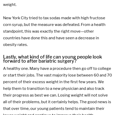
weight.
New York City tried to tax sodas made with high fructose
corn syrup, but the measure was defeated. From a health
standpoint, this was exactly the right move—other
countries have done this and have seen a decrease in
obesity rates.
Lastly, what kind of life can young people look
forward to after bariatric surgery?
A healthy one. Many have a procedure then go off to college
or start their jobs. The vast majority lose between 60 and 70
percent of their excess weight in the first few years. We
help them to transition to a new physician and also track
their progress as best we can. Losing weight will not solve
all of their problems, but it certainly helps. The good news is
that over time, our young patients tend to maintain their