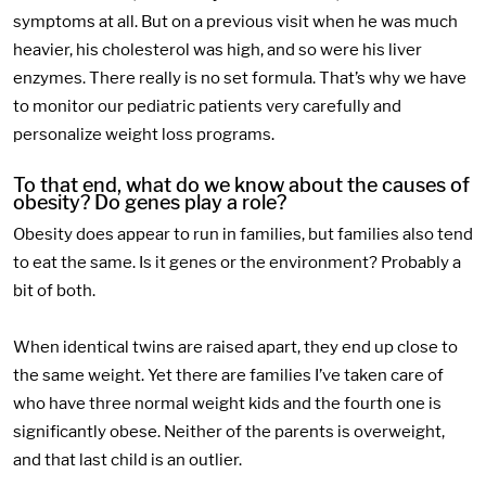
symptoms at all. But on a previous visit when he was much
heavier, his cholesterol was high, and so were his liver
enzymes. There really is no set formula. That’s why we have
to monitor our pediatric patients very carefully and
personalize weight loss programs.
To that end, what do we know about the causes of
obesity? Do genes play a role?
Obesity does appear to run in families, but families also tend
to eat the same. Is it genes or the environment? Probably a
bit of both.
When identical twins are raised apart, they end up close to
the same weight. Yet there are families I’ve taken care of
who have three normal weight kids and the fourth one is
significantly obese. Neither of the parents is overweight,
and that last child is an outlier.