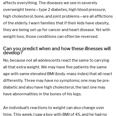
affects everything. The diseases we see in severely
overweight teens—type 2 diabetes, high blood pressure,
high cholesterol, bone, and joint problems—are all afflictions
of the elderly. I warn families that if their kids have obesity,
they are being set up for cancer and heart disease. Yet with
weight loss, those conditions can often be reversed.
Can you predict when and how these illnesses will
develop?
No, because not all adolescents react the same to carrying
all that extra weight. We may have five patients the same
age with same elevated BMI (body-mass index) that all react
differently. Three may have no symptoms; one may be pre-
diabetic and also have high cholesterol, the last one may
have abnormalities in the bones of his legs.
An individual’s reactions to weight can also change over
time. This week, I saw a boy with BMI of 45, and he had no