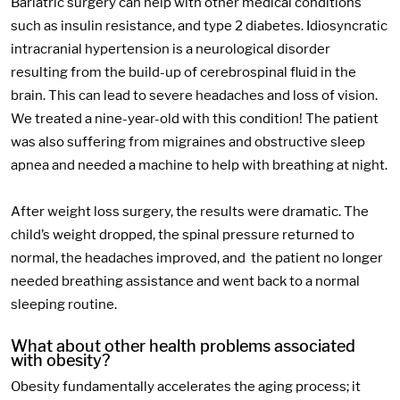
Bariatric surgery can help with other medical conditions
such as insulin resistance, and type 2 diabetes. Idiosyncratic
intracranial hypertension is a neurological disorder
resulting from the build-up of cerebrospinal fluid in the
brain. This can lead to severe headaches and loss of vision.
We treated a nine-year-old with this condition! The patient
was also suffering from migraines and obstructive sleep
apnea and needed a machine to help with breathing at night.
After weight loss surgery, the results were dramatic. The
child’s weight dropped, the spinal pressure returned to
normal, the headaches improved, and the patient no longer
needed breathing assistance and went back to a normal
sleeping routine.
What about other health problems associated
with obesity?
Obesity fundamentally accelerates the aging process; it