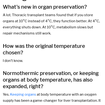
What’s new in organ preservation?
A lot. Thoracic transplant teams found that if you store
organs at 10°C instead of 4°C, they function better. At 4°C,
everything shuts down. At 10°C, metabolism slows but
repair mechanisms still work.
How was the original temperature
chosen?
I don’t know.
Normothermic preservation, or keeping
organs at body temperature, has also
expanded, right?
Yes.
Keeping organs
at body temperature with an oxygen
supply has been a game-changer for liver transplantation. It