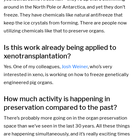
around in the North Pole or Antarctica, and yet they don’t
freeze. They have chemicals like natural antifreeze that
keep the ice crystals from forming. There are people now
utilizing chemicals like that to preserve organs.
Is this work already being applied to
xenotransplantation?
Yes. One of my colleagues,
Josh Weiner
, who’s very
interested in xeno, is working on how to freeze genetically
engineered pig organs.
How much activity is happening in
preservation compared to the past?
There’s probably more going on in the organ preservation
space than we’ve seen in the last 30 years. All these things
are happening simultaneously, and it’s really exciting times