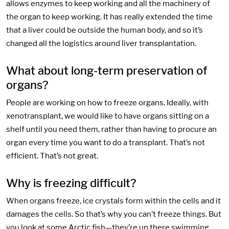
allows enzymes to keep working and all the machinery of
the organ to keep working. It has really extended the time
that a liver could be outside the human body, and so it’s
changed all the logistics around liver transplantation.
What about long-term preservation of
organs?
People are working on how to freeze organs. Ideally, with
xenotransplant, we would like to have organs sitting on a
shelf until you need them, rather than having to procure an
organ every time you want to do a transplant. That’s not
efficient. That’s not great.
Why is freezing difficult?
When organs freeze, ice crystals form within the cells and it
damages the cells. So that’s why you can’t freeze things. But
you look at some Arctic fish—they’re up there swimming