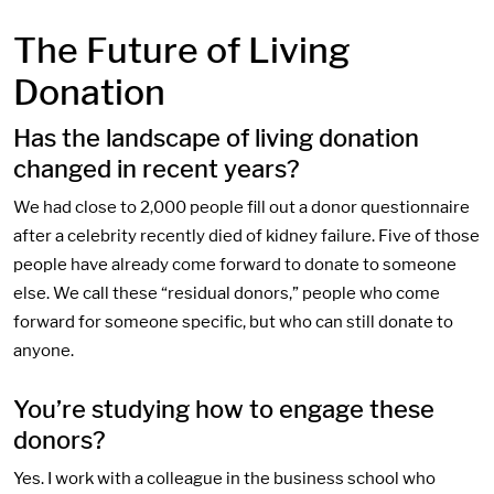
The Future of Living
Donation
Has the landscape of living donation
changed in recent years?
We had close to 2,000 people fill out a donor questionnaire
after a celebrity recently died of kidney failure. Five of those
people have already come forward to donate to someone
else. We call these “residual donors,” people who come
forward for someone specific, but who can still donate to
anyone.
You’re studying how to engage these
donors?
Yes. I work with a colleague in the business school who