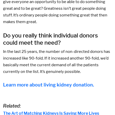
give everyone an opportunity to be able to do something
great and to be great? Greatness isn’t great people doing
stuff. It’s ordinary people doing something great that then
makes them great.
Do you really think individual donors
could meet the need?
In the last 25 years, the number of non-directed donors has
increased like 90-fold. If it increased another 90-fold, we’d
basically meet the current demand of all the patients
currently on the list. It’s genuinely possible.
Learn more about living kidney donation.
Related:
The Art of Matching Kidneys Is Saving More Lives