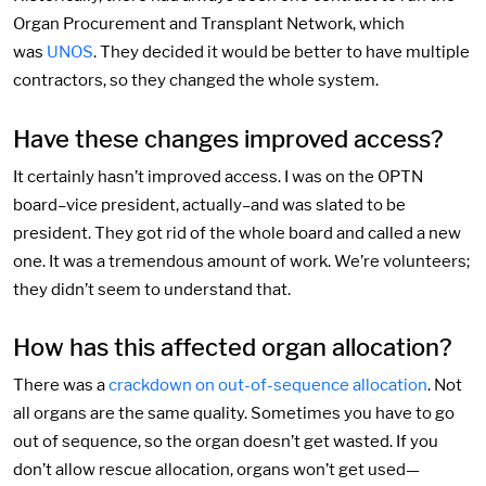
Organ Procurement and Transplant Network, which
was
UNOS
. They decided it would be better to have multiple
contractors, so they changed the whole system.
Have these changes improved access?
It certainly hasn’t improved access. I was on the OPTN
board–vice president, actually–and was slated to be
president. They got rid of the whole board and called a new
one. It was a tremendous amount of work. We’re volunteers;
they didn’t seem to understand that.
How has this affected organ allocation?
There was a
crackdown on out-of-sequence allocation
. Not
all organs are the same quality. Sometimes you have to go
out of sequence, so the organ doesn’t get wasted. If you
don’t allow rescue allocation, organs won’t get used—