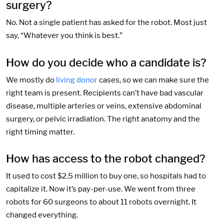
surgery?
No. Not a single patient has asked for the robot. Most just
say, “Whatever you think is best.”
How do you decide who a candidate is?
We mostly do
living donor
cases, so we can make sure the
right team is present. Recipients can’t have bad vascular
disease, multiple arteries or veins, extensive abdominal
surgery, or pelvic irradiation. The right anatomy and the
right timing matter.
How has access to the robot changed?
It used to cost $2.5 million to buy one, so hospitals had to
capitalize it. Now it’s pay-per-use. We went from three
robots for 60 surgeons to about 11 robots overnight. It
changed everything.