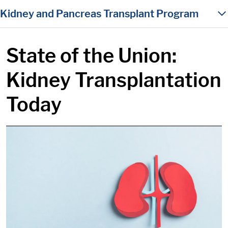
in content
Kidney and Pancreas Transplant Program
State of the Union:
Kidney Transplantation
Today