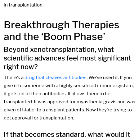
in transplantation.
Breakthrough Therapies
and the ‘Boom Phase’
Beyond xenotransplantation, what
scientific advances feel most significant
right now?
There’s a
drug that cleaves antibodies
. We’ve used it. If you
give it to someone with a highly sensitized immune system,
it gets rid of their antibodies. It allows them to be
transplanted. It was approved for myasthenia gravis and was
given off-label to transplant patients. Now they’re trying to
get approval for transplantation.
If that becomes standard, what would it