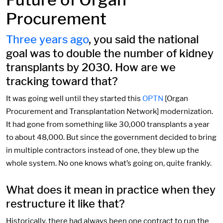
Procurement
Three years ago
, you said the national
goal was to double the number of kidney
transplants by 2030. How are we
tracking toward that?
It was going well until they started this
OPTN
[Organ
Procurement and Transplantation Network] modernization.
It had gone from something like 30,000 transplants a year
to about 48,000. But since the government decided to bring
in multiple contractors instead of one, they blew up the
whole system. No one knows what’s going on, quite frankly.
What does it mean in practice when they
restructure it like that?
Historically, there had always been one contract to run the