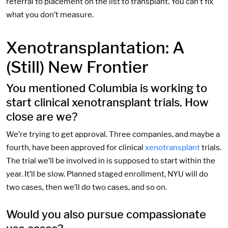
referral to placement on the list to transplant. You can’t fix
what you don’t measure.
Xenotransplantation: A
(Still) New Frontier
You mentioned Columbia is working to
start clinical xenotransplant trials. How
close are we?
We’re trying to get approval. Three companies, and maybe a
fourth, have been approved for clinical
xenotransplant
trials.
The trial we’ll be involved in is supposed to start within the
year. It’ll be slow. Planned staged enrollment, NYU will do
two cases, then we’ll do two cases, and so on.
Would you also pursue compassionate