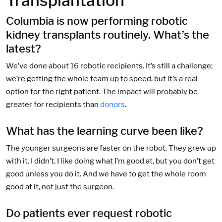
Transplantation
Columbia is now performing robotic
kidney transplants routinely. What’s the
latest?
We’ve done about 16 robotic recipients. It’s still a challenge;
we’re getting the whole team up to speed, but it’s a real
option for the right patient. The impact will probably be
greater for recipients than
donors
.
What has the learning curve been like?
The younger surgeons are faster on the robot. They grew up
with it. I didn’t. I like doing what I’m good at, but you don’t get
good unless you do it. And we have to get the whole room
good at it, not just the surgeon.
Do patients ever request robotic