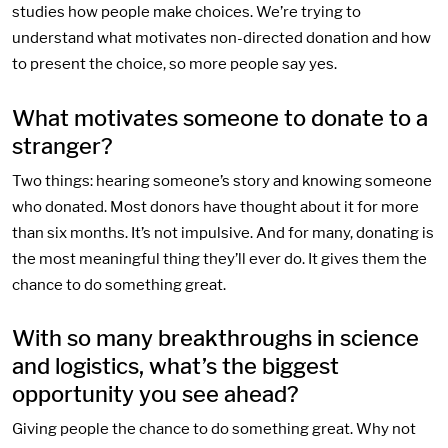
studies how people make choices. We’re trying to
understand what motivates non-directed donation and how
to present the choice, so more people say yes.
What motivates someone to donate to a
stranger?
Two things: hearing someone’s story and knowing someone
who donated. Most donors have thought about it for more
than six months. It’s not impulsive. And for many, donating is
the most meaningful thing they’ll ever do. It gives them the
chance to do something great.
With so many breakthroughs in science
and logistics, what’s the biggest
opportunity you see ahead?
Giving people the chance to do something great. Why not