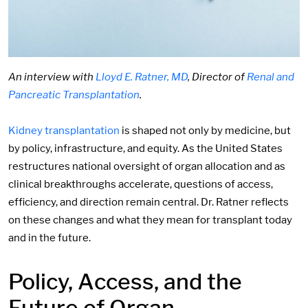
An interview with
Lloyd E. Ratner, MD
, Director of
Renal and
Pancreatic Transplantation
.
Kidney transplantation
is shaped not only by medicine, but
by policy, infrastructure, and equity. As the United States
restructures national oversight of organ allocation and as
clinical breakthroughs accelerate, questions of access,
efficiency, and direction remain central. Dr. Ratner reflects
on these changes and what they mean for transplant today
and in the future.
Policy, Access, and the
Future of Organ