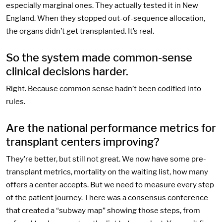
especially marginal ones. They actually tested it in New
England. When they stopped out-of-sequence allocation,
the organs didn’t get transplanted. It’s real.
So the system made common-sense
clinical decisions harder.
Right. Because common sense hadn’t been codified into
rules.
Are the national performance metrics for
transplant centers improving?
They’re better, but still not great. We now have some pre-
transplant metrics, mortality on the waiting list, how many
offers a center accepts. But we need to measure every step
of the patient journey. There was a consensus conference
that created a “subway map” showing those steps, from