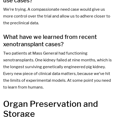
use cases?
We’re trying. A compassionate need case would give us
more control over the trial and allow us to adhere closer to
the preclinical data.
What have we learned from recent
xenotransplant cases?
Two patients at Mass General had functioning
xenotransplants. One kidney failed at nine months, which is
the longest surviving genetically engineered pig kidney.
Every new piece of clinical data matters, because we’ve hit
the limits of experimental models. At some point you need
to learn from humans.
Organ Preservation and
Storage