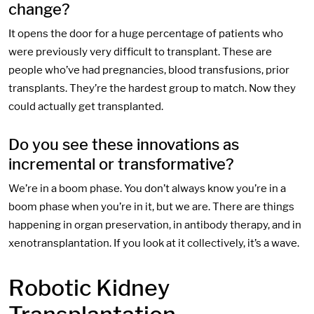
change?
It opens the door for a huge percentage of patients who
were previously very difficult to transplant. These are
people who’ve had pregnancies, blood transfusions, prior
transplants. They’re the hardest group to match. Now they
could actually get transplanted.
Do you see these innovations as
incremental or transformative?
We’re in a boom phase. You don’t always know you’re in a
boom phase when you’re in it, but we are. There are things
happening in organ preservation, in antibody therapy, and in
xenotransplantation. If you look at it collectively, it’s a wave.
Robotic Kidney