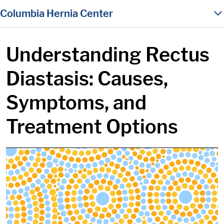
in content
Columbia Hernia Center
Understanding Rectus
Diastasis: Causes,
Symptoms, and
Treatment Options