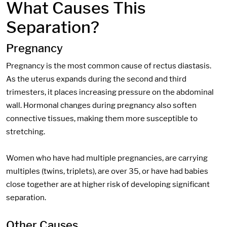
What Causes This
Separation?
Pregnancy
Pregnancy is the most common cause of rectus diastasis.
As the uterus expands during the second and third
trimesters, it places increasing pressure on the abdominal
wall. Hormonal changes during pregnancy also soften
connective tissues, making them more susceptible to
stretching.
Women who have had multiple pregnancies, are carrying
multiples (twins, triplets), are over 35, or have had babies
close together are at higher risk of developing significant
separation.
Other Causes