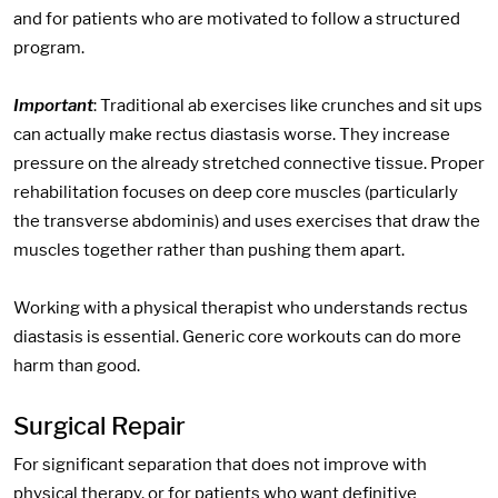
and for patients who are motivated to follow a structured
program.
Important
: Traditional ab exercises like crunches and sit ups
can actually make rectus diastasis worse. They increase
pressure on the already stretched connective tissue. Proper
rehabilitation focuses on deep core muscles (particularly
the transverse abdominis) and uses exercises that draw the
muscles together rather than pushing them apart.
Working with a physical therapist who understands rectus
diastasis is essential. Generic core workouts can do more
harm than good.
Surgical Repair
For significant separation that does not improve with
physical therapy, or for patients who want definitive