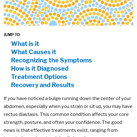
JUMP TO:
On Page Nav:
What is it
What Causes it
Recognizing the Symptoms
How is it Diagnosed
Treatment Options
Recovery and Results
If you have noticed a bulge running down the center of your
abdomen, especially when you strain or sit up, you may have
rectus diastasis. This common condition affects your core
strength, posture, and often your confidence. The good
news is that effective treatments exist, ranging from