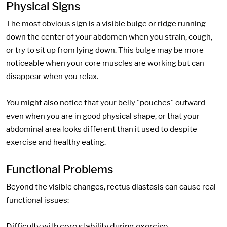
Physical Signs
The most obvious sign is a visible bulge or ridge running
down the center of your abdomen when you strain, cough,
or try to sit up from lying down. This bulge may be more
noticeable when your core muscles are working but can
disappear when you relax.
You might also notice that your belly "pouches" outward
even when you are in good physical shape, or that your
abdominal area looks different than it used to despite
exercise and healthy eating.
Functional Problems
Beyond the visible changes, rectus diastasis can cause real
functional issues:
Difficulty with core stability during exercise