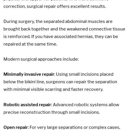
correction, surgical repair offers excellent results.
During surgery, the separated abdominal muscles are
brought back together and the weakened connective tissue
is reinforced. If you have associated hernias, they can be
repaired at the same time.
Modern surgical approaches include:
Minimally invasive repair
: Using small incisions placed
below the bikini line, surgeons can repair the separation
with minimal visible scarring and faster recovery.
Robotic assisted repair
: Advanced robotic systems allow
precise reconstruction through small incisions.
Open repair
: For very large separations or complex cases,