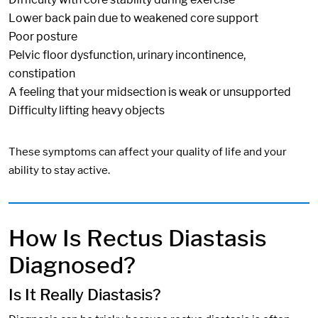
Lower back pain due to weakened core support
Poor posture
Pelvic floor dysfunction, urinary incontinence,
constipation
A feeling that your midsection is weak or unsupported
Difficulty lifting heavy objects
These symptoms can affect your quality of life and your
ability to stay active.
How Is Rectus Diastasis
Diagnosed?
Is It Really Diastasis?