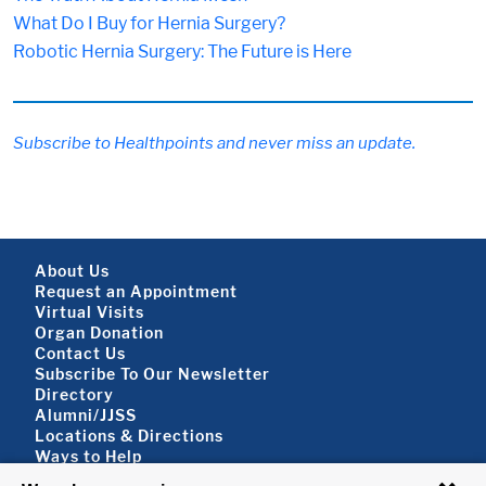
What Do I Buy for Hernia Surgery?
Robotic Hernia Surgery: The Future is Here
Subscribe to Healthpoints and never miss an update.
Footer About
About Us
Request an Appointment
Virtual Visits
Organ Donation
Contact Us
Subscribe To Our Newsletter
Footer About 2
Directory
Alumni/JJSS
Locations & Directions
Ways to Help
Disclaimer