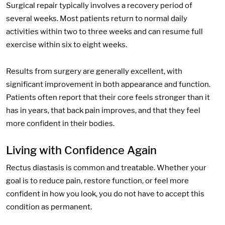
Surgical repair typically involves a recovery period of
several weeks. Most patients return to normal daily
activities within two to three weeks and can resume full
exercise within six to eight weeks.
Results from surgery are generally excellent, with
significant improvement in both appearance and function.
Patients often report that their core feels stronger than it
has in years, that back pain improves, and that they feel
more confident in their bodies.
Living with Confidence Again
Rectus diastasis is common and treatable. Whether your
goal is to reduce pain, restore function, or feel more
confident in how you look, you do not have to accept this
condition as permanent.