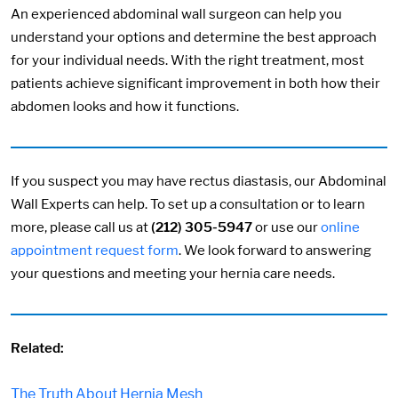
An experienced abdominal wall surgeon can help you
understand your options and determine the best approach
for your individual needs. With the right treatment, most
patients achieve significant improvement in both how their
abdomen looks and how it functions.
If you suspect you may have rectus diastasis, our Abdominal
Wall Experts can help. To set up a consultation or to learn
more, please call us at
(212) 305-5947
or use our
online
appointment request form
. We look forward to answering
your questions and meeting your hernia care needs.
Related:
The Truth About Hernia Mesh