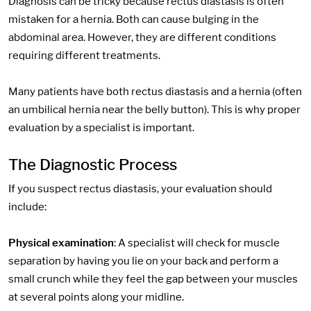
Diagnosis can be tricky because rectus diastasis is often
mistaken for a hernia. Both can cause bulging in the
abdominal area. However, they are different conditions
requiring different treatments.
Many patients have both rectus diastasis and a hernia (often
an umbilical hernia near the belly button). This is why proper
evaluation by a specialist is important.
The Diagnostic Process
If you suspect rectus diastasis, your evaluation should
include:
Physical examination
: A specialist will check for muscle
separation by having you lie on your back and perform a
small crunch while they feel the gap between your muscles
at several points along your midline.