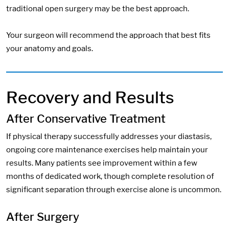
traditional open surgery may be the best approach.
Your surgeon will recommend the approach that best fits
your anatomy and goals.
Recovery and Results
After Conservative Treatment
If physical therapy successfully addresses your diastasis,
ongoing core maintenance exercises help maintain your
results. Many patients see improvement within a few
months of dedicated work, though complete resolution of
significant separation through exercise alone is uncommon.
After Surgery