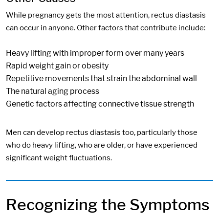
While pregnancy gets the most attention, rectus diastasis
can occur in anyone. Other factors that contribute include:
Heavy lifting with improper form over many years
Rapid weight gain or obesity
Repetitive movements that strain the abdominal wall
The natural aging process
Genetic factors affecting connective tissue strength
Men can develop rectus diastasis too, particularly those
who do heavy lifting, who are older, or have experienced
significant weight fluctuations.
Recognizing the Symptoms