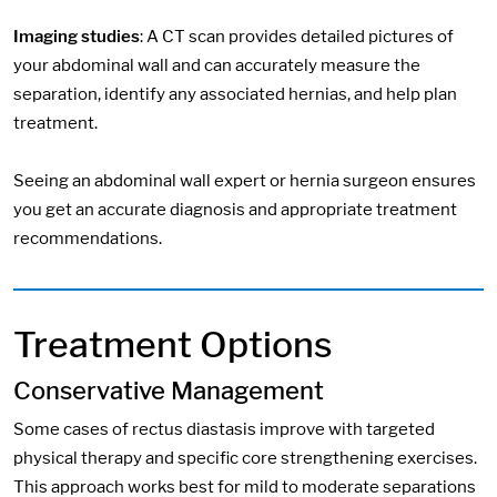
Imaging studies
: A CT scan provides detailed pictures of
your abdominal wall and can accurately measure the
separation, identify any associated hernias, and help plan
treatment.
Seeing an abdominal wall expert or hernia surgeon ensures
you get an accurate diagnosis and appropriate treatment
recommendations.
Treatment Options
Conservative Management
Some cases of rectus diastasis improve with targeted
physical therapy and specific core strengthening exercises.
This approach works best for mild to moderate separations