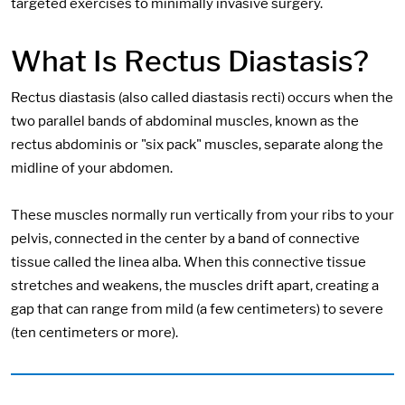
targeted exercises to minimally invasive surgery.
What Is Rectus Diastasis?
Rectus diastasis (also called diastasis recti) occurs when the
two parallel bands of abdominal muscles, known as the
rectus abdominis or "six pack" muscles, separate along the
midline of your abdomen.
These muscles normally run vertically from your ribs to your
pelvis, connected in the center by a band of connective
tissue called the linea alba. When this connective tissue
stretches and weakens, the muscles drift apart, creating a
gap that can range from mild (a few centimeters) to severe
(ten centimeters or more).