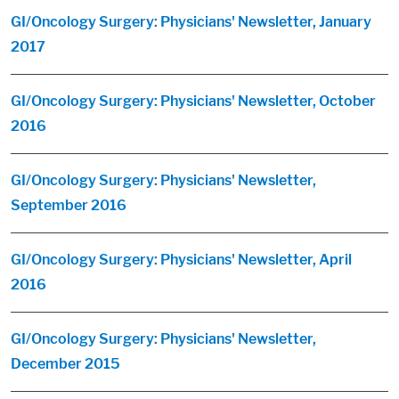
GI/Oncology Surgery: Physicians' Newsletter, January
2017
GI/Oncology Surgery: Physicians' Newsletter, October
2016
GI/Oncology Surgery: Physicians' Newsletter,
September 2016
GI/Oncology Surgery: Physicians' Newsletter, April
2016
GI/Oncology Surgery: Physicians' Newsletter,
December 2015