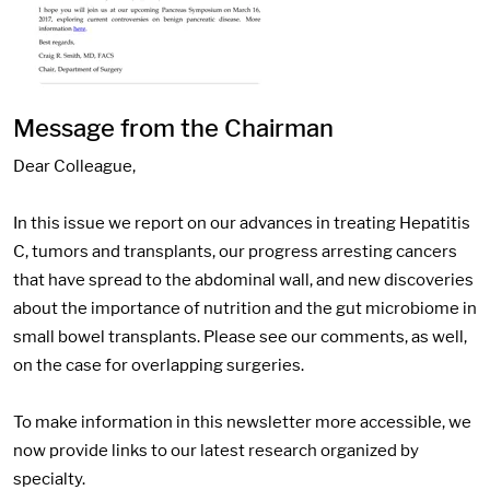
Message from the Chairman
Dear Colleague,
In this issue we report on our advances in treating Hepatitis
C, tumors and transplants, our progress arresting cancers
that have spread to the abdominal wall, and new discoveries
about the importance of nutrition and the gut microbiome in
small bowel transplants. Please see our comments, as well,
on the case for overlapping surgeries.
To make information in this newsletter more accessible, we
now provide links to our latest research organized by
specialty.