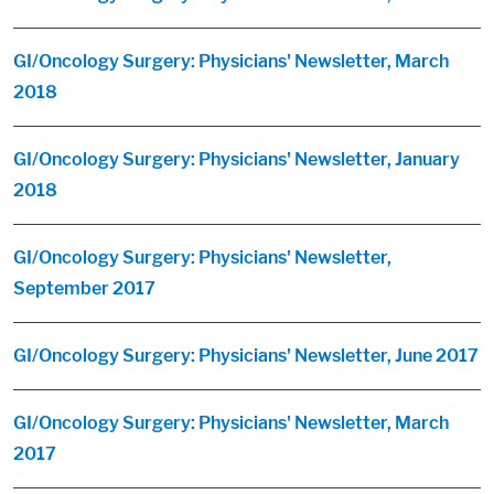
GI/Oncology Surgery: Physicians' Newsletter, March
2018
GI/Oncology Surgery: Physicians' Newsletter, January
2018
GI/Oncology Surgery: Physicians' Newsletter,
September 2017
GI/Oncology Surgery: Physicians' Newsletter, June 2017
GI/Oncology Surgery: Physicians' Newsletter, March
2017