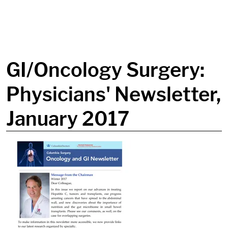
in content
GI/Oncology Surgery:
Physicians' Newsletter,
January 2017