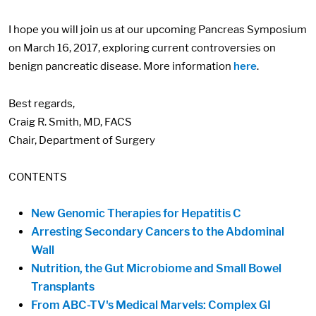
I hope you will join us at our upcoming Pancreas Symposium
on March 16, 2017, exploring current controversies on
benign pancreatic disease. More information
here
.
Best regards,
Craig R. Smith, MD, FACS
Chair, Department of Surgery
CONTENTS
New Genomic Therapies for Hepatitis C
Arresting Secondary Cancers to the Abdominal
Wall
Nutrition, the Gut Microbiome and Small Bowel
Transplants
From ABC-TV's Medical Marvels: Complex GI