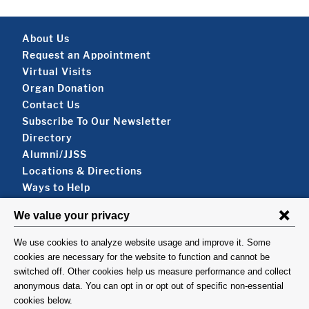
Footer About
About Us
Request an Appointment
Virtual Visits
Organ Donation
Contact Us
Subscribe To Our Newsletter
Footer About 2
Directory
Alumni/JJSS
Locations & Directions
Ways to Help
Disclaimer
FOLLOW US
VISIT