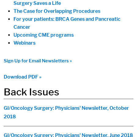
Surgery Saves a Life
The Case for Overlapping Procedures
For your patients: BRCA Genes and Pancreatic
Cancer
Upcoming CME programs
Webinars
Sign Up for Email Newsletters »
Download PDF »
Back Issues
GI/Oncology Surgery: Physicians' Newsletter, October
2018
GI/Oncology Surgery: Physicians' Newsletter, June 2018