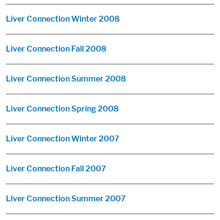
Liver Connection Winter 2008
Liver Connection Fall 2008
Liver Connection Summer 2008
Liver Connection Spring 2008
Liver Connection Winter 2007
Liver Connection Fall 2007
Liver Connection Summer 2007