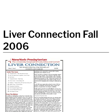
in content
Liver Connection Fall
2006