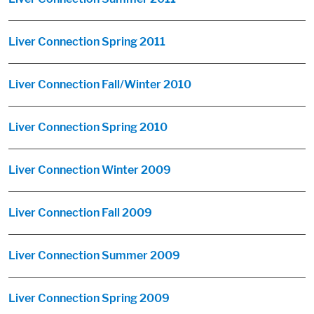
Liver Connection Spring 2011
Liver Connection Fall/Winter 2010
Liver Connection Spring 2010
Liver Connection Winter 2009
Liver Connection Fall 2009
Liver Connection Summer 2009
Liver Connection Spring 2009