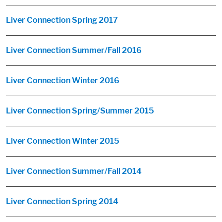
Liver Connection Spring 2017
Liver Connection Summer/Fall 2016
Liver Connection Winter 2016
Liver Connection Spring/Summer 2015
Liver Connection Winter 2015
Liver Connection Summer/Fall 2014
Liver Connection Spring 2014