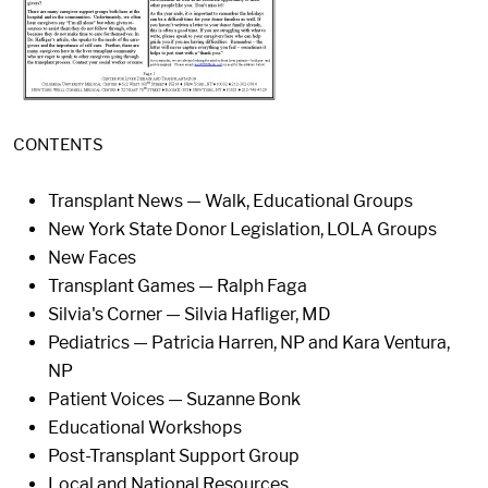
CONTENTS
Transplant News — Walk, Educational Groups
New York State Donor Legislation, LOLA Groups
New Faces
Transplant Games — Ralph Faga
Silvia's Corner — Silvia Hafliger, MD
Pediatrics — Patricia Harren, NP and Kara Ventura,
NP
Patient Voices — Suzanne Bonk
Educational Workshops
Post-Transplant Support Group
Local and National Resources