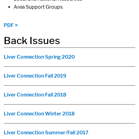
Area Support Groups
PDF >
Back Issues
Liver Connection Spring 2020
Liver Connection Fall 2019
Liver Connection Fall 2018
Liver Connection Winter 2018
Liver Connection Summer/Fall 2017