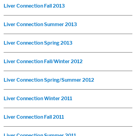
Liver Connection Fall 2013
Liver Connection Summer 2013
Liver Connection Spring 2013
Liver Connection Fall/Winter 2012
Liver Connection Spring/Summer 2012
Liver Connection Winter 2011
Liver Connection Fall 2011
Liver Connection Summer 2011