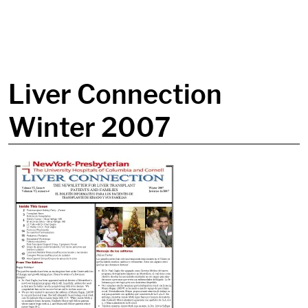
in content
Liver Connection
Winter 2007