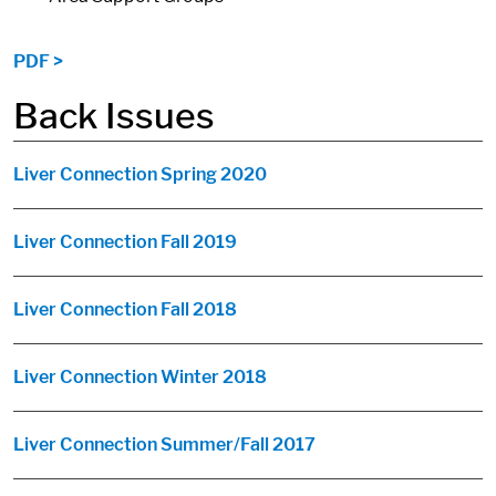
PDF >
Back Issues
Liver Connection Spring 2020
Liver Connection Fall 2019
Liver Connection Fall 2018
Liver Connection Winter 2018
Liver Connection Summer/Fall 2017