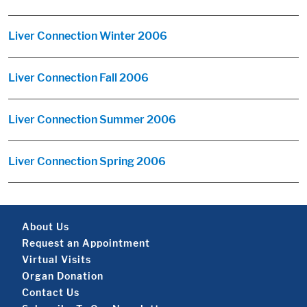
Liver Connection Winter 2006
Liver Connection Fall 2006
Liver Connection Summer 2006
Liver Connection Spring 2006
Footer About
About Us
Request an Appointment
Virtual Visits
Organ Donation
Contact Us