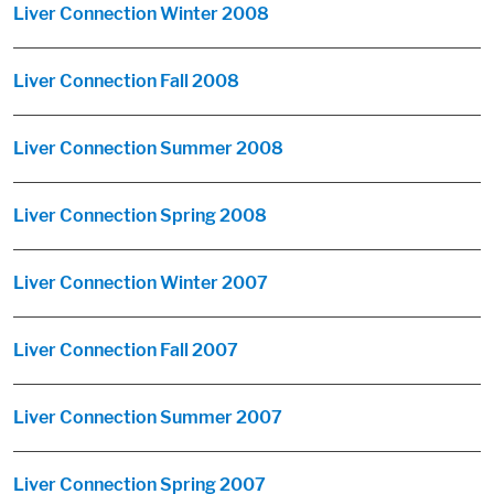
Liver Connection Winter 2008
Liver Connection Fall 2008
Liver Connection Summer 2008
Liver Connection Spring 2008
Liver Connection Winter 2007
Liver Connection Fall 2007
Liver Connection Summer 2007
Liver Connection Spring 2007