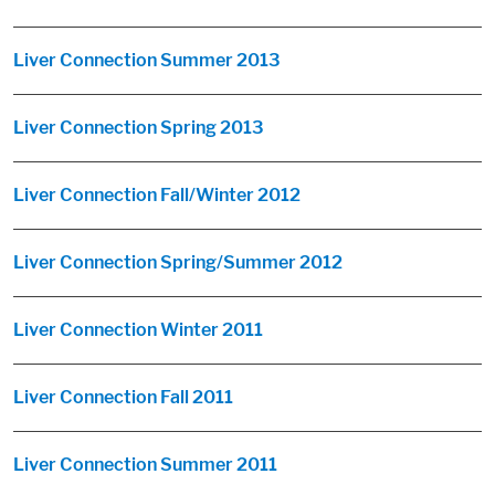
Liver Connection Summer 2013
Liver Connection Spring 2013
Liver Connection Fall/Winter 2012
Liver Connection Spring/Summer 2012
Liver Connection Winter 2011
Liver Connection Fall 2011
Liver Connection Summer 2011