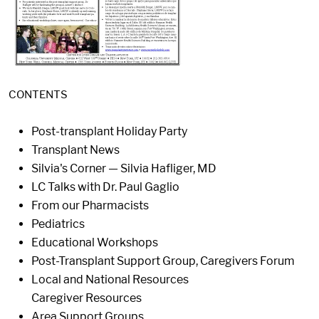
CONTENTS
Post-transplant Holiday Party
Transplant News
Silvia's Corner — Silvia Hafliger, MD
LC Talks with Dr. Paul Gaglio
From our Pharmacists
Pediatrics
Educational Workshops
Post-Transplant Support Group, Caregivers Forum
Local and National Resources
Caregiver Resources
Area Support Groups