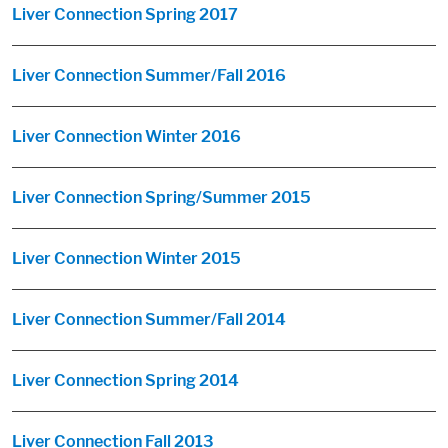
Liver Connection Spring 2017
Liver Connection Summer/Fall 2016
Liver Connection Winter 2016
Liver Connection Spring/Summer 2015
Liver Connection Winter 2015
Liver Connection Summer/Fall 2014
Liver Connection Spring 2014
Liver Connection Fall 2013