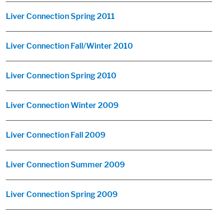
Liver Connection Spring 2011
Liver Connection Fall/Winter 2010
Liver Connection Spring 2010
Liver Connection Winter 2009
Liver Connection Fall 2009
Liver Connection Summer 2009
Liver Connection Spring 2009