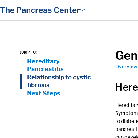
in content
The Pancreas Center
Gene
JUMP TO:
On Page Nav:
Hereditary
Overview
Pancreatitis
Relationship to cystic
Here
fibrosis
Next Steps
Hereditary
Symptoms 
to diabete
pancreatit
can develo