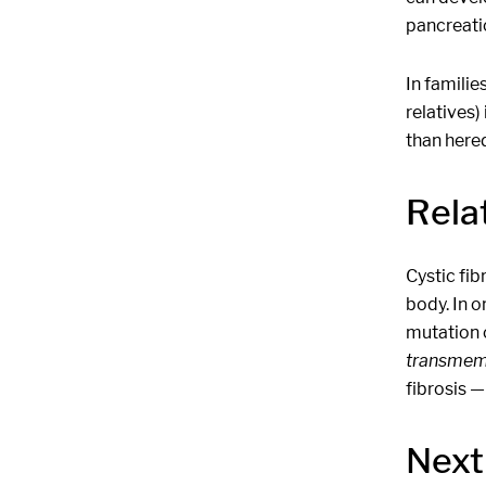
pancreati
In familie
relatives)
than hered
Relat
Cystic fib
body. In o
mutation o
transmem
fibrosis —
Next