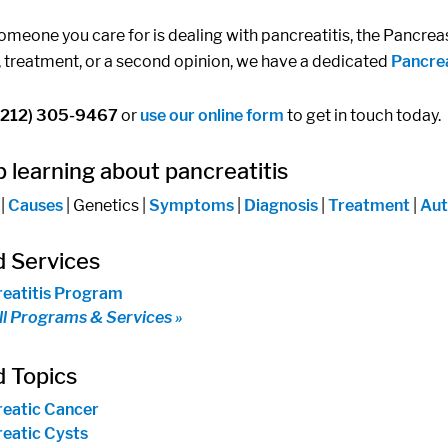
someone you care for is dealing with pancreatitis, the Pancrea
, treatment, or a second opinion, we have a dedicated
Pancre
(212) 305-9467
or
use our online form
to get in touch today.
 learning about pancreatitis
|
Causes
| Genetics |
Symptoms
|
Diagnosis
|
Treatment
|
Aut
d Services
eatitis Program
ll Programs & Services »
d Topics
eatic Cancer
eatic Cysts