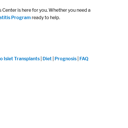
s Center is here for you. Whether you need a
atitis Program
ready to help.
o Islet Transplants
|
Diet
|
Prognosis
|
FAQ