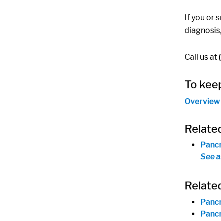
If you or 
diagnosis
Call us at
To keep
Overview
Relate
Pancr
See a
Relate
Pancr
Pancr