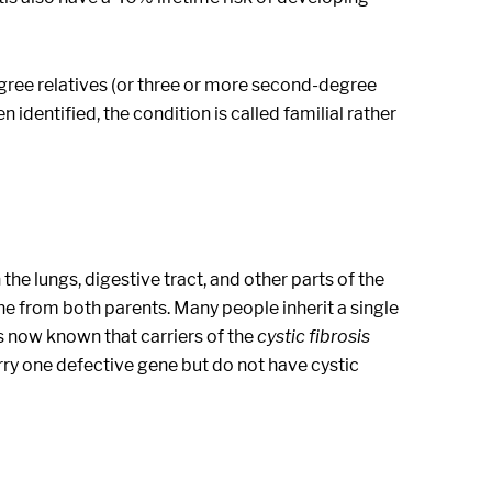
egree relatives (or three or more second-degree
 identified, the condition is called familial rather
 the lungs, digestive tract, and other parts of the
ene from both parents. Many people inherit a single
is now known that carriers of the
cystic fibrosis
y one defective gene but do not have cystic