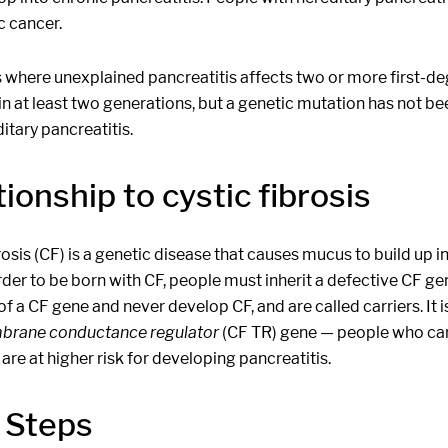
c cancer.
s where unexplained pancreatitis affects two or more first-d
 in at least two generations, but a genetic mutation has not been
itary pancreatitis.
ionship to cystic fibrosis
rosis (CF) is a genetic disease that causes mucus to build up in
rder to be born with CF, people must inherit a defective CF g
f a CF gene and never develop CF, and are called carriers. It 
brane conductance regulator
(CF TR) gene — people who carr
 are at higher risk for developing pancreatitis.
 Steps