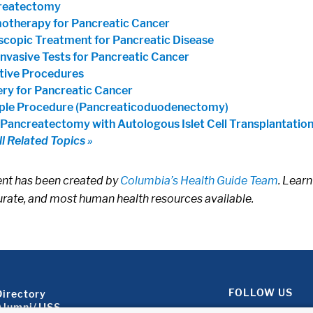
reatectomy
therapy for Pancreatic Cancer
copic Treatment for Pancreatic Disease
nvasive Tests for Pancreatic Cancer
ative Procedures
ry for Pancreatic Cancer
ple Procedure (Pancreaticoduodenectomy)
 Pancreatectomy with Autologous Islet Cell Transplantatio
ll Related Topics »
ent has been created by
Columbia’s Health Guide Team
. Learn
rate, and most human health resources available.
Footer About 2
FOLLOW US
Directory
Alumni/JJSS