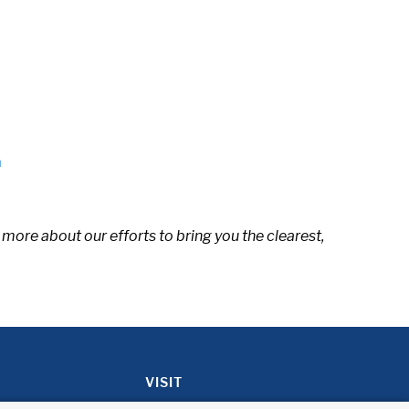
n
 more about our efforts to bring you the clearest,
VISIT