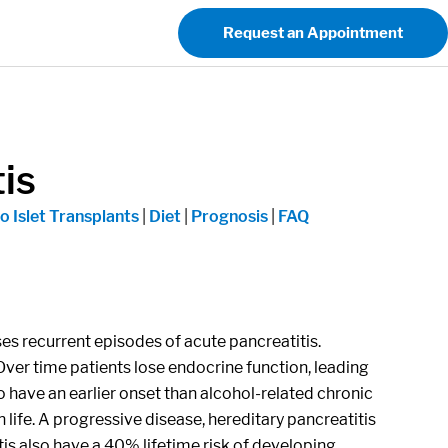
Request an Appointment
is
o Islet Transplants
|
Diet
|
Prognosis
|
FAQ
uses recurrent episodes of acute pancreatitis.
er time patients lose endocrine function, leading
to have an earlier onset than alcohol-related chronic
 life. A progressive disease, hereditary pancreatitis
tis also have a 40% lifetime risk of developing