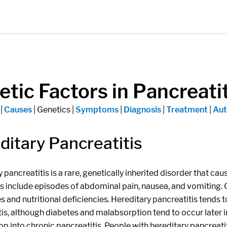
tic Factors in Pancreatit
|
Causes
| Genetics |
Symptoms
|
Diagnosis
|
Treatment
|
Aut
ditary Pancreatitis
 pancreatitis is a rare, genetically inherited disorder that ca
include episodes of abdominal pain, nausea, and vomiting. Ov
s and nutritional deficiencies. Hereditary pancreatitis tends 
is, although diabetes and malabsorption tend to occur later in
p into chronic pancreatitis. People with hereditary pancreati