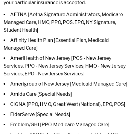
your particular insurance is accepted.
AETNA [Aetna Signature Administrators, Medicare
Managed Care, HMO, PPO, POS, EPO, NY Signature,
Student Health]
Affinity Health Plan [Essential Plan, Medicaid
Managed Care]
AmeriHealth of New Jersey [POS - New Jersey
Services, PPO - New Jersey Services, HMO - New Jersey
Services, EPO - New Jersey Services]
Amerigroup of New Jersey [Medicaid Managed Care]
Amida Care [Special Needs]
CIGNA [PPO, HMO, Great West (National), EPO, POS]
ElderServe [Special Needs]
Emblem/GHI [PPO, Medicare Managed Care]