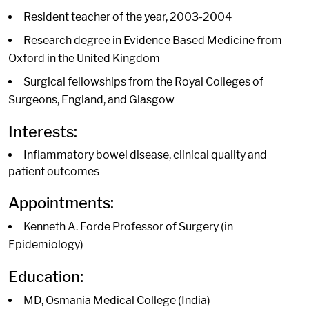
Resident teacher of the year, 2003-2004
Research degree in Evidence Based Medicine from
Oxford in the United Kingdom
Surgical fellowships from the Royal Colleges of
Surgeons, England, and Glasgow
Interests:
Inflammatory bowel disease, clinical quality and
patient outcomes
Appointments:
Kenneth A. Forde Professor of Surgery (in
Epidemiology)
Education:
MD, Osmania Medical College (India)