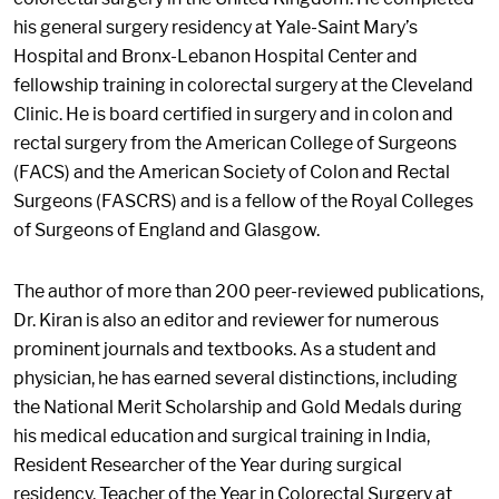
his general surgery residency at Yale-Saint Mary’s
Hospital and Bronx-Lebanon Hospital Center and
fellowship training in colorectal surgery at the Cleveland
Clinic. He is board certified in surgery and in colon and
rectal surgery from the American College of Surgeons
(FACS) and the American Society of Colon and Rectal
Surgeons (FASCRS) and is a fellow of the Royal Colleges
of Surgeons of England and Glasgow.
The author of more than 200 peer-reviewed publications,
Dr. Kiran is also an editor and reviewer for numerous
prominent journals and textbooks. As a student and
physician, he has earned several distinctions, including
the National Merit Scholarship and Gold Medals during
his medical education and surgical training in India,
Resident Researcher of the Year during surgical
residency, Teacher of the Year in Colorectal Surgery at