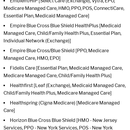
Emblem/HIP [Select Care (Exchange), Vytra, EPO,
Medicare Managed Care, HMO, PPO, POS, ConnectiCare,
Essential Plan, Medicaid Managed Care]
Empire Blue Cross Blue Shield HealthPlus [Medicaid
Managed Care, Child/Family Health Plus, Essential Plan,
Individual Network (Exchange)]
Empire Blue Cross/Blue Shield [PPO, Medicare
Managed Care, HMO, EPO]
Fidelis Care [Essential Plan, Medicaid Managed Care,
Medicare Managed Care, Child/Family Health Plus]
Healthfirst [Leaf (Exchange), Medicaid Managed Care,
Child/Family Health Plus, Medicare Managed Care]
Healthspring (Cigna Medicare) [Medicare Managed
Care]
Horizon Blue Cross Blue Shield [HMO - New Jersey
Services, PPO - New York Services, POS - New York