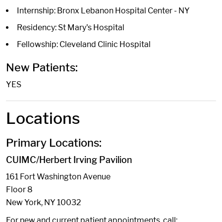
Internship: Bronx Lebanon Hospital Center - NY
Residency: St Mary's Hospital
Fellowship: Cleveland Clinic Hospital
New Patients:
YES
Locations
Primary Locations:
CUIMC/Herbert Irving Pavilion
161 Fort Washington Avenue
Floor 8
New York, NY 10032
For new and current patient appointments, call: