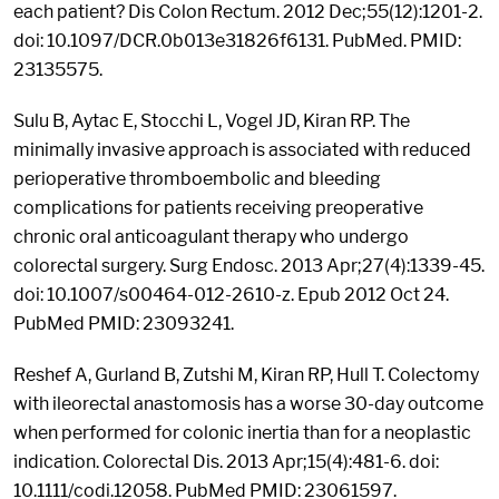
each patient? Dis Colon Rectum. 2012 Dec;55(12):1201-2.
doi: 10.1097/DCR.0b013e31826f6131. PubMed. PMID:
23135575.
Sulu B, Aytac E, Stocchi L, Vogel JD, Kiran RP. The
minimally invasive approach is associated with reduced
perioperative thromboembolic and bleeding
complications for patients receiving preoperative
chronic oral anticoagulant therapy who undergo
colorectal surgery. Surg Endosc. 2013 Apr;27(4):1339-45.
doi: 10.1007/s00464-012-2610-z. Epub 2012 Oct 24.
PubMed PMID: 23093241.
Reshef A, Gurland B, Zutshi M, Kiran RP, Hull T. Colectomy
with ileorectal anastomosis has a worse 30-day outcome
when performed for colonic inertia than for a neoplastic
indication. Colorectal Dis. 2013 Apr;15(4):481-6. doi:
10.1111/codi.12058. PubMed PMID: 23061597.