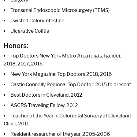
Transanal Endoscopic Microsurgery (TEMS)
Twisted Colon/Intestine
Ulcerative Colitis
Honors:
Top Doctors New York Metro Area (digital guide):
2018, 2017, 2016
New York Magazine: Top Doctors 2018, 2016
Castle Connolly Regional Top Doctor: 2015 to present
Best Doctors in Cleveland, 2012
ASCRS Traveling Fellow, 2012
Teacher of the Year in Colorectal Surgery at Cleveland
Clinic, 2011
Resident researcher of the year, 2005-2006