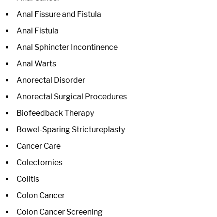
Anal Fissure and Fistula
Anal Fistula
Anal Sphincter Incontinence
Anal Warts
Anorectal Disorder
Anorectal Surgical Procedures
Biofeedback Therapy
Bowel-Sparing Strictureplasty
Cancer Care
Colectomies
Colitis
Colon Cancer
Colon Cancer Screening