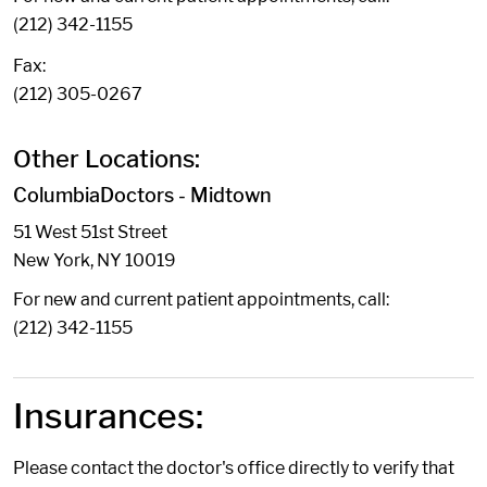
(212) 342-1155
Fax:
(212) 305-0267
Other Locations:
ColumbiaDoctors - Midtown
51 West 51st Street
New York, NY 10019
For new and current patient appointments, call:
(212) 342-1155
Insurances:
Please contact the doctor's office directly to verify that