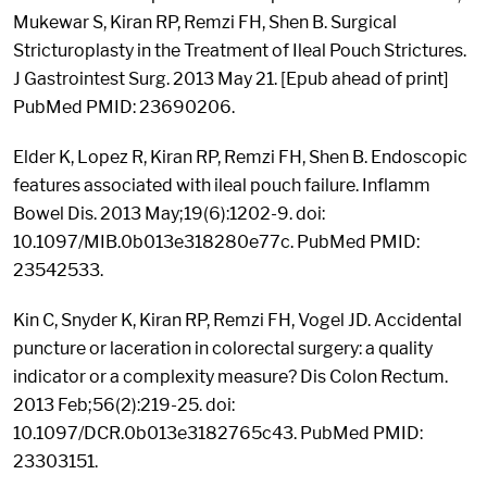
Mukewar S, Kiran RP, Remzi FH, Shen B. Surgical
Stricturoplasty in the Treatment of Ileal Pouch Strictures.
J Gastrointest Surg. 2013 May 21. [Epub ahead of print]
PubMed PMID: 23690206.
Elder K, Lopez R, Kiran RP, Remzi FH, Shen B. Endoscopic
features associated with ileal pouch failure. Inflamm
Bowel Dis. 2013 May;19(6):1202-9. doi:
10.1097/MIB.0b013e318280e77c. PubMed PMID:
23542533.
Kin C, Snyder K, Kiran RP, Remzi FH, Vogel JD. Accidental
puncture or laceration in colorectal surgery: a quality
indicator or a complexity measure? Dis Colon Rectum.
2013 Feb;56(2):219-25. doi:
10.1097/DCR.0b013e3182765c43. PubMed PMID:
23303151.