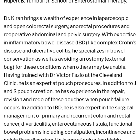
Rupert B. Turnbull Jr. School of Enterostomal Therapy.
Dr. Kiran brings a wealth of experience in laparoscopic
and open colorectal surgery, anorectal procedures and
reoperative abdominal and pelvic surgery. With expertise
in inflammatory bowel disease (IBD) like complex Crohn’s
disease and ulcerative colitis, he specializes in bowel
conservation as well as avoiding an ostomy (external
bag) for these conditions when others may be unable.
Having trained with Dr Victor Fazio at the Cleveland
Clinic, he is an expert at pouch procedures. In addition to J
and S pouch creation, he has experience in the repair,
revision and redo of these pouches when pouch failure
occurs. In addition to IBD, he is also expert in the surgical
management of primary and recurrent colon and rectal
cancer, diverticulitis, enterocutaneous fistula, functional
bowel problems including constipation, incontinence and