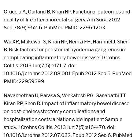
Grucela A, Gurland B, Kiran RP. Functional outcomes and
quality of life after anorectal surgery. Am Surg. 2012
Sep;78(9):952-6. PubMed PMID: 22964203.
Wu XR, Mukewar S, Kiran RP, Remzi FH, Hammel J, Shen
B. Risk factors for peristomal pyoderma gangrenosum
complicating inflammatory bowel disease. J Crohns
Colitis. 2013 Jun;7(5):e171-7. doi:
10.1016/j.crohns.2012.08.001. Epub 2012 Sep 5. PubMed
PMID: 22959399.
Navaneethan U, Parasa S, Venkatesh PG, Ganapathi TT,
Kiran RP, Shen B. Impact of inflammatory bowel disease
on post-cholecystectomy complications and
hospitalization costs: a Nationwide Inpatient Sample
study. J Crohns Colitis. 2013 Jun;7(5):e164-70. doi:
10.1016/j.crohns.2012.07.032. Epub 2012 Sep 6. PubMed