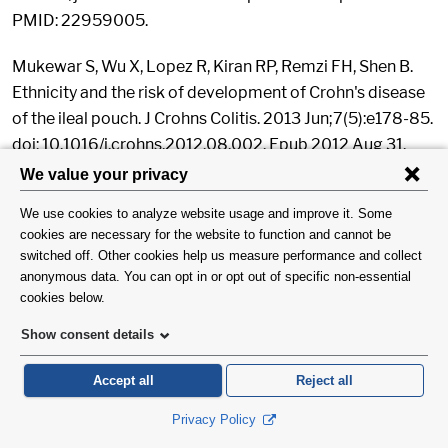
PMID: 22959005.
Mukewar S, Wu X, Lopez R, Kiran RP, Remzi FH, Shen B.
Ethnicity and the risk of development of Crohn's disease
of the ileal pouch. J Crohns Colitis. 2013 Jun;7(5):e178-85.
doi: 10.1016/j.crohns.2012.08.002. Epub 2012 Aug 31.
PubMed PMID: 22939817.
Wang Y, Gong H, Lopez R, Lian L, Kiran RP, Soffer EE, Shen
B. Correlation between serum serotonin and endoscopy
inflammation scores in patients with ileal pouches. J
Crohns Colitis. 2013 May;7(4):e133-42. doi:
10.1016/j.crohns.2012.07.028. Epub 2012 Aug 24.
PubMed PMID: 22922006.
Kiran RP, Ahmed Ali U, Coffey JC, Vogel JD, Pokala N,
Fazio VW. Impact of resident participation in surgical
operations on postoperative outcomes: National Surgical