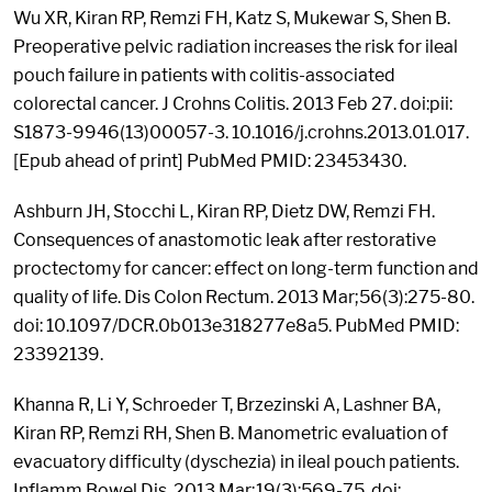
Wu XR, Kiran RP, Remzi FH, Katz S, Mukewar S, Shen B.
Preoperative pelvic radiation increases the risk for ileal
pouch failure in patients with colitis-associated
colorectal cancer. J Crohns Colitis. 2013 Feb 27. doi:pii:
S1873-9946(13)00057-3. 10.1016/j.crohns.2013.01.017.
[Epub ahead of print] PubMed PMID: 23453430.
Ashburn JH, Stocchi L, Kiran RP, Dietz DW, Remzi FH.
Consequences of anastomotic leak after restorative
proctectomy for cancer: effect on long-term function and
quality of life. Dis Colon Rectum. 2013 Mar;56(3):275-80.
doi: 10.1097/DCR.0b013e318277e8a5. PubMed PMID:
23392139.
Khanna R, Li Y, Schroeder T, Brzezinski A, Lashner BA,
Kiran RP, Remzi RH, Shen B. Manometric evaluation of
evacuatory difficulty (dyschezia) in ileal pouch patients.
Inflamm Bowel Dis. 2013 Mar;19(3):569-75. doi: