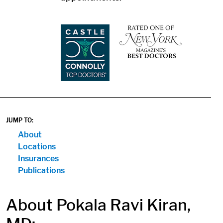
1
1
JUMP TO:
About
Locations
Insurances
Publications
About Pokala Ravi Kiran,