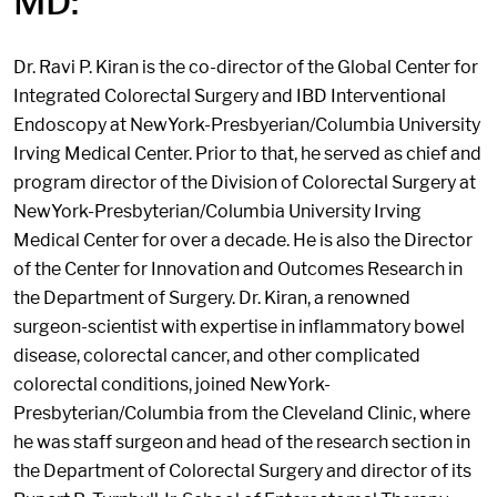
MD:
Dr. Ravi P. Kiran is the co-director of the Global Center for
Integrated Colorectal Surgery and IBD Interventional
Endoscopy at NewYork-Presbyerian/Columbia University
Irving Medical Center. Prior to that, he served as chief and
program director of the Division of Colorectal Surgery at
NewYork-Presbyterian/Columbia University Irving
Medical Center for over a decade. He is also the Director
of the Center for Innovation and Outcomes Research in
the Department of Surgery. Dr. Kiran, a renowned
surgeon-scientist with expertise in inflammatory bowel
disease, colorectal cancer, and other complicated
colorectal conditions, joined NewYork-
Presbyterian/Columbia from the Cleveland Clinic, where
he was staff surgeon and head of the research section in
the Department of Colorectal Surgery and director of its