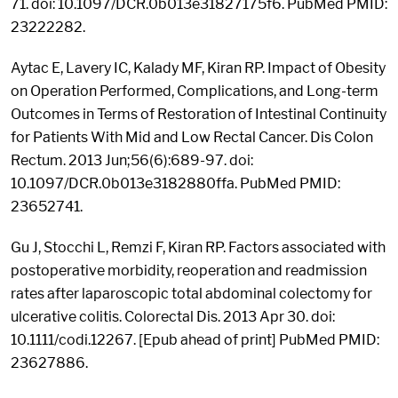
71. doi: 10.1097/DCR.0b013e31827175f6. PubMed PMID:
23222282.
Aytac E, Lavery IC, Kalady MF, Kiran RP. Impact of Obesity
on Operation Performed, Complications, and Long-term
Outcomes in Terms of Restoration of Intestinal Continuity
for Patients With Mid and Low Rectal Cancer. Dis Colon
Rectum. 2013 Jun;56(6):689-97. doi:
10.1097/DCR.0b013e3182880ffa. PubMed PMID:
23652741.
Gu J, Stocchi L, Remzi F, Kiran RP. Factors associated with
postoperative morbidity, reoperation and readmission
rates after laparoscopic total abdominal colectomy for
ulcerative colitis. Colorectal Dis. 2013 Apr 30. doi:
10.1111/codi.12267. [Epub ahead of print] PubMed PMID:
23627886.