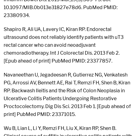
10.1097/MIB.0b013e31827e78d6. PubMed PMID:
23380934.
Shapiro R, Ali UA, Lavery IC, Kiran RP. Endorectal
ultrasound does not reliably identify patients with uT3
rectal cancer who can avoid neoadjuvant
chemoradiotherapy. Int J Colorectal Dis. 2013 Feb 2.
[Epub ahead of print] PubMed PMID: 23377857.
Navaneethan U, Jegadeesan R, Gutierrez NG, Venkatesh
PG, Arrossi AV, Bennett AE, Rai T, Remzi FH, Shen B, Kiran
RP. Backwash Ileitis and the Risk of Colon Neoplasia in
Ulcerative Colitis Patients Undergoing Restorative
Proctocolectomy. Dig Dis Sci. 2013 Feb 1. [Epub ahead of
print] PubMed PMID: 23371015.
Wu B, Lian L, Li Y, Remzi FH, Liu X, Kiran RP, Shen B.