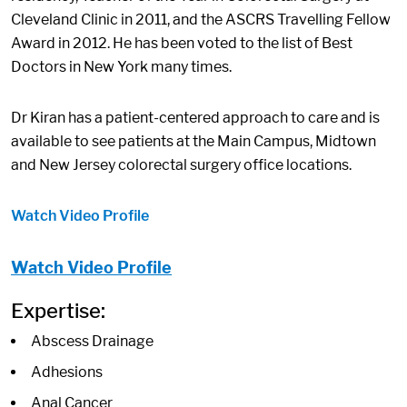
Cleveland Clinic in 2011, and the ASCRS Travelling Fellow
Award in 2012. He has been voted to the list of Best
Doctors in New York many times.
Dr Kiran has a patient-centered approach to care and is
available to see patients at the Main Campus, Midtown
and New Jersey colorectal surgery office locations.
Watch Video Profile
Watch Video Profile
Expertise:
Abscess Drainage
Adhesions
Anal Cancer