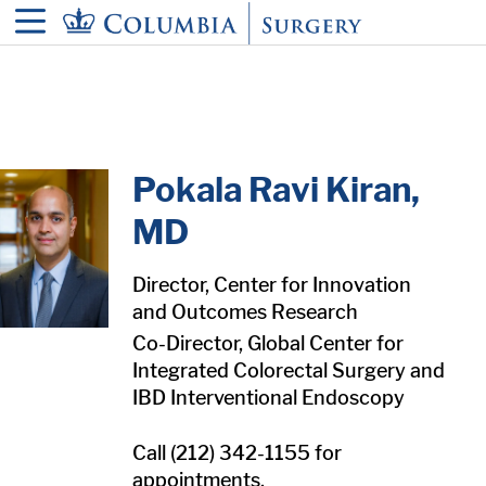
in content
Pokala Ravi Kiran,
MD
Director, Center for Innovation
and Outcomes Research
Co-Director, Global Center for
Integrated Colorectal Surgery and
IBD Interventional Endoscopy
Call (212) 342-1155 for
appointments.