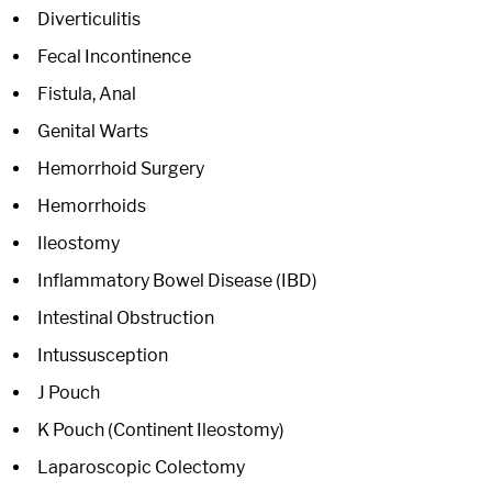
Diverticulitis
Fecal Incontinence
Fistula, Anal
Genital Warts
Hemorrhoid Surgery
Hemorrhoids
Ileostomy
Inflammatory Bowel Disease (IBD)
Intestinal Obstruction
Intussusception
J Pouch
K Pouch (Continent Ileostomy)
Laparoscopic Colectomy