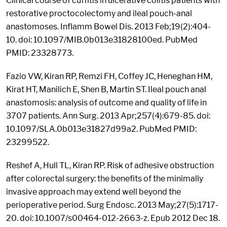
Clinical course of cuffitis in ulcerative colitis patients with
restorative proctocolectomy and ileal pouch-anal
anastomoses. Inflamm Bowel Dis. 2013 Feb;19(2):404-
10. doi: 10.1097/MIB.0b013e31828100ed. PubMed
PMID: 23328773.
Fazio VW, Kiran RP, Remzi FH, Coffey JC, Heneghan HM,
Kirat HT, Manilich E, Shen B, Martin ST. Ileal pouch anal
anastomosis: analysis of outcome and quality of life in
3707 patients. Ann Surg. 2013 Apr;257(4):679-85. doi:
10.1097/SLA.0b013e31827d99a2. PubMed PMID:
23299522.
Reshef A, Hull TL, Kiran RP. Risk of adhesive obstruction
after colorectal surgery: the benefits of the minimally
invasive approach may extend well beyond the
perioperative period. Surg Endosc. 2013 May;27(5):1717-
20. doi: 10.1007/s00464-012-2663-z. Epub 2012 Dec 18.