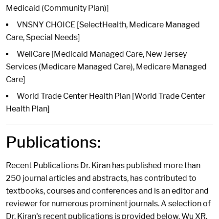
Medicaid (Community Plan)]
VNSNY CHOICE [SelectHealth, Medicare Managed
Care, Special Needs]
WellCare [Medicaid Managed Care, New Jersey
Services (Medicare Managed Care), Medicare Managed
Care]
World Trade Center Health Plan [World Trade Center
Health Plan]
Publications:
Recent Publications Dr. Kiran has published more than
250 journal articles and abstracts, has contributed to
textbooks, courses and conferences and is an editor and
reviewer for numerous prominent journals. A selection of
Dr. Kiran's recent publications is provided below. Wu XR,