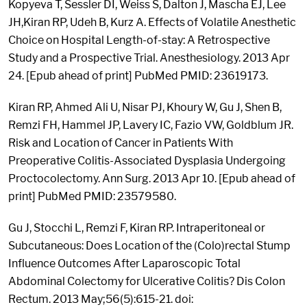
Kopyeva T, Sessler DI, Weiss S, Dalton J, Mascha EJ, Lee
JH,Kiran RP, Udeh B, Kurz A. Effects of Volatile Anesthetic
Choice on Hospital Length-of-stay: A Retrospective
Study and a Prospective Trial. Anesthesiology. 2013 Apr
24. [Epub ahead of print] PubMed PMID: 23619173.
Kiran RP, Ahmed Ali U, Nisar PJ, Khoury W, Gu J, Shen B,
Remzi FH, Hammel JP, Lavery IC, Fazio VW, Goldblum JR.
Risk and Location of Cancer in Patients With
Preoperative Colitis-Associated Dysplasia Undergoing
Proctocolectomy. Ann Surg. 2013 Apr 10. [Epub ahead of
print] PubMed PMID: 23579580.
Gu J, Stocchi L, Remzi F, Kiran RP. Intraperitoneal or
Subcutaneous: Does Location of the (Colo)rectal Stump
Influence Outcomes After Laparoscopic Total
Abdominal Colectomy for Ulcerative Colitis? Dis Colon
Rectum. 2013 May;56(5):615-21. doi: