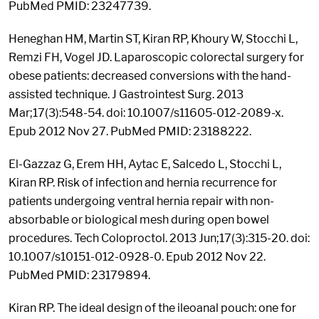
PubMed PMID: 23247739.
Heneghan HM, Martin ST, Kiran RP, Khoury W, Stocchi L,
Remzi FH, Vogel JD. Laparoscopic colorectal surgery for
obese patients: decreased conversions with the hand-
assisted technique. J Gastrointest Surg. 2013
Mar;17(3):548-54. doi: 10.1007/s11605-012-2089-x.
Epub 2012 Nov 27. PubMed PMID: 23188222.
El-Gazzaz G, Erem HH, Aytac E, Salcedo L, Stocchi L,
Kiran RP. Risk of infection and hernia recurrence for
patients undergoing ventral hernia repair with non-
absorbable or biological mesh during open bowel
procedures. Tech Coloproctol. 2013 Jun;17(3):315-20. doi:
10.1007/s10151-012-0928-0. Epub 2012 Nov 22.
PubMed PMID: 23179894.
Kiran RP. The ideal design of the ileoanal pouch: one for