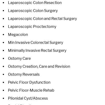
Laparoscopic Colon Resection
Laparoscopic Colon Surgery
Laparoscopic Colon and Rectal Surgery
Laparoscopic Proctectomy
Megacolon
Min Invasive Colorectal Surgery
Minimally Invasive Rectal Surgery
Ostomy Care
Ostomy Creation, Care and Revision
Ostomy Reversals
Pelvic Floor Dysfunction
Pelvic Floor-Muscle Rehab
Pilonidal Cyst/Abscess