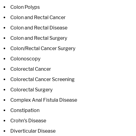
Colon Polyps
Colon and Rectal Cancer
Colon and Rectal Disease
Colon and Rectal Surgery
Colon/Rectal Cancer Surgery
Colonoscopy
Colorectal Cancer
Colorectal Cancer Screening
Colorectal Surgery
Complex Anal Fistula Disease
Constipation
Crohn's Disease
Diverticular Disease