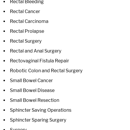
Rectal Bleeding
Rectal Cancer
Rectal Carcinoma
Rectal Prolapse
Rectal Surgery
Rectal and Anal Surgery
Rectovaginal Fistula Repair
Robotic Colon and Rectal Surgery
Small Bowel Cancer
Small Bowel Disease
Small Bowel Resection
Sphincter Saving Operations
Sphincter Sparing Surgery
Surgery