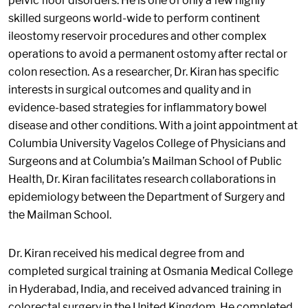
pelvic floor disorders. He is one of only a few highly
skilled surgeons world-wide to perform continent
ileostomy reservoir procedures and other complex
operations to avoid a permanent ostomy after rectal or
colon resection. As a researcher, Dr. Kiran has specific
interests in surgical outcomes and quality and in
evidence-based strategies for inflammatory bowel
disease and other conditions. With a joint appointment at
Columbia University Vagelos College of Physicians and
Surgeons and at Columbia’s Mailman School of Public
Health, Dr. Kiran facilitates research collaborations in
epidemiology between the Department of Surgery and
the Mailman School.
Dr. Kiran received his medical degree from and
completed surgical training at Osmania Medical College
in Hyderabad, India, and received advanced training in
colorectal surgery in the United Kingdom. He completed