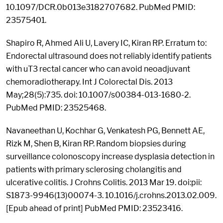
10.1097/DCR.0b013e3182707682. PubMed PMID:
23575401.
Shapiro R, Ahmed Ali U, Lavery IC, Kiran RP. Erratum to:
Endorectal ultrasound does not reliably identify patients
with uT3 rectal cancer who can avoid neoadjuvant
chemoradiotherapy. Int J Colorectal Dis. 2013
May;28(5):735. doi: 10.1007/s00384-013-1680-2.
PubMed PMID: 23525468.
Navaneethan U, Kochhar G, Venkatesh PG, Bennett AE,
Rizk M, Shen B, Kiran RP. Random biopsies during
surveillance colonoscopy increase dysplasia detection in
patients with primary sclerosing cholangitis and
ulcerative colitis. J Crohns Colitis. 2013 Mar 19. doi:pii:
S1873-9946(13)00074-3. 10.1016/j.crohns.2013.02.009.
[Epub ahead of print] PubMed PMID: 23523416.