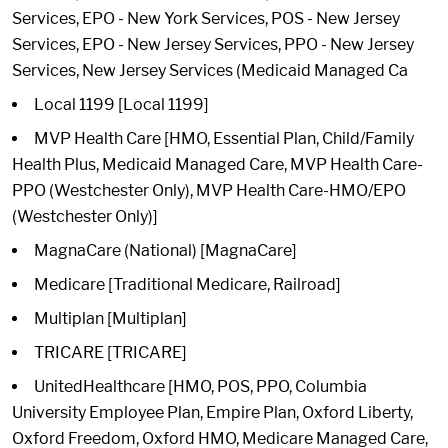
Services, EPO - New York Services, POS - New Jersey
Services, EPO - New Jersey Services, PPO - New Jersey
Services, New Jersey Services (Medicaid Managed Ca
Local 1199 [Local 1199]
MVP Health Care [HMO, Essential Plan, Child/Family
Health Plus, Medicaid Managed Care, MVP Health Care-
PPO (Westchester Only), MVP Health Care-HMO/EPO
(Westchester Only)]
MagnaCare (National) [MagnaCare]
Medicare [Traditional Medicare, Railroad]
Multiplan [Multiplan]
TRICARE [TRICARE]
UnitedHealthcare [HMO, POS, PPO, Columbia
University Employee Plan, Empire Plan, Oxford Liberty,
Oxford Freedom, Oxford HMO, Medicare Managed Care,