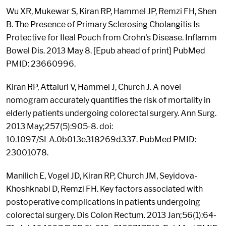
Wu XR, Mukewar S, Kiran RP, Hammel JP, Remzi FH, Shen
B. The Presence of Primary Sclerosing Cholangitis Is
Protective for Ileal Pouch from Crohn's Disease. Inflamm
Bowel Dis. 2013 May 8. [Epub ahead of print] PubMed
PMID: 23660996.
Kiran RP, Attaluri V, Hammel J, Church J. A novel
nomogram accurately quantifies the risk of mortality in
elderly patients undergoing colorectal surgery. Ann Surg.
2013 May;257(5):905-8. doi:
10.1097/SLA.0b013e318269d337. PubMed PMID:
23001078.
Manilich E, Vogel JD, Kiran RP, Church JM, Seyidova-
Khoshknabi D, Remzi FH. Key factors associated with
postoperative complications in patients undergoing
colorectal surgery. Dis Colon Rectum. 2013 Jan;56(1):64-