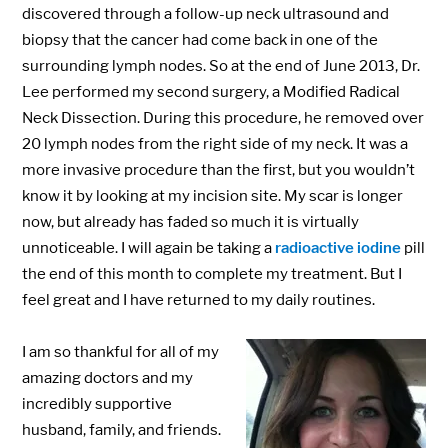
discovered through a follow-up neck ultrasound and
biopsy that the cancer had come back in one of the
surrounding lymph nodes. So at the end of June 2013, Dr.
Lee performed my second surgery, a Modified Radical
Neck Dissection. During this procedure, he removed over
20 lymph nodes from the right side of my neck. It was a
more invasive procedure than the first, but you wouldn’t
know it by looking at my incision site. My scar is longer
now, but already has faded so much it is virtually
unnoticeable. I will again be taking a
radioactive iodine
pill
the end of this month to complete my treatment. But I
feel great and I have returned to my daily routines.
I am so thankful for all of my
amazing doctors and my
incredibly supportive
husband, family, and friends.