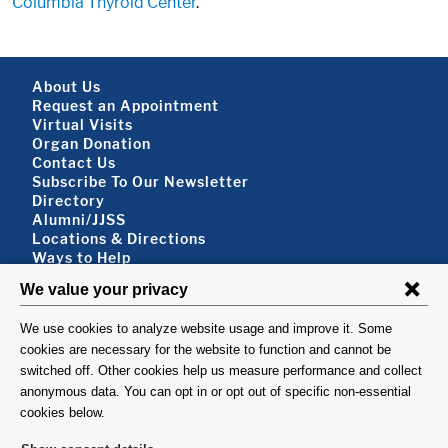
Columbia Thyroid Center
.
Footer About
About Us
Request an Appointment
Virtual Visits
Organ Donation
Contact Us
Subscribe To Our Newsletter
Footer About 2
Directory
Alumni/JJSS
Locations & Directions
Ways to Help
Disclaimer
FOLLOW US
VISIT