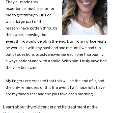
They all made this
experience much easier for
me to get through. Dr. Lee
was a large part of the
reason I have gotten through
this twice, knowing that
everything would be ok in the end. During my office visits,
he would sit with my husband and me until we had run
out of questions to ask, answering each one thoroughly,
always patient and with a smile. With him, I truly have had
the very best care!
My fingers are crossed that this will be the end of it, and
the only reminders of this life event I will hopefully have
are my faded scar and the pill I take each morning.
Learn about thyroid cancer and its treatment at the