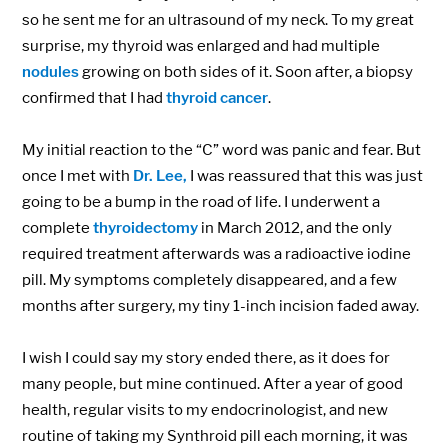
so he sent me for an ultrasound of my neck. To my great
surprise, my thyroid was enlarged and had multiple
nodules
growing on both sides of it. Soon after, a biopsy
confirmed that I had
thyroid cancer
.
My initial reaction to the “C” word was panic and fear. But
once I met with
Dr. Lee,
I was reassured that this was just
going to be a bump in the road of life. I underwent a
complete
thyroidectomy
in March 2012, and the only
required treatment afterwards was a radioactive iodine
pill. My symptoms completely disappeared, and a few
months after surgery, my tiny 1-inch incision faded away.
I wish I could say my story ended there, as it does for
many people, but mine continued. After a year of good
health, regular visits to my endocrinologist, and new
routine of taking my Synthroid pill each morning, it was