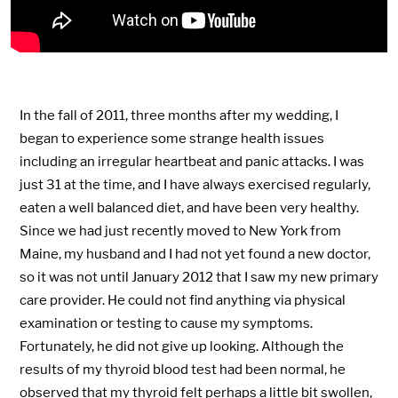
In the fall of 2011, three months after my wedding, I
began to experience some strange health issues
including an irregular heartbeat and panic attacks. I was
just 31 at the time, and I have always exercised regularly,
eaten a well balanced diet, and have been very healthy.
Since we had just recently moved to New York from
Maine, my husband and I had not yet found a new doctor,
so it was not until January 2012 that I saw my new primary
care provider. He could not find anything via physical
examination or testing to cause my symptoms.
Fortunately, he did not give up looking. Although the
results of my thyroid blood test had been normal, he
observed that my thyroid felt perhaps a little bit swollen,