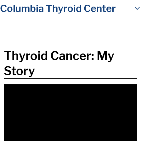
Columbia Thyroid Center
in content
Thyroid Cancer: My
Story