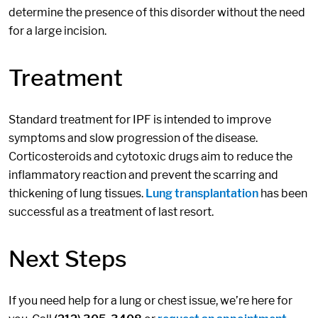
determine the presence of this disorder without the need
for a large incision.
Treatment
Standard treatment for IPF is intended to improve
symptoms and slow progression of the disease.
Corticosteroids and cytotoxic drugs aim to reduce the
inflammatory reaction and prevent the scarring and
thickening of lung tissues.
Lung transplantation
has been
successful as a treatment of last resort.
Next Steps
If you need help for a lung or chest issue, we’re here for