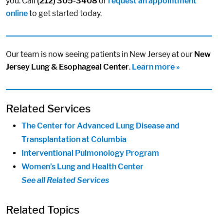
you. Call
(212) 305-3408
or
request an appointment
online
to get started today.
Our team is now seeing patients in New Jersey at our
New
Jersey Lung & Esophageal Center
.
Learn more »
Related Services
The Center for Advanced Lung Disease and
Transplantation at Columbia
Interventional Pulmonology Program
Women’s Lung and Health Center
See all Related Services
Related Topics