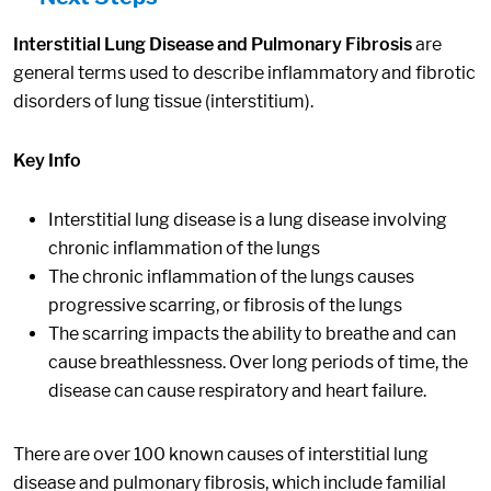
Interstitial Lung Disease and Pulmonary Fibrosis
are
general terms used to describe inflammatory and fibrotic
disorders of lung tissue (interstitium).
Key Info
Interstitial lung disease is a lung disease involving
chronic inflammation of the lungs
The chronic inflammation of the lungs causes
progressive scarring, or fibrosis of the lungs
The scarring impacts the ability to breathe and can
cause breathlessness. Over long periods of time, the
disease can cause respiratory and heart failure.
There are over 100 known causes of interstitial lung
disease and pulmonary fibrosis, which include familial