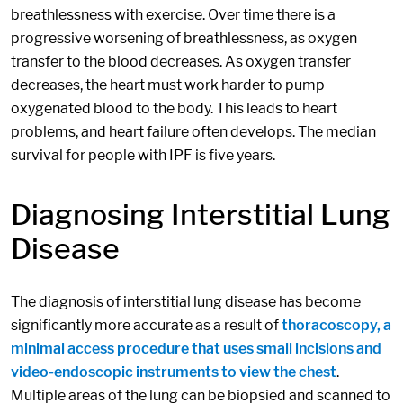
breathlessness with exercise. Over time there is a
progressive worsening of breathlessness, as oxygen
transfer to the blood decreases. As oxygen transfer
decreases, the heart must work harder to pump
oxygenated blood to the body. This leads to heart
problems, and heart failure often develops. The median
survival for people with IPF is five years.
Diagnosing Interstitial Lung
Disease
The diagnosis of interstitial lung disease has become
significantly more accurate as a result of
thoracoscopy, a
minimal access procedure that uses small incisions and
video-endoscopic instruments to view the chest
.
Multiple areas of the lung can be biopsied and scanned to