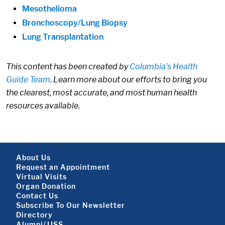
Mesothelioma
Bronchoscopy/Lung Biopsy
Lung Transplantation
This content has been created by
Columbia’s Health
Guide Team
. Learn more about our efforts to bring you
the clearest, most accurate, and most human health
resources available.
Footer About
About Us
Request an Appointment
Virtual Visits
Organ Donation
Contact Us
Subscribe To Our Newsletter
Footer About 2
Directory
Alumni/JJSS