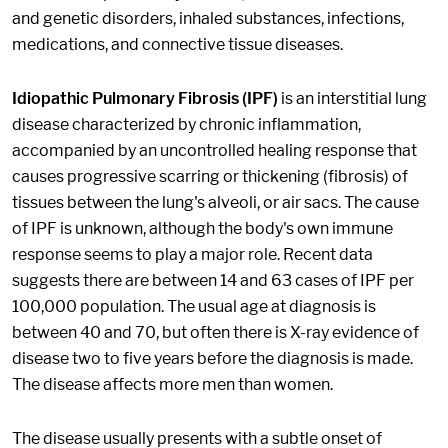
and genetic disorders, inhaled substances, infections,
medications, and connective tissue diseases.
Idiopathic Pulmonary Fibrosis (IPF)
is an interstitial lung
disease characterized by chronic inflammation,
accompanied by an uncontrolled healing response that
causes progressive scarring or thickening (fibrosis) of
tissues between the lung's alveoli, or air sacs. The cause
of IPF is unknown, although the body's own immune
response seems to play a major role. Recent data
suggests there are between 14 and 63 cases of IPF per
100,000 population. The usual age at diagnosis is
between 40 and 70, but often there is X-ray evidence of
disease two to five years before the diagnosis is made.
The disease affects more men than women.
The disease usually presents with a subtle onset of