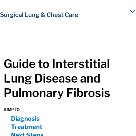
in content
Surgical Lung & Chest Care
Guide to Interstitial
Lung Disease and
Pulmonary Fibrosis
JUMP TO:
On Page Nav:
Diagnosis
Treatment
Next Steps