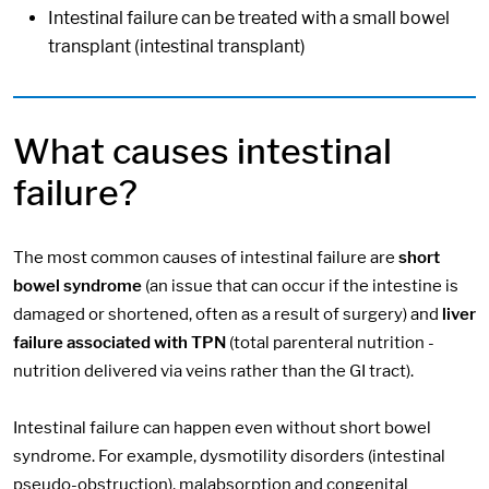
Intestinal failure can be treated with a small bowel
transplant (intestinal transplant)
What causes intestinal
failure?
The most common causes of intestinal failure are
short
bowel syndrome
(an issue that can occur if the intestine is
damaged or shortened, often as a result of surgery) and
liver
failure associated with TPN
(total parenteral nutrition -
nutrition delivered via veins rather than the GI tract).
Intestinal failure can happen even without short bowel
syndrome. For example, dysmotility disorders (intestinal
pseudo-obstruction), malabsorption and congenital