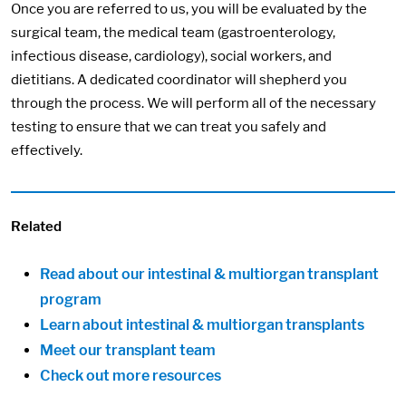
Once you are referred to us, you will be evaluated by the
surgical team, the medical team (gastroenterology,
infectious disease, cardiology), social workers, and
dietitians. A dedicated coordinator will shepherd you
through the process. We will perform all of the necessary
testing to ensure that we can treat you safely and
effectively.
Related
Read about our intestinal & multiorgan transplant
program
Learn about intestinal & multiorgan transplants
Meet our transplant team
Check out more resources