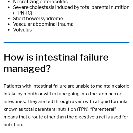
Necrotizing enterocolitis
Severe cholestasis induced by total parental nutrition
(TPN-IC)
Short bowel syndrome
Vascular abdominal trauma
Volvulus
How is intestinal failure
managed?
Patients with intestinal failure are unable to maintain caloric
intake by mouth or with a tube going into the stomach or
intestines. They are fed through a vein with a liquid formula
known as total parenteral nutrition (TPN). “Parenteral”
means that a route other than the digestive tract is used for
nutrition.