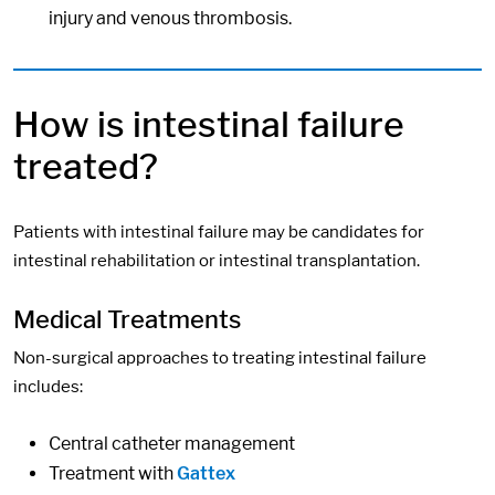
injury and venous thrombosis.
How is intestinal failure
treated?
Patients with intestinal failure may be candidates for
intestinal rehabilitation or intestinal transplantation.
Medical Treatments
Non-surgical approaches to treating intestinal failure
includes:
Central catheter management
Treatment with
Gattex