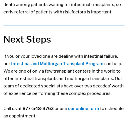
death among patients waiting for intestinal transplants, so
early referral of patients with risk factors is important.
Next Steps
If you or your loved one are dealing with intestinal failure,
our
Intestinal and Multiorgan Transplant Program
can help.
We are one of only a few transplant centers in the world to
offer intestinal transplants and multiorgan transplants. Our
team of dedicated specialists have over two decades’ worth
of experience performing these complex procedures.
Call us at
877-548-3763
or use
our online form
to schedule
an appointment.