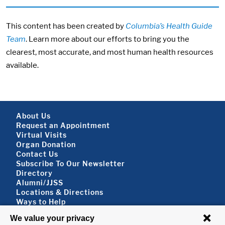
This content has been created by
Columbia’s Health Guide
Team
. Learn more about our efforts to bring you the
clearest, most accurate, and most human health resources
available.
Footer About
About Us
Request an Appointment
Virtual Visits
Organ Donation
Contact Us
Subscribe To Our Newsletter
Footer About 2
Directory
Alumni/JJSS
Locations & Directions
Ways to Help
Disclaimer
FOLLOW US