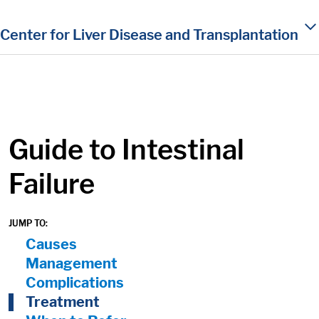
in content
Center for Liver Disease and Transplantation
Guide to Intestinal
Failure
JUMP TO:
On Page Nav:
Causes
Management
Complications
Treatment