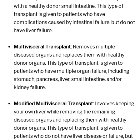
with a healthy donor small intestine. This type of
transplant is given to patients who have
complications caused by intestinal failure, but do not
have liver failure.
Multivisceral Transplant
: Removes multiple
diseased organs and replaces them with healthy
donor organs. This type of transplant is given to
patients who have multiple organ failure, including
stomach, pancreas, liver, small intestine, and/or
kidney failure.
Modified Multivisceral Transplant
: Involves keeping
your own liver while removing the remaining
diseased organs and replacing them with healthy
donor organs. This type of transplant is given to
patients who do not have liver disease or failure, but