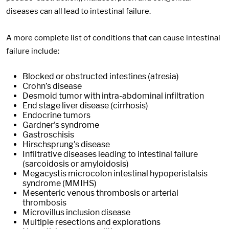
diseases can all lead to intestinal failure.
A more complete list of conditions that can cause intestinal
failure include:
Blocked or obstructed intestines (atresia)
Crohn’s disease
Desmoid tumor with intra-abdominal infiltration
End stage liver disease (cirrhosis)
Endocrine tumors
Gardner's syndrome
Gastroschisis
Hirschsprung's disease
Infiltrative diseases leading to intestinal failure
(sarcoidosis or amyloidosis)
Megacystis microcolon intestinal hypoperistalsis
syndrome (MMIHS)
Mesenteric venous thrombosis or arterial
thrombosis
Microvillus inclusion disease
Multiple resections and explorations