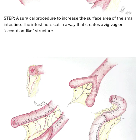
STEP: A surgical procedure to increase the surface area of the small
intestine. The intestine is cut in a way that creates a zig-zag or
"accordion-like" structure.
Image: