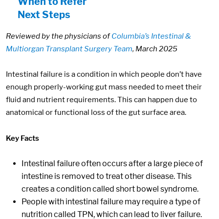
When to Refer
Next Steps
Reviewed by the physicians of
Columbia’s Intestinal &
Multiorgan Transplant Surgery Team
, March 2025
Intestinal failure is a condition in which people don’t have
enough properly-working gut mass needed to meet their
fluid and nutrient requirements. This can happen due to
anatomical or functional loss of the gut surface area.
Key Facts
Intestinal failure often occurs after a large piece of
intestine is removed to treat other disease. This
creates a condition called short bowel syndrome.
People with intestinal failure may require a type of
nutrition called TPN, which can lead to liver failure.