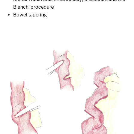
Bianchi procedure
Bowel tapering
Image: