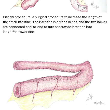
Bianchi procedure: A surgical procedure to increase the length of
the small intestine. The intestine is divided in half, and the two halves
are connected end-to-end to turn short/wide intestine into
longer/narrower one.
Image: