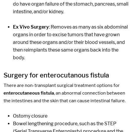
do have organ failure of the stomach, pancreas, small
intestine, and/or kidney.
Ex Vivo Surgery
: Removes as many as six abdominal
organs in order to excise tumors that have grown
around these organs and/or their blood vessels, and
then reimplants these same organs back into the
body.
Surgery for enterocutanous fistula
There are non-transplant surgical treatment options for
enterocutaneous fistula
, an abnormal connection between
the intestines and the skin that can cause intestinal failure.
Ostomy closure
Bowel lengthening procedure, such as the STEP
(Serial Transverse Enteroplasty) procedure and the