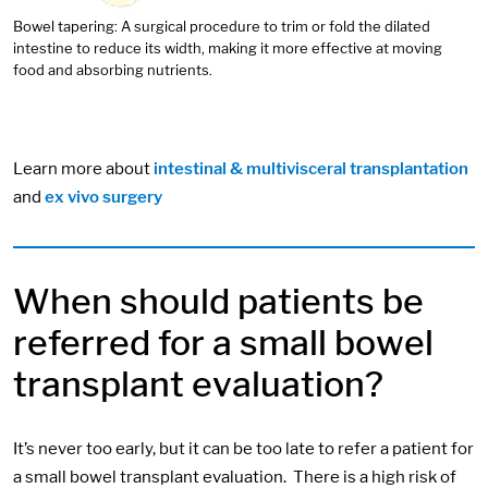
Bowel tapering: A surgical procedure to trim or fold the dilated
intestine to reduce its width, making it more effective at moving
food and absorbing nutrients.
Learn more about
intestinal & multivisceral transplantation
and
ex vivo surgery
When should patients be
referred for a small bowel
transplant evaluation?
It’s never too early, but it can be too late to refer a patient for
a small bowel transplant evaluation. There is a high risk of