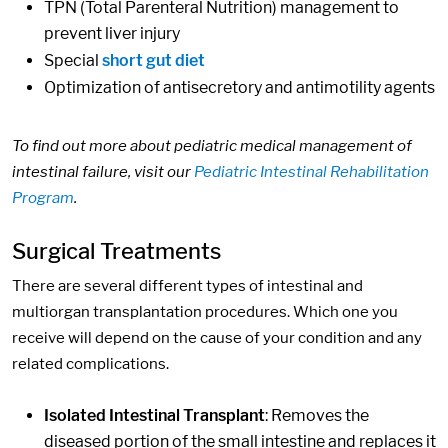
TPN (Total Parenteral Nutrition) management to
prevent liver injury
Special
short gut diet
Optimization of antisecretory and antimotility agents
To find out more about pediatric medical management of
intestinal failure, visit our
Pediatric Intestinal Rehabilitation
Program
.
Surgical Treatments
There are several different types of intestinal and
multiorgan transplantation procedures. Which one you
receive will depend on the cause of your condition and any
related complications.
Isolated Intestinal Transplant
: Removes the
diseased portion of the small intestine and replaces it