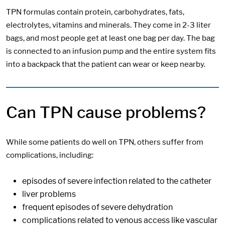
TPN formulas contain protein, carbohydrates, fats,
electrolytes, vitamins and minerals. They come in 2-3 liter
bags, and most people get at least one bag per day. The bag
is connected to an infusion pump and the entire system fits
into a backpack that the patient can wear or keep nearby.
Can TPN cause problems?
While some patients do well on TPN, others suffer from
complications, including:
episodes of severe infection related to the catheter
liver problems
frequent episodes of severe dehydration
complications related to venous access like vascular