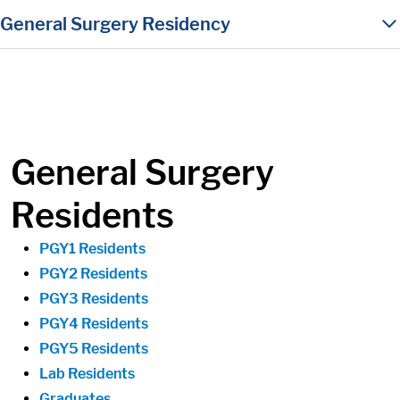
in content
General Surgery Residency
General Surgery
Residents
PGY1 Residents
PGY2 Residents
PGY3 Residents
PGY4 Residents
PGY5 Residents
Lab Residents
Graduates