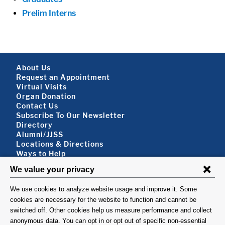
Prelim Interns
Footer About
About Us
Request an Appointment
Virtual Visits
Organ Donation
Contact Us
Subscribe To Our Newsletter
Footer About 2
Directory
Alumni/JJSS
Locations & Directions
Ways to Help
Disclaimer
FOLLOW US
VISIT