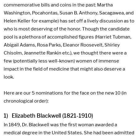
commemorative bills and coins in the past: Martha
Washington, Pocahontas, Susan B. Anthony, Sacagawea, and
Helen Keller for example) has set off a lively discussion as to
who is most deserving of the honor. Though the candidate
pool is a plethora of accomplished figures (Harriet Tubman,
Abigail Adams, Rosa Parks, Eleanor Roosevelt, Shirley
Chisolm, Jeannette Rankin etc.), we thought there were a
few (potentially less well-known) women of immense
impact in the field of medicine that might also deserve a
look.
Here are our 5 nominations for the face on the new 10 (in
chronological order):
1) Elizabeth Blackwell (1821-1910)
In 1849, Dr. Blackwell was the first woman awarded a
medical degree in the United States. She had been admitted