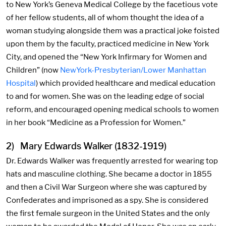
to New York’s Geneva Medical College by the facetious vote
of her fellow students, all of whom thought the idea of a
woman studying alongside them was a practical joke foisted
upon them by the faculty, practiced medicine in New York
City, and opened the “New York Infirmary for Women and
Children” (now
NewYork-Presbyterian/Lower Manhattan
Hospital
) which provided healthcare and medical education
to and for women. She was on the leading edge of social
reform, and encouraged opening medical schools to women
in her book “Medicine as a Profession for Women.”
2) Mary Edwards Walker (1832-1919)
Dr. Edwards Walker was frequently arrested for wearing top
hats and masculine clothing. She became a doctor in 1855
and then a Civil War Surgeon where she was captured by
Confederates and imprisoned as a spy. She is considered
the first female surgeon in the United States and the only