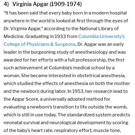
4) Virginia Apgar (1909-1974)
“It has been said that every baby born in a modern hospital
anywhere in the world is looked at first through the eyes of
Dr. Virginia Apgar,” according to the National Library of
Medicine. Graduating in 1933 from
Columbia University’s
College of Physicians & Surgeons
, Dr. Apgar was an early
leader in the burgeoning study of anesthesiology and was
awarded for her efforts with a full professorship, the first
such achievement at Columbia’s medical school by a
woman. She became interested in obstetrical anesthesia,
which studied the effects of anesthesia on both the mother
and the newborn during labor. In 1953, her research lead to
the Apgar Score, a universally adopted method for
evaluating a newborn’s transition to life outside the womb,
which is still in use today. The standardized system predicts
neonatal survival and neurological development by scoring
of the baby’s heart rate, respiratory effort, muscle tone,