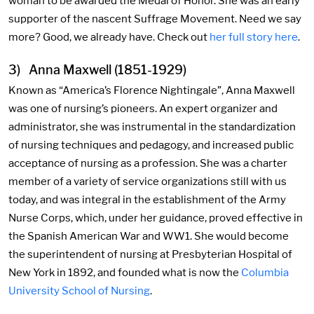
woman to be awarded the Medal of Honor. She was an early
supporter of the nascent Suffrage Movement. Need we say
more? Good, we already have. Check out
her full story here
.
3) Anna Maxwell (1851-1929)
Known as “America’s Florence Nightingale”, Anna Maxwell
was one of nursing’s pioneers. An expert organizer and
administrator, she was instrumental in the standardization
of nursing techniques and pedagogy, and increased public
acceptance of nursing as a profession. She was a charter
member of a variety of service organizations still with us
today, and was integral in the establishment of the Army
Nurse Corps, which, under her guidance, proved effective in
the Spanish American War and WW1. She would become
the superintendent of nursing at Presbyterian Hospital of
New York in 1892, and founded what is now the
Columbia
University School of Nursing
.