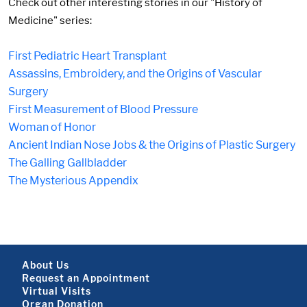
Check out other interesting stories in our "History of
Medicine" series:
First Pediatric Heart Transplant
Assassins, Embroidery, and the Origins of Vascular
Surgery
First Measurement of Blood Pressure
Woman of Honor
Ancient Indian Nose Jobs & the Origins of Plastic Surgery
The Galling Gallbladder
The Mysterious Appendix
Footer About
About Us
Request an Appointment
Virtual Visits
Organ Donation