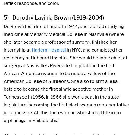
reflex response, and color.
5) Dorothy Lavinia Brown (1919-2004)
Dr. Brown led a life of firsts. In 1944, she started studying
medicine at Meharry Medical College in Nashville (where
she later became a professor of surgery), finished her
internship at
Harlem Hospital
in NYC, and completed her
residency at Hubbard Hospital. She would become chief of
surgery at Nashville’s Riverside hospital and the first
African-American woman to be made a Fellow of the
American College of Surgeons, She also fought a legal
battle to become the first single adoptive mother in
Tennessee in 1956. In 1966 she won a seat in the state
legislature, becoming the first black woman representative
in Tennessee. All this for a woman who started life in an
orphanage in Philadelphia!