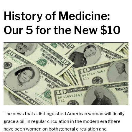
in content
History of Medicine:
Our 5 for the New $10
The news that a distinguished American woman will finally
grace a bill in regular circulation in the modern era (there
have been women on both general circulation and