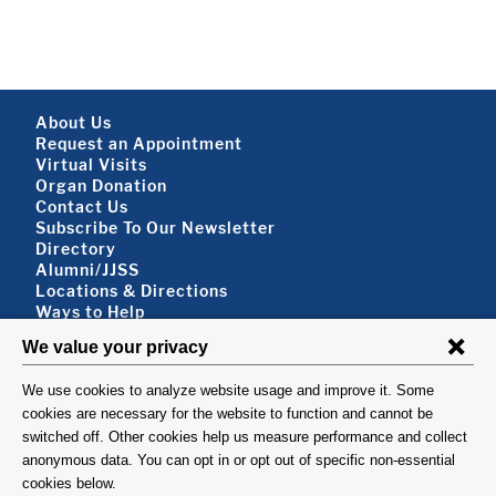
Footer About
About Us
Request an Appointment
Virtual Visits
Organ Donation
Contact Us
Subscribe To Our Newsletter
Footer About 2
Directory
Alumni/JJSS
Locations & Directions
Ways to Help
Disclaimer
FOLLOW US
VISIT