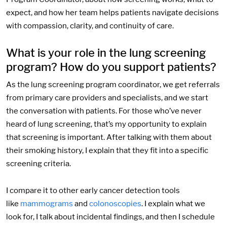
expect, and how her team helps patients navigate decisions
with compassion, clarity, and continuity of care.
What is your role in the lung screening
program? How do you support patients?
As the lung screening program coordinator, we get referrals
from primary care providers and specialists, and we start
the conversation with patients. For those who’ve never
heard of lung screening, that’s my opportunity to explain
that screening is important. After talking with them about
their smoking history, I explain that they fit into a specific
screening criteria.
I compare it to other early cancer detection tools
like
mammograms
and
colonoscopies
. I explain what we
look for, I talk about incidental findings, and then I schedule