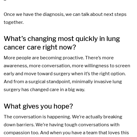
Once we have the diagnosis, we can talk about next steps
together.
What’s changing most quickly in lung
cancer care right now?
More people are becoming proactive. There’s more
awareness, more conversation, more willingness to screen
early and move toward surgery when it’s the right option.
And from a surgical standpoint, minimally invasive lung
surgery has changed care in a big way.
What gives you hope?
The conversation is happening. We’re actually breaking
down barriers. We’re having tough conversations with
compassion too. And when you have a team that loves this