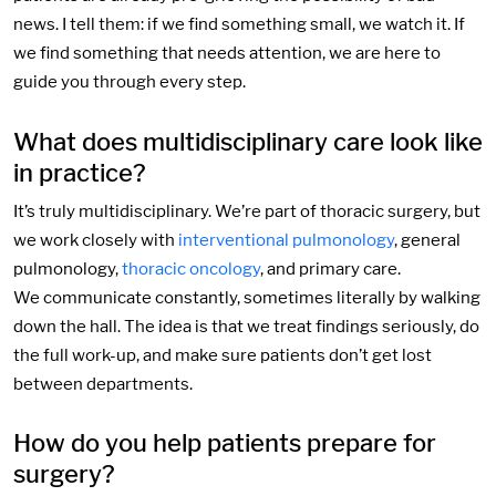
news. I tell them: if we find something small, we watch it. If
we find something that needs attention, we are here to
guide you through every step.
What does multidisciplinary care look like
in practice?
It’s truly multidisciplinary. We’re part of thoracic surgery, but
we work closely with
interventional pulmonology
, general
pulmonology,
thoracic oncology
, and primary care.
We communicate constantly, sometimes literally by walking
down the hall. The idea is that we treat findings seriously, do
the full work-up, and make sure patients don’t get lost
between departments.
How do you help patients prepare for
surgery?