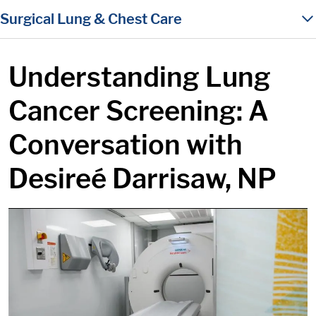
in content
Surgical Lung & Chest Care
Understanding Lung
Cancer Screening: A
Conversation with
Desireé Darrisaw, NP