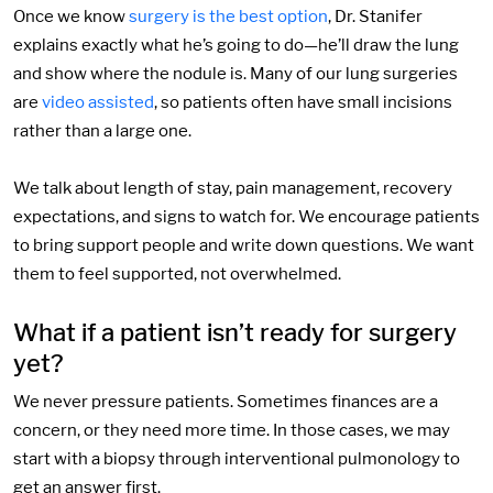
Once we know
surgery is the best option
, Dr. Stanifer
explains exactly what he’s going to do—he’ll draw the lung
and show where the nodule is. Many of our lung surgeries
are
video assisted
, so patients often have small incisions
rather than a large one.
We talk about length of stay, pain management, recovery
expectations, and signs to watch for. We encourage patients
to bring support people and write down questions. We want
them to feel supported, not overwhelmed.
What if a patient isn’t ready for surgery
yet?
We never pressure patients. Sometimes finances are a
concern, or they need more time. In those cases, we may
start with a biopsy through interventional pulmonology to
get an answer first.