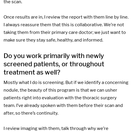
the scan.
Once results are in, I review the report with them line by line.
I always reassure them that this is collaborative. We’re not
taking them from their primary care doctor; we just want to
make sure they stay safe, healthy, and informed.
Do you work primarily with newly
screened patients, or throughout
treatment as well?
Mostly what I do is screening. But if we identify a concerning
nodule, the beauty of this program is that we can usher
patients right into evaluation with the thoracic surgery
team. I’ve already spoken with them before their scan and
after, so there’s continuity.
I review imaging with them, talk through why we’re