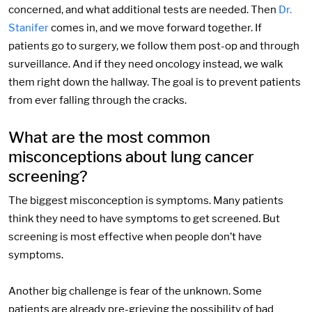
concerned, and what additional tests are needed. Then
Dr.
Stanifer
comes in, and we move forward together. If
patients go to surgery, we follow them post-op and through
surveillance. And if they need oncology instead, we walk
them right down the hallway. The goal is to prevent patients
from ever falling through the cracks.
What are the most common
misconceptions about lung cancer
screening?
The biggest misconception is symptoms. Many patients
think they need to have symptoms to get screened. But
screening is most effective when people don’t have
symptoms.
Another big challenge is fear of the unknown. Some
patients are already pre-grieving the possibility of bad