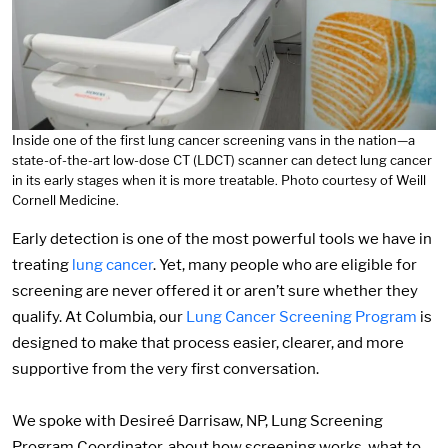
Inside one of the first lung cancer screening vans in the nation—a
state-of-the-art low-dose CT (LDCT) scanner can detect lung cancer
in its early stages when it is more treatable. Photo courtesy of Weill
Cornell Medicine.
Early detection is one of the most powerful tools we have in
treating
lung cancer
. Yet, many people who are eligible for
screening are never offered it or aren’t sure whether they
qualify. At Columbia, our
Lung Cancer Screening Program
is
designed to make that process easier, clearer, and more
supportive from the very first conversation.
We spoke with Desireé Darrisaw, NP, Lung Screening
Program Coordinator, about how screening works, what to