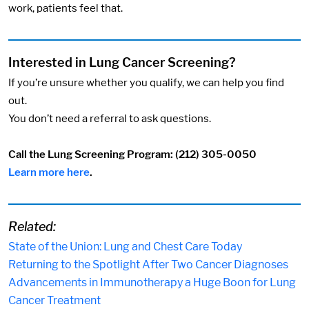
work, patients feel that.
Interested in Lung Cancer Screening?
If you’re unsure whether you qualify, we can help you find
out.
You don’t need a referral to ask questions.
Call the Lung Screening Program:
(212) 305-0050
Learn more here
.
Related:
State of the Union: Lung and Chest Care Today
Returning to the Spotlight After Two Cancer Diagnoses
Advancements in Immunotherapy a Huge Boon for Lung
Cancer Treatment