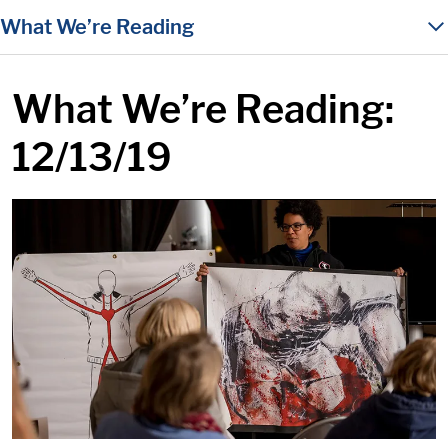
in content
What We’re Reading
What We’re Reading:
12/13/19