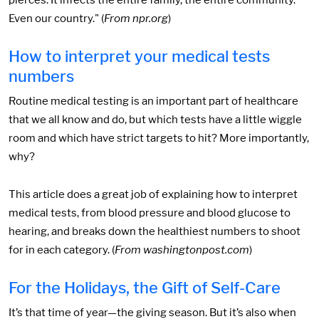
pierces. It infects the entire family, the entire community.
Even our country." (
From npr.org
)
How to interpret your medical tests
numbers
Routine medical testing is an important part of healthcare
that we all know and do, but which tests have a little wiggle
room and which have strict targets to hit? More importantly,
why?
This article does a great job of explaining how to interpret
medical tests, from blood pressure and blood glucose to
hearing, and breaks down the healthiest numbers to shoot
for in each category. (
From washingtonpost.com
)
For the Holidays, the Gift of Self-Care
It’s that time of year—the giving season. But it’s also when