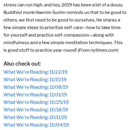
stress can run high, and hey, 2019 has been a bit of a doozy.
Buddhist monk Haemin Sunim reminds us that to be good to
others, we first need to be good to ourselves. He shares a
few simple steps to prioritize self-care—how to take time
for yourself and practice self-compassion—along with
mindfulness and a few simple meditation techniques. This
is good stuff to practice year-round! (
From nytimes.com
)
Also check out:
What We’re Reading: 11/22/19
What We’re Reading: 11/15/19
What We’re Reading: 11/08/19
What We’re Reading: 11/01/19
What We’re Reading: 10/25/19
What We’re Reading: 10/18/19
What We’re Reading: 10/11/19
What We’re Reading: 10/04/19