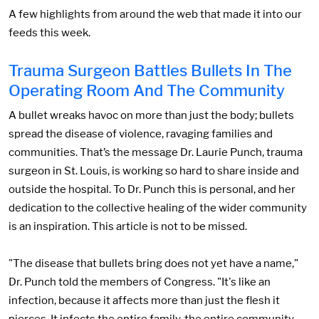
A few highlights from around the web that made it into our
feeds this week.
Trauma Surgeon Battles Bullets In The
Operating Room And The Community
A bullet wreaks havoc on more than just the body; bullets
spread the disease of violence, ravaging families and
communities. That’s the message Dr. Laurie Punch, trauma
surgeon in St. Louis, is working so hard to share inside and
outside the hospital. To Dr. Punch this is personal, and her
dedication to the collective healing of the wider community
is an inspiration. This article is not to be missed.
"The disease that bullets bring does not yet have a name,"
Dr. Punch told the members of Congress. "It's like an
infection, because it affects more than just the flesh it