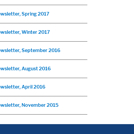
ewsletter, Spring 2017
ewsletter, Winter 2017
Newsletter, September 2016
ewsletter, August 2016
wsletter, April 2016
Newsletter, November 2015