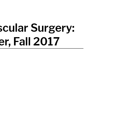
cular Surgery:
r, Fall 2017