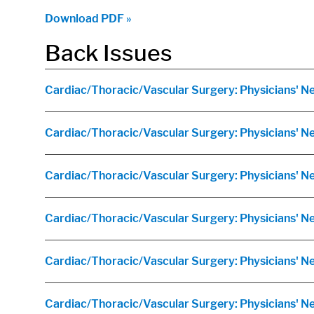
Download PDF »
Back Issues
Cardiac/Thoracic/Vascular Surgery: Physicians' Ne
Cardiac/Thoracic/Vascular Surgery: Physicians' 
Cardiac/Thoracic/Vascular Surgery: Physicians' N
Cardiac/Thoracic/Vascular Surgery: Physicians' N
Cardiac/Thoracic/Vascular Surgery: Physicians' Ne
Cardiac/Thoracic/Vascular Surgery: Physicians' 