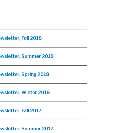
wsletter, Fall 2018
Newsletter, Summer 2018
ewsletter, Spring 2018
ewsletter, Winter 2018
wsletter, Fall 2017
Newsletter, Summer 2017