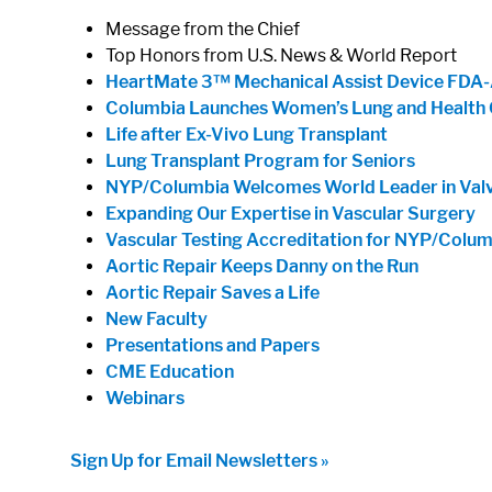
Message from the Chief
Top Honors from U.S. News & World Report
HeartMate 3™ Mechanical Assist Device FDA
Columbia Launches Women’s Lung and Health 
Life after Ex-Vivo Lung Transplant
Lung Transplant Program for Seniors
NYP/Columbia Welcomes World Leader in Val
Expanding Our Expertise in Vascular Surgery
Vascular Testing Accreditation for NYP/Colum
Aortic Repair Keeps Danny on the Run
Aortic Repair Saves a Life
New Faculty
Presentations and Papers
CME Education
Webinars
Sign Up for Email Newsletters »