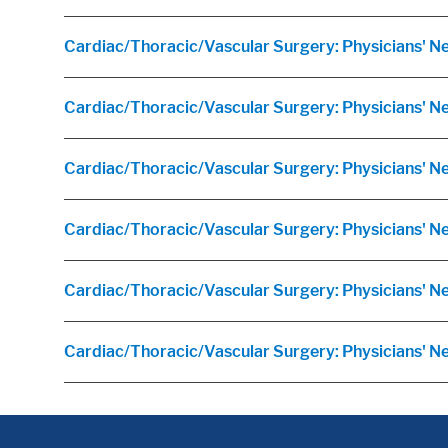
Cardiac/Thoracic/Vascular Surgery: Physicians' N
Cardiac/Thoracic/Vascular Surgery: Physicians' N
Cardiac/Thoracic/Vascular Surgery: Physicians' 
Cardiac/Thoracic/Vascular Surgery: Physicians' N
Cardiac/Thoracic/Vascular Surgery: Physicians' Ne
Cardiac/Thoracic/Vascular Surgery: Physicians' 