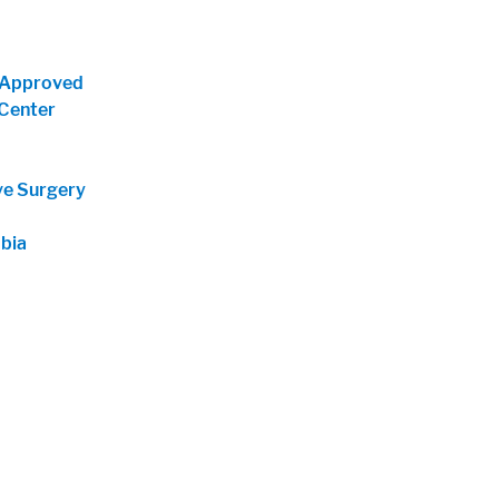
-Approved
Center
ve Surgery
bia