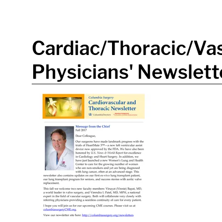
in content
Cardiac/Thoracic/Vas
Physicians' Newslette