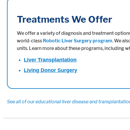
Treatments We Offer
We offer a variety of diagnosis and treatment options 
world-class
Robotic Liver Surgery program
. We als
units. Learn more about these programs, including w
Liver Transplantation
Living Donor Surgery
See all of our educational liver disease and transplantati