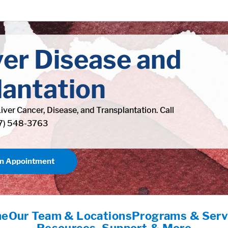
ver Disease and
lantation
Liver Cancer, Disease, and Transplantation. Call
77) 548-3763
an Appointment
me
Our Team & Locations
Programs & Serv