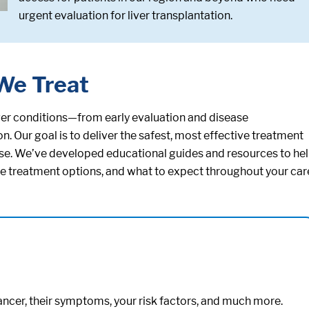
urgent evaluation for liver transplantation.
We Treat
iver conditions—from early evaluation and disease
 Our goal is to deliver the safest, most effective treatment
ease. We’ve developed educational guides and resources to he
ble treatment options, and what to expect throughout your car
cancer, their symptoms, your risk factors, and much more.