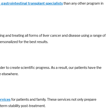
 gastrointestinal transplant specialists
than any other program in
ng and treating all forms of liver cancer and disease using a range of
personalized for the best results.
rder to create scientific progress. As a result, our patients have the
le elsewhere.
ervices
for patients and family. These services not only prepare
-term stability post-treatment.