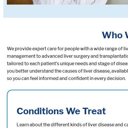
Who 
We provide expert care for people with a wide range of l
management to advanced liver surgery and transplantation.
tailored to each patient’s unique needs and stage of dis
you better understand the causes of liver disease, availa
so you can feel informed and confident in every decision.
Conditions We Treat
Learn about the different kinds of liver disease and 