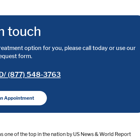
n touch
reatment option for you, please call today or use our
request form.
D/ (877) 548-3763
an Appointment
s one of the top in the nation by US News & World Report