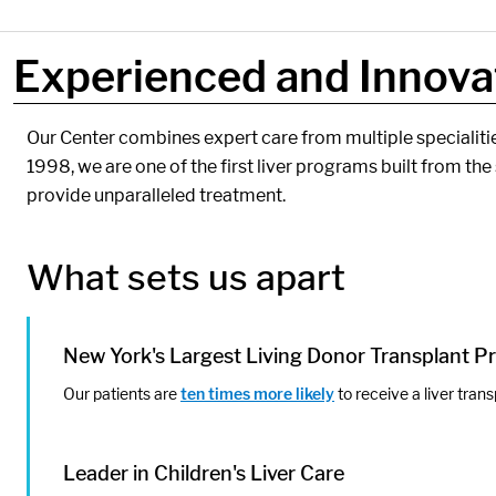
Experienced and Innovat
Components:
Our Center combines expert care from multiple specialitie
1998, we are one of the first liver programs built from the 
provide unparalleled treatment.
What sets us apart
New York's Largest Living Donor Transplant 
Our patients are
ten times more likely
to receive a liver trans
Leader in Children's Liver Care