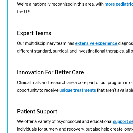
We’re a nationally recognized in this area, with
more pediatric
the U.S.
Expert Teams
Our multidisciplinary team has
extensive experience
diagnosi
different standard, surgical, and investigational therapies, all 
Innovation For Better Care
Clinical trials and research are a core part of our program in o
opportunity to receive
unique treatments
that aren't availab
Patient Support
We offer a variety of psychosocial and educational
support s
individuals for surgery and recovery, but also help create long