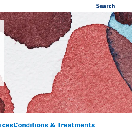
Search
ices
Conditions & Treatments