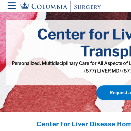
in content
Center for Li
Transp
Personalized, Multidisciplinary Care for All Aspects of 
(877) LIVER MD/ (8
Request 
Center for Liver Disease Ho