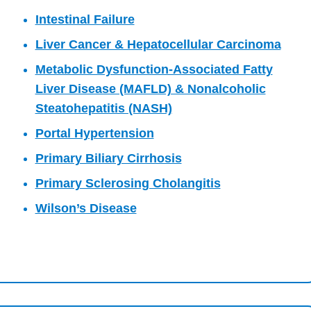
Intestinal Failure
Liver Cancer & Hepatocellular Carcinoma
Metabolic Dysfunction-Associated Fatty
Liver Disease (MAFLD) & Nonalcoholic
Steatohepatitis (NASH)
Portal Hypertension
Primary Biliary Cirrhosis
Primary Sclerosing Cholangitis
Wilson’s Disease