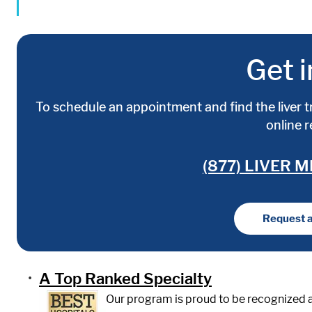
Get i
To schedule an appointment and find the liver t
online 
(877) LIVER M
Request 
A Top Ranked Specialty
Our program is proud to be recognized a