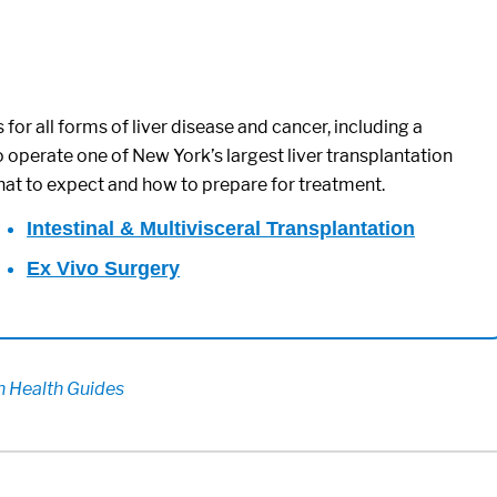
for all forms of liver disease and cancer, including a
o operate one of New York’s largest liver transplantation
hat to expect and how to prepare for treatment.
Intestinal & Multivisceral Transplantation
Ex Vivo Surgery
on Health Guides