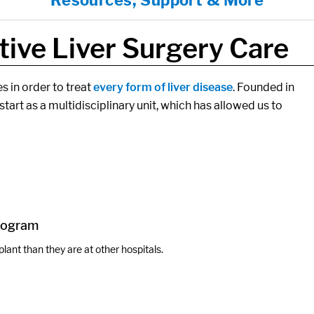
Resources, Support & More
ive Liver Surgery Care
s in order to treat
every form of liver disease
. Founded in
start as a multidisciplinary unit, which has allowed us to
Program
plant than they are at other hospitals.