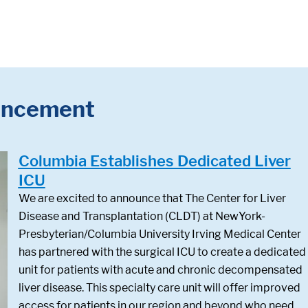
ncement
Columbia Establishes Dedicated Liver
ICU
We are excited to announce that The Center for Liver
Disease and Transplantation (CLDT) at NewYork-
Presbyterian/Columbia University Irving Medical Center
has partnered with the surgical ICU to create a dedicated
unit for patients with acute and chronic decompensated
liver disease. This specialty care unit will offer improved
access for patients in our region and beyond who need