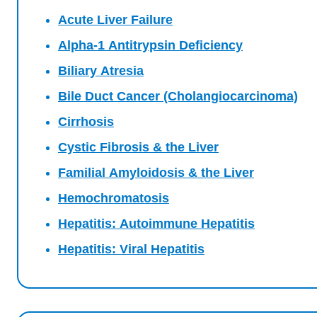
Acute Liver Failure
Alpha-1 Antitrypsin Deficiency
Biliary Atresia
Bile Duct Cancer (Cholangiocarcinoma)
Cirrhosis
Cystic Fibrosis & the Liver
Familial Amyloidosis & the Liver
Hemochromatosis
Hepatitis: Autoimmune Hepatitis
Hepatitis: Viral Hepatitis