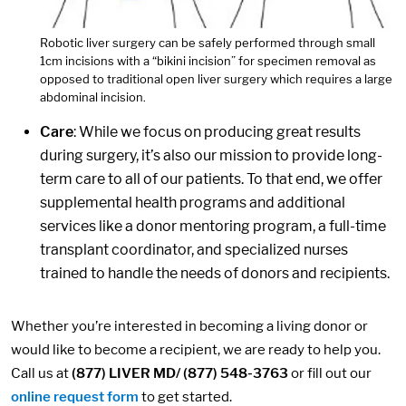
Robotic liver surgery can be safely performed through small
1cm incisions with a “bikini incision” for specimen removal as
opposed to traditional open liver surgery which requires a large
abdominal incision.
Care
: While we focus on producing great results
during surgery, it’s also our mission to provide long-
term care to all of our patients. To that end, we offer
supplemental health programs and additional
services like a donor mentoring program, a full-time
transplant coordinator, and specialized nurses
trained to handle the needs of donors and recipients.
Whether you’re interested in becoming a living donor or
would like to become a recipient, we are ready to help you.
Call us at
(877) LIVER MD/ (877) 548-3763
or fill out our
online request form
to get started.