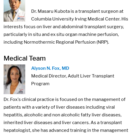
Dr. Masaru Kubota is a transplant surgeon at
Columbia University Irving Medical Center. His
interests focus on liver and abdominal transplant surgery,
particularly in situ and ex situ organ machine perfusion,
including Normothermic Regional Perfusion (NRP).
Medical Team
Image:
Alyson N. Fox, MD
Medical Director, Adult Liver Transplant
Program
Dr. Fox's clinical practice is focused on the management of
patients with a variety of liver diseases including viral
hepatitis, alcoholic and non alcoholic fatty liver diseases,
inherited liver diseases and liver cancers. As a transplant
hepatologist, she has advanced training in the management