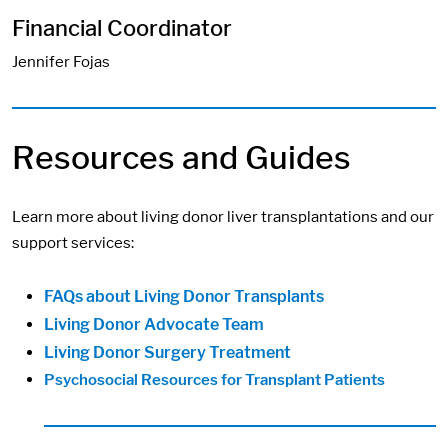
Financial Coordinator
Jennifer Fojas
Resources and Guides
Learn more about living donor liver transplantations and our
support services:
FAQs about Living Donor Transplants
Living Donor Advocate Team
Living Donor Surgery Treatment
Psychosocial Resources for Transplant Patients