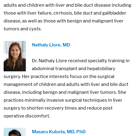
adults and children with liver and bile duct disease including
those with liver failure, cirrhosis, bile duct and gallbladder
disease, as well as those with benign and malignant liver
tumors and cysts.
Image:
Nathaly Llore, MD
Dr. Nathaly Llore received specialty training in
abdominal transplant and hepatobiliary
surgery. Her practice interests focus on the surgical
management of children and adults with liver and bile duct
disease, including benign and malignant liver tumors. She
practices minimally invasive surgical techniques in liver
surgery to shorten recovery times and reduce post
operative discomfort.
Image:
Masaru Kubota, MD, PhD