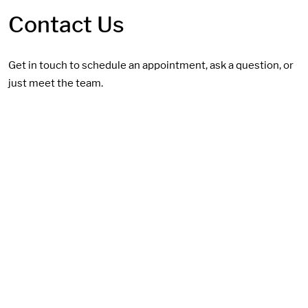
Contact Us
Get in touch to schedule an appointment, ask a question, or
just meet the team.