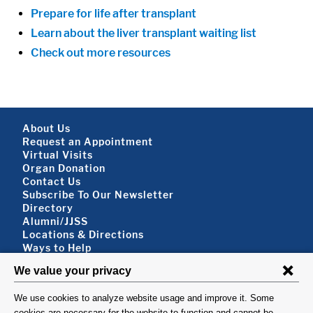
Prepare for life after transplant
Learn about the liver transplant waiting list
Check out more resources
Footer About
About Us
Request an Appointment
Virtual Visits
Organ Donation
Contact Us
Subscribe To Our Newsletter
Footer About 2
Directory
Alumni/JJSS
Locations & Directions
Ways to Help
Disclaimer
FOLLOW US