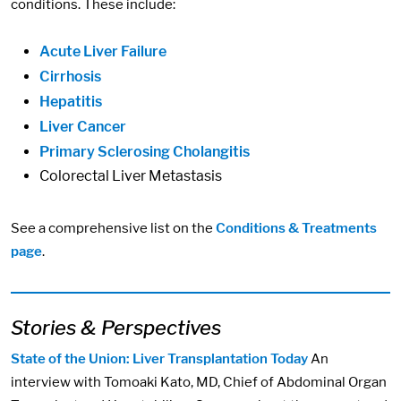
conditions. These include:
Acute Liver Failure
Cirrhosis
Hepatitis
Liver Cancer
Primary Sclerosing Cholangitis
Colorectal Liver Metastasis
See a comprehensive list on the
Conditions & Treatments
page
.
Stories & Perspectives
State of the Union: Liver Transplantation Today
An
interview with Tomoaki Kato, MD, Chief of Abdominal Organ