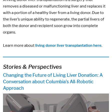
removes a diseased or malfunctioning liver and replaces it
with a portion of a healthy liver from a living donor. Due to
the liver’s unique ability to regenerate, the partial livers of
both the donor and recipient soon grow into complete
organs.
Learn more about
living donor liver transplantation here
.
Stories & Perspectives
Changing the Future of Living Liver Donation: A
Conversation about Columbia’s All-Robotic
Approach
Image: