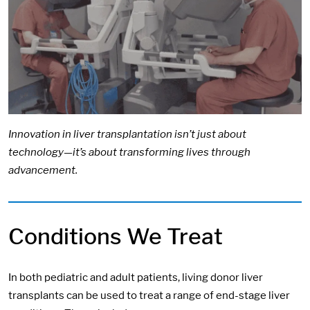
Innovation in liver transplantation isn’t just about
technology—it’s about transforming lives through
advancement.
Conditions We Treat
In both pediatric and adult patients, living donor liver
transplants can be used to treat a range of end-stage liver