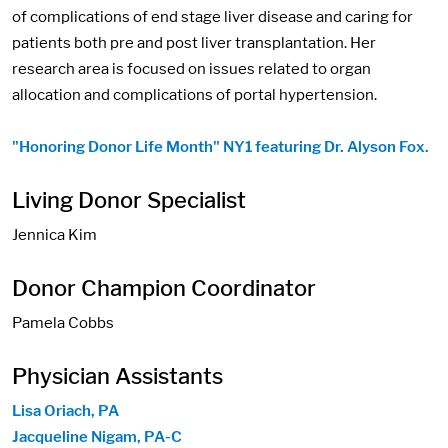
of complications of end stage liver disease and caring for
patients both pre and post liver transplantation. Her
research area is focused on issues related to organ
allocation and complications of portal hypertension.
"Honoring Donor Life Month" NY1 featuring Dr. Alyson Fox.
Living Donor Specialist
Jennica Kim
Donor Champion Coordinator
Pamela Cobbs
Physician Assistants
Lisa Oriach, PA
Jacqueline Nigam, PA-C