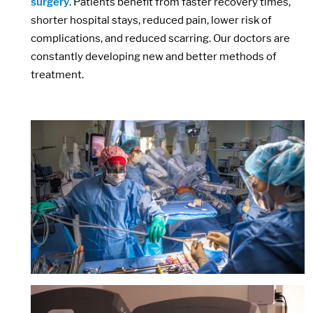
surgery
. Patients benefit from faster recovery times,
shorter hospital stays, reduced pain, lower risk of
complications, and reduced scarring. Our doctors are
constantly developing new and better methods of
treatment.
Image:
Image: