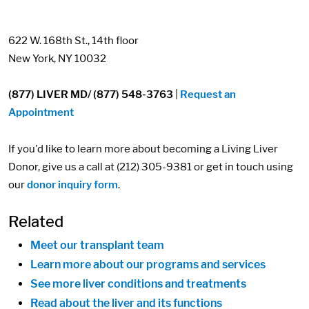
622 W. 168th St., 14th floor
New York, NY 10032
(877) LIVER MD/ (877) 548-3763
|
Request an
Appointment
If you'd like to learn more about becoming a Living Liver
Donor, give us a call at (212) 305-9381 or get in touch using
our
donor inquiry form
.
Related
Meet our transplant team
Learn more about our programs and services
See more liver conditions and treatments
Read about the liver and its functions