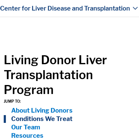
in content
Center for Liver Disease and Transplantation
Living Donor Liver
Transplantation
Program
JUMP TO:
On Page Nav:
About Living Donors
Conditions We Treat
Our Team
Resources