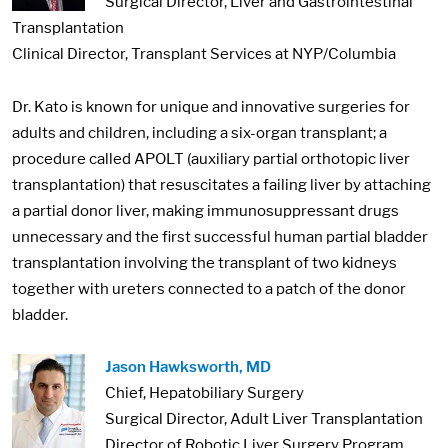
Surgical Director, Liver and Gastrointestinal
Transplantation
Clinical Director, Transplant Services at NYP/Columbia
Dr. Kato is known for unique and innovative surgeries for
adults and children, including a six-organ transplant; a
procedure called APOLT (auxiliary partial orthotopic liver
transplantation) that resuscitates a failing liver by attaching
a partial donor liver, making immunosuppressant drugs
unnecessary and the first successful human partial bladder
transplantation involving the transplant of two kidneys
together with ureters connected to a patch of the donor
bladder.
Image:
Jason Hawksworth, MD
Chief, Hepatobiliary Surgery
Surgical Director, Adult Liver Transplantation
Director of Robotic Liver Surgery Program