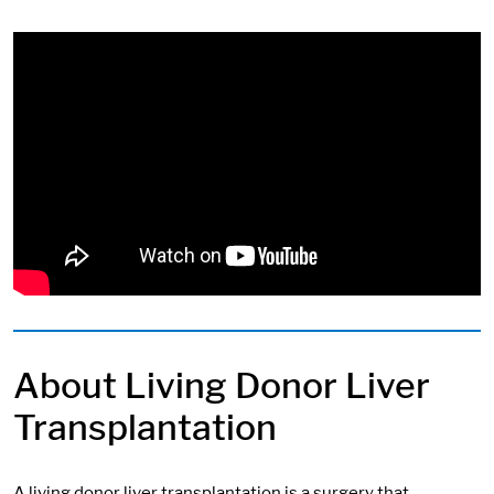
About Living Donor Liver
Transplantation
A living donor liver transplantation is a surgery that