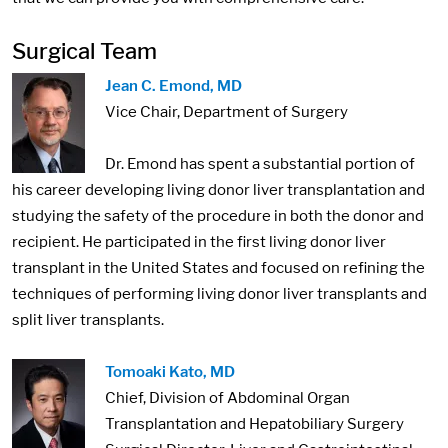
Surgical Team
Jean C. Emond, MD
Vice Chair, Department of Surgery
Dr. Emond has spent a substantial portion of
his career developing living donor liver transplantation and
studying the safety of the procedure in both the donor and
recipient. He participated in the first living donor liver
transplant in the United States and focused on refining the
techniques of performing living donor liver transplants and
split liver transplants.
Tomoaki Kato, MD
Chief, Division of Abdominal Organ
Transplantation and Hepatobiliary Surgery