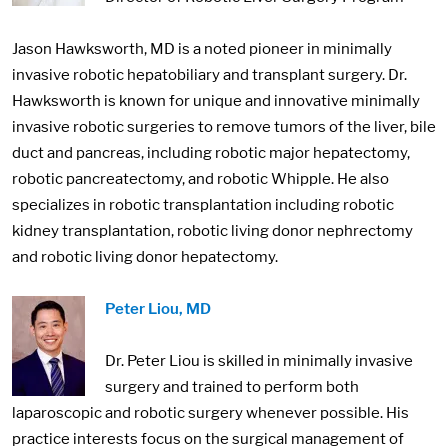
Jason Hawksworth, MD is a noted pioneer in minimally
invasive robotic hepatobiliary and transplant surgery. Dr.
Hawksworth is known for unique and innovative minimally
invasive robotic surgeries to remove tumors of the liver, bile
duct and pancreas, including robotic major hepatectomy,
robotic pancreatectomy, and robotic Whipple. He also
specializes in robotic transplantation including robotic
kidney transplantation, robotic living donor nephrectomy
and robotic living donor hepatectomy.
Image:
Peter Liou, MD
Dr. Peter Liou is skilled in minimally invasive
surgery and trained to perform both
laparoscopic and robotic surgery whenever possible. His
practice interests focus on the surgical management of