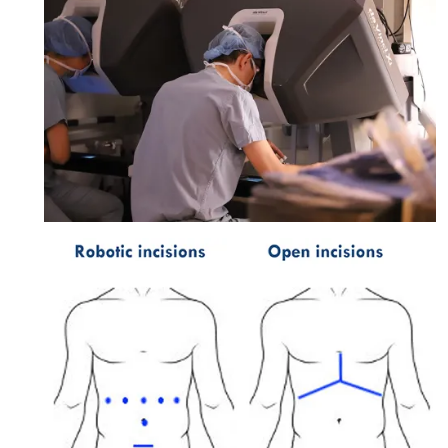
Image: