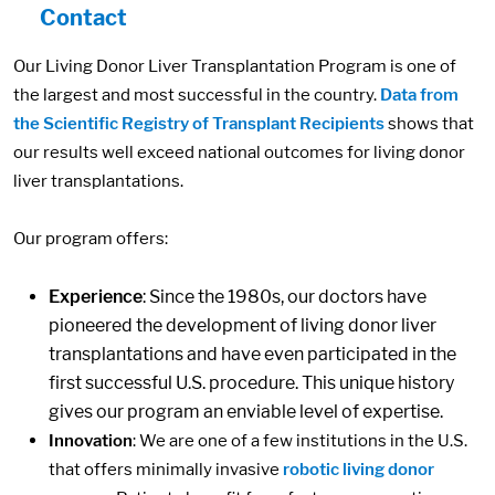
Contact
Our Living Donor Liver Transplantation Program is one of
the largest and most successful in the country.
Data from
the Scientific Registry of Transplant Recipients
shows that
our results well exceed national outcomes for living donor
liver transplantations.
Our program offers:
Experience
: Since the 1980s, our doctors have
pioneered the development of living donor liver
transplantations and have even participated in the
first successful U.S. procedure. This unique history
gives our program an enviable level of expertise.
Innovation
: We are one of a few institutions in the U.S.
that offers minimally invasive
robotic living donor