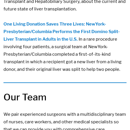
Transplant and Hepatobiliary Surgery, about the current and
future state of liver transplantation.
One Living Donation Saves Three Lives: NewYork-
Presbyterian/Columbia Performs the First Domino Split-
Liver Transplant in Adults in the U.S.
In a rare procedure
involving four patients, a surgical team at NewYork-
Presbyterian/Columbia completed a first-of-its-kind
transplant in which a recipient got a new liver from a living
donor, and their original liver was split to help two people.
Our Team
We pair experienced surgeons with a multidisciplinary team
of nurses, care workers, and other medical specialists so
that we can provide you with comprehensive care.