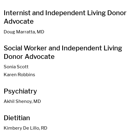
Internist and Independent Living Donor
Advocate
Doug Marratta, MD
Social Worker and Independent Living
Donor Advocate
Sonia Scott
Karen Robbins
Psychiatry
Akhil Shenoy, MD
Dietitian
Kimbery De Lillo, RD