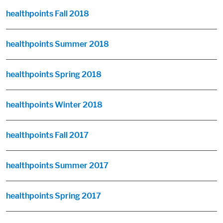
healthpoints Fall 2018
healthpoints Summer 2018
healthpoints Spring 2018
healthpoints Winter 2018
healthpoints Fall 2017
healthpoints Summer 2017
healthpoints Spring 2017