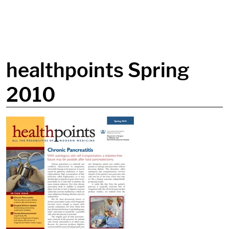
in content
healthpoints Spring
2010