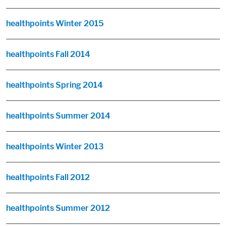
healthpoints Winter 2015
healthpoints Fall 2014
healthpoints Spring 2014
healthpoints Summer 2014
healthpoints Winter 2013
healthpoints Fall 2012
healthpoints Summer 2012