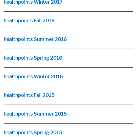
healthpoints Winter 2017
healthpoints Fall 2016
healthpoints Summer 2016
healthpoints Spring 2016
healthpoints Winter 2016
healthpoints Fall 2015
healthpoints Summer 2015
healthpoints Spring 2015