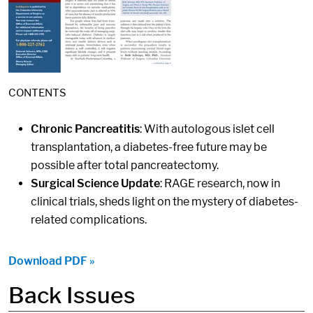
CONTENTS
Chronic Pancreatitis
: With autologous islet cell
transplantation, a diabetes-free future may be
possible after total pancreatectomy.
Surgical Science Update
: RAGE research, now in
clinical trials, sheds light on the mystery of diabetes-
related complications.
Download PDF »
Back Issues