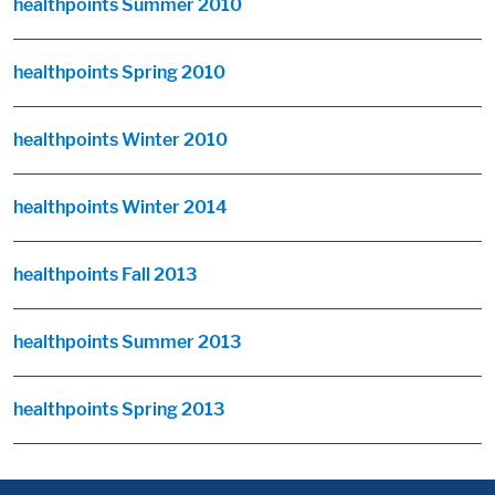
healthpoints Summer 2010
healthpoints Spring 2010
healthpoints Winter 2010
healthpoints Winter 2014
healthpoints Fall 2013
healthpoints Summer 2013
healthpoints Spring 2013