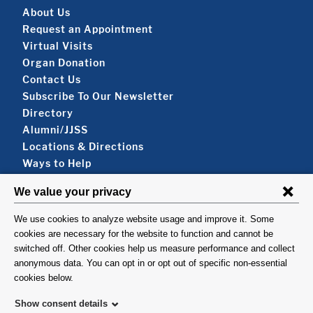
Footer About
About Us
Request an Appointment
Virtual Visits
Organ Donation
Contact Us
Subscribe To Our Newsletter
Footer About 2
Directory
Alumni/JJSS
Locations & Directions
Ways to Help
Disclaimer
FOLLOW US
VISIT