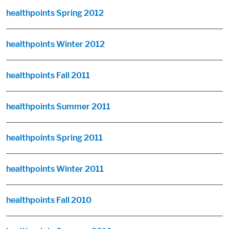
healthpoints Spring 2012
healthpoints Winter 2012
healthpoints Fall 2011
healthpoints Summer 2011
healthpoints Spring 2011
healthpoints Winter 2011
healthpoints Fall 2010