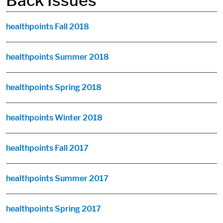
Back Issues
healthpoints Fall 2018
healthpoints Summer 2018
healthpoints Spring 2018
healthpoints Winter 2018
healthpoints Fall 2017
healthpoints Summer 2017
healthpoints Spring 2017