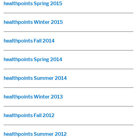
healthpoints Spring 2015
healthpoints Winter 2015
healthpoints Fall 2014
healthpoints Spring 2014
healthpoints Summer 2014
healthpoints Winter 2013
healthpoints Fall 2012
healthpoints Summer 2012