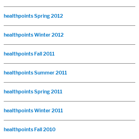
healthpoints Spring 2012
healthpoints Winter 2012
healthpoints Fall 2011
healthpoints Summer 2011
healthpoints Spring 2011
healthpoints Winter 2011
healthpoints Fall 2010