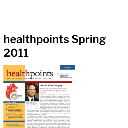
in content
healthpoints Spring
2011