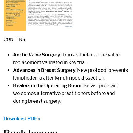
CONTENS
Aortic Valve Surgery
: Transcatheter aortic valve
replacement validated in key trial.
Advances in Breast Surgery
: New protocol prevents
lymphedema after lymph node dissection.
Healers in the Operating Room
: Breast program
welcomes alternative practitioners before and
during breast surgery.
Download PDF »