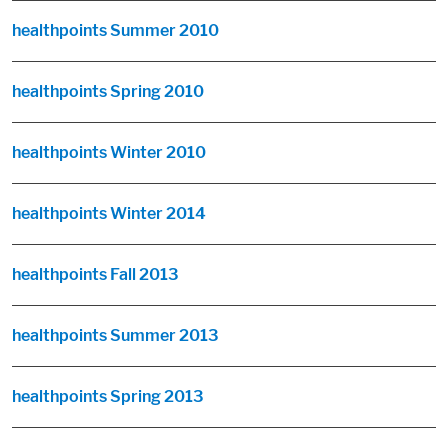
healthpoints Summer 2010
healthpoints Spring 2010
healthpoints Winter 2010
healthpoints Winter 2014
healthpoints Fall 2013
healthpoints Summer 2013
healthpoints Spring 2013