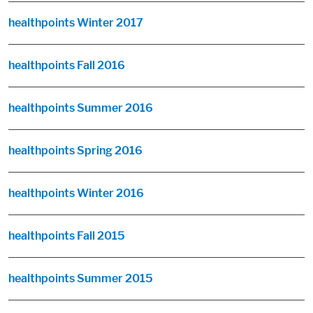
healthpoints Winter 2017
healthpoints Fall 2016
healthpoints Summer 2016
healthpoints Spring 2016
healthpoints Winter 2016
healthpoints Fall 2015
healthpoints Summer 2015