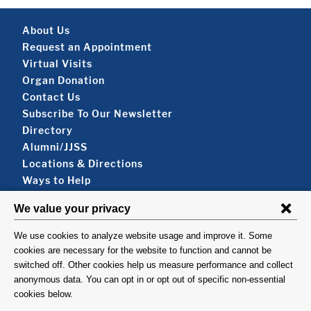
Footer About
About Us
Request an Appointment
Virtual Visits
Organ Donation
Contact Us
Subscribe To Our Newsletter
Footer About 2
Directory
Alumni/JJSS
Locations & Directions
Ways to Help
Disclaimer
FOLLOW US
VISIT