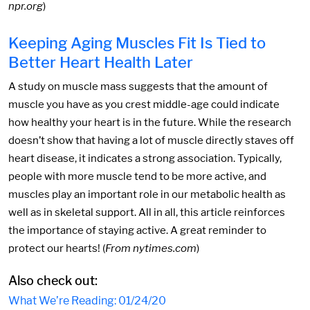
npr.org
)
Keeping Aging Muscles Fit Is Tied to
Better Heart Health Later
A study on muscle mass suggests that the amount of
muscle you have as you crest middle-age could indicate
how healthy your heart is in the future. While the research
doesn’t show that having a lot of muscle directly staves off
heart disease, it indicates a strong association. Typically,
people with more muscle tend to be more active, and
muscles play an important role in our metabolic health as
well as in skeletal support. All in all, this article reinforces
the importance of staying active. A great reminder to
protect our hearts! (
From nytimes.com
)
Also check out:
What We’re Reading: 01/24/20