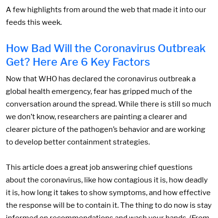
A few highlights from around the web that made it into our
feeds this week.
How Bad Will the Coronavirus Outbreak
Get? Here Are 6 Key Factors
Now that WHO has declared the coronavirus outbreak a
global health emergency, fear has gripped much of the
conversation around the spread. While there is still so much
we don’t know, researchers are painting a clearer and
clearer picture of the pathogen’s behavior and are working
to develop better containment strategies.
This article does a great job answering chief questions
about the coronavirus, like how contagious it is, how deadly
it is, how long it takes to show symptoms, and how effective
the response will be to contain it. The thing to do now is stay