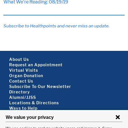
What We’re Reading: 08/19/19
Subscribe to Healthpoints and never miss an update.
Footer About
About Us
Request an Appointment
Virtual Visits
Organ Donation
Contact Us
Subscribe To Our Newsletter
Footer About 2
Directory
Alumni/JJSS
Locations & Directions
Ways to Help
Disclaimer
FOLLOW US