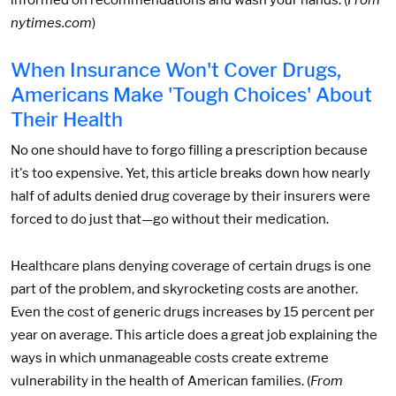
informed on recommendations and wash your hands. (
From
nytimes.com
)
When Insurance Won't Cover Drugs,
Americans Make 'Tough Choices' About
Their Health
No one should have to forgo filling a prescription because
it's too expensive. Yet, this article breaks down how nearly
half of adults denied drug coverage by their insurers were
forced to do just that—go without their medication.
Healthcare plans denying coverage of certain drugs is one
part of the problem, and skyrocketing costs are another.
Even the cost of generic drugs increases by 15 percent per
year on average. This article does a great job explaining the
ways in which unmanageable costs create extreme
vulnerability in the health of American families. (
From