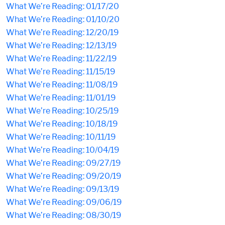
What We’re Reading: 01/17/20
What We’re Reading: 01/10/20
What We’re Reading: 12/20/19
What We’re Reading: 12/13/19
What We’re Reading: 11/22/19
What We’re Reading: 11/15/19
What We’re Reading: 11/08/19
What We’re Reading: 11/01/19
What We’re Reading: 10/25/19
What We’re Reading: 10/18/19
What We’re Reading: 10/11/19
What We’re Reading: 10/04/19
What We’re Reading: 09/27/19
What We’re Reading: 09/20/19
What We’re Reading: 09/13/19
What We’re Reading: 09/06/19
What We’re Reading: 08/30/19