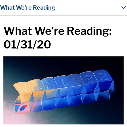
in content
What We’re Reading
What We’re Reading:
01/31/20