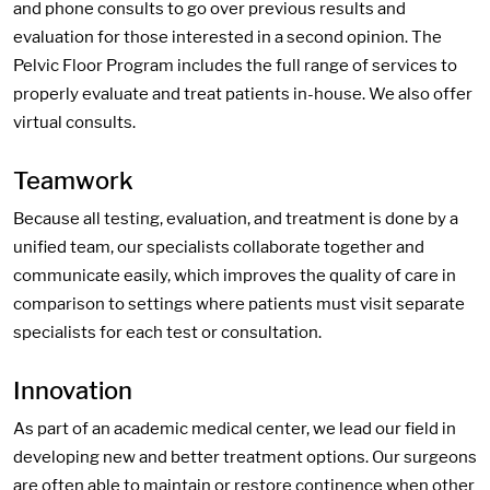
and phone consults to go over previous results and
evaluation for those interested in a second opinion. The
Pelvic Floor Program includes the full range of services to
properly evaluate and treat patients in-house. We also offer
virtual consults.
Teamwork
Because all testing, evaluation, and treatment is done by a
unified team, our specialists collaborate together and
communicate easily, which improves the quality of care in
comparison to settings where patients must visit separate
specialists for each test or consultation.
Innovation
As part of an academic medical center, we lead our field in
developing new and better treatment options. Our surgeons
are often able to maintain or restore continence when other