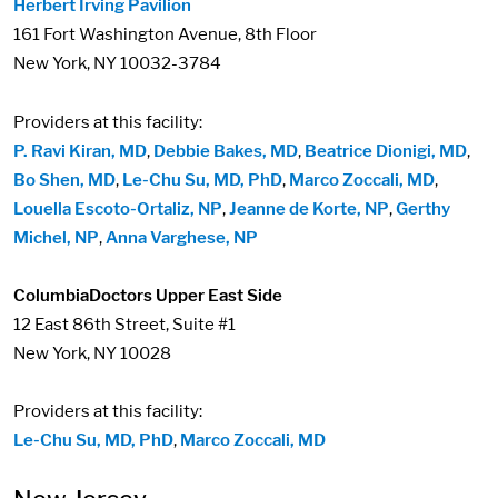
Herbert Irving Pavilion
161 Fort Washington Avenue, 8th Floor
New York, NY 10032-3784
Providers at this facility:
P. Ravi Kiran, MD
,
Debbie Bakes, MD
,
Beatrice Dionigi, MD
,
Bo Shen, MD
,
Le-Chu Su, MD, PhD
,
Marco Zoccali, MD
,
Louella Escoto-Ortaliz, NP
,
Jeanne de Korte, NP
,
Gerthy
Michel, NP
,
Anna Varghese, NP
ColumbiaDoctors Upper East Side
12 East 86th Street, Suite #1
New York, NY 10028
Providers at this facility:
Le-Chu Su, MD, PhD
,
Marco Zoccali, MD