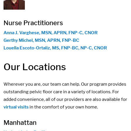
Nurse Practitioners
Anna J. Varghese, MSN, APRN, FNP-C, CNOR
Gerthy Michel, MSN, APRN, FNP-BC
Louella Escoto-Ortaliz, MS, FNP-BC, NP-C, CNOR
Our Locations
Wherever you are, our team can help. Our program provides
outstanding pelvic floor care in a variety of locations. For
added convenience, all of our providers are also available for
virtual visits
in the comfort of your own home.
Manhattan