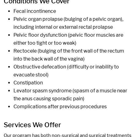
Conditions We Cover
Fecal incontinence
Pelvic organ prolapse (bulging of a pelvic organ),
including internal or external rectal prolapse
Pelvic floor dysfunction (pelvic floor muscles are
either too tight or too weak)
Rectocele (bulging of the front wall of the rectum
into the back wall of the vagina)
Obstructive defecation (difficulty or inability to
evacuate stool)
Constipation
Levator spasm syndrome (spasm of a muscle near
the anus causing sporadic pain)
Complications after previous procedures
Services We Offer
Our program has both non-surgical and surgical treatments