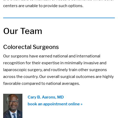
centers are unable to provide such options.
Our Team
Colorectal Surgeons
Our surgeons have earned national and international
recognition for their expertise in minimally invasive and
laparoscopic surgery, and routinely train other surgeons
across the country. Our overall surgical outcomes are highly
favorable compared to national averages.
Cary B. Aarons, MD
book an appointment online »