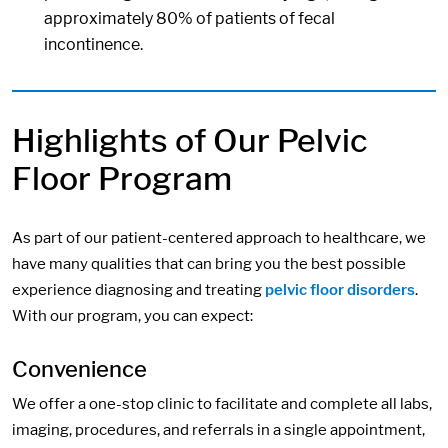
approximately 80% of patients of fecal
incontinence.
Highlights of Our Pelvic
Floor Program
As part of our patient-centered approach to healthcare, we
have many qualities that can bring you the best possible
experience diagnosing and treating
pelvic floor disorders
.
With our program, you can expect:
Convenience
We offer a one-stop clinic to facilitate and complete all labs,
imaging, procedures, and referrals in a single appointment,