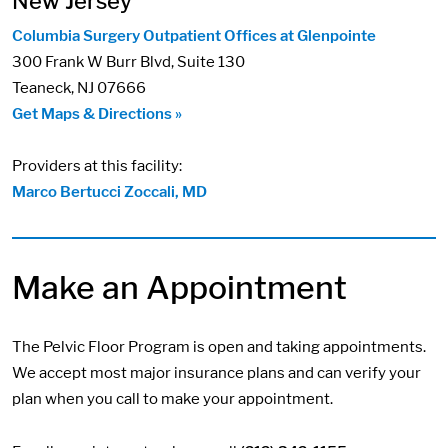
New Jersey
Columbia Surgery Outpatient Offices at Glenpointe
300 Frank W Burr Blvd, Suite 130
Teaneck, NJ 07666
Get Maps & Directions »
Providers at this facility:
Marco Bertucci Zoccali, MD
Make an Appointment
The Pelvic Floor Program is open and taking appointments.
We accept most major insurance plans and can verify your
plan when you call to make your appointment.