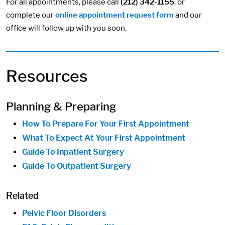
For all appointments, please call
(212) 342-1155
, or
complete our
online appointment request form
and our
office will follow up with you soon.
Resources
Planning & Preparing
How To Prepare For Your First Appointment
What To Expect At Your First Appointment
Guide To Inpatient Surgery
Guide To Outpatient Surgery
Related
Pelvic Floor Disorders