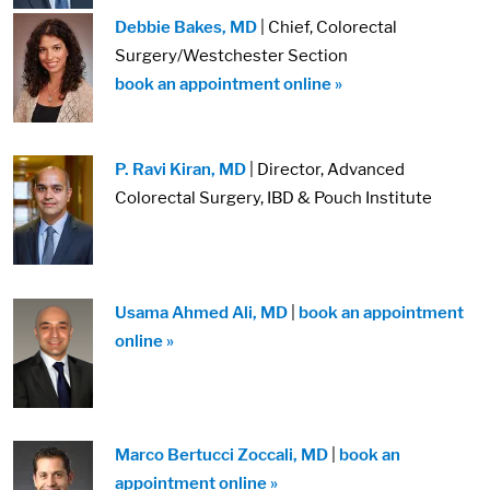
Debbie Bakes, MD
| Chief, Colorectal
Surgery/Westchester Section
book an appointment online »
P. Ravi Kiran, MD
| Director, Advanced
Colorectal Surgery, IBD & Pouch Institute
Usama Ahmed Ali, MD
|
book an appointment
online »
Marco Bertucci Zoccali, MD
|
book an
appointment online »