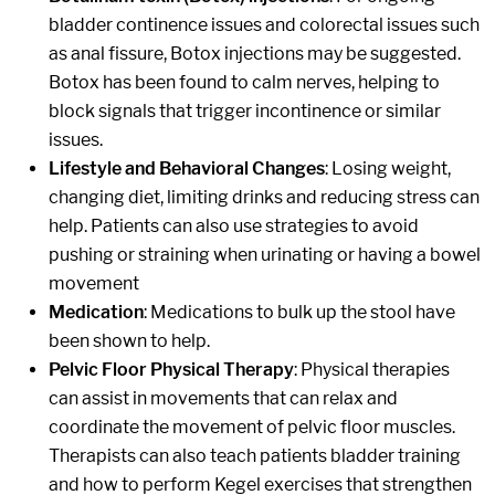
bladder continence issues and colorectal issues such
as anal fissure, Botox injections may be suggested.
Botox has been found to calm nerves, helping to
block signals that trigger incontinence or similar
issues.
Lifestyle and Behavioral Changes
: Losing weight,
changing diet, limiting drinks and reducing stress can
help. Patients can also use strategies to avoid
pushing or straining when urinating or having a bowel
movement
Medication
: Medications to bulk up the stool have
been shown to help.
Pelvic Floor Physical Therapy
: Physical therapies
can assist in movements that can relax and
coordinate the movement of pelvic floor muscles.
Therapists can also teach patients bladder training
and how to perform Kegel exercises that strengthen