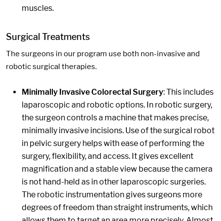
muscles.
Surgical Treatments
The surgeons in our program use both non-invasive and
robotic surgical therapies.
Minimally Invasive Colorectal Surgery
: This includes
laparoscopic and robotic options. In robotic surgery,
the surgeon controls a machine that makes precise,
minimally invasive incisions. Use of the surgical robot
in pelvic surgery helps with ease of performing the
surgery, flexibility, and access. It gives excellent
magnification and a stable view because the camera
is not hand-held as in other laparoscopic surgeries.
The robotic instrumentation gives surgeons more
degrees of freedom than straight instruments, which
allows them to target an area more precisely. Almost