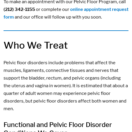
To make an appointment with our Pelvic Floor Program, call
(212) 342-1155
or complete our
online appointment request
form
and our office will follow up with you soon.
Who We Treat
Pelvic floor disorders include problems that affect the
muscles, ligaments, connective tissues and nerves that
support the bladder, rectum, and pelvic organs (including
the uterus and vagina in women). It is estimated that about a
quarter of adult women may experience pelvic floor
disorders, but pelvic floor disorders affect both women and
men.
Functional and Pelvic Floor Disorder