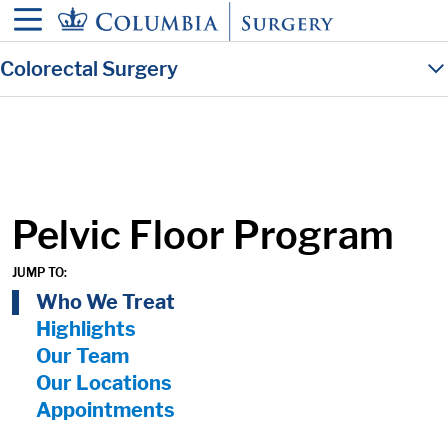
in content
Colorectal Surgery
Pelvic Floor Program
JUMP TO:
On Page Nav:
Who We Treat
Highlights
Our Team
Our Locations
Appointments