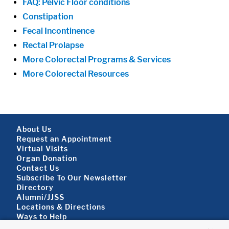
FAQ: Pelvic Floor conditions
Constipation
Fecal Incontinence
Rectal Prolapse
More Colorectal Programs & Services
More Colorectal Resources
Footer About
About Us
Request an Appointment
Virtual Visits
Organ Donation
Contact Us
Subscribe To Our Newsletter
Footer About 2
Directory
Alumni/JJSS
Locations & Directions
Ways to Help
Disclaimer