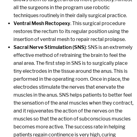
all the surgeons in the program use robotic
techniques routinely in their daily surgical practice.
Ventral Mesh Rectopexy
. This surgical procedure
restores the rectum to its regular position using the
insertion of ventral mesh to repair rectal prolapse.
Sacral Nerve Stimulation (SNS)
: SNS is an extremely
effective method of retraining the brain to feel the
anal area. The first step in SNS is to surgically place
tiny electrodes in the tissue around the anus. This is
performed in the operating room. Once in place, the
electrodes stimulate the nerves that enervate the
muscles in the anus. SNS helps patients to better feel
the sensation of the anal muscles when they contract,
and it rejuvenates the action of the nerves on the
muscles so that the action of subconscious muscles
becomes more active. The success rate in helping
patients regain continence is very high, curing