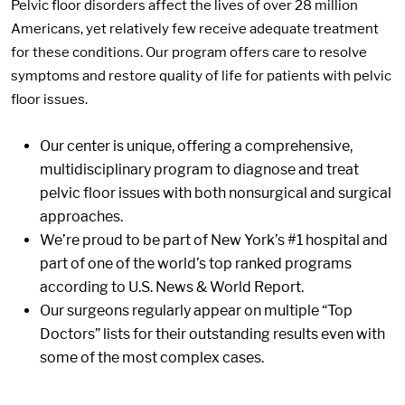
Pelvic floor disorders affect the lives of over 28 million
Americans, yet relatively few receive adequate treatment
for these conditions. Our program offers care to resolve
symptoms and restore quality of life for patients with pelvic
floor issues.
Our center is unique, offering a comprehensive,
multidisciplinary program to diagnose and treat
pelvic floor issues with both nonsurgical and surgical
approaches.
We’re proud to be part of New York’s #1 hospital and
part of one of the world’s top ranked programs
according to U.S. News & World Report.
Our surgeons regularly appear on multiple “Top
Doctors” lists for their outstanding results even with
some of the most complex cases.