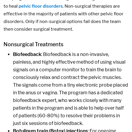
to heal
pelvic floor disorders
. Non-surgical therapies are
effective in the majority of patients with other pelvic floor
disorders. Only if non-surgical options fail does the team
then consider surgical treatment.
Nonsurgical Treatments
Biofeedback
: Biofeedback is a non-invasive,
painless, and highly effective method of using visual
signals on a computer monitor to train the brain to
consciously relax and contract the pelvic muscles.
The signals come from a tiny electronic probe placed
in the anus or vagina. The program has a dedicated
biofeedback expert, who works closely with many
patients in the program and is able to help over half
of patients (60-80%) to resolve their problems in
just six sessions of biofeedback.
Botulinum toxin (Botox) injections
: For ongoing