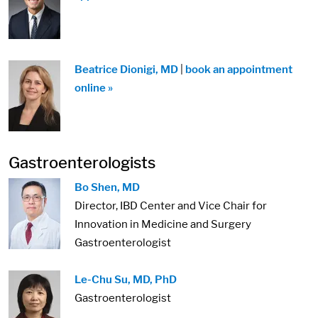
Beatrice Dionigi, MD
|
book an appointment
online »
Gastroenterologists
Bo Shen, MD
Director, IBD Center and Vice Chair for
Innovation in Medicine and Surgery
Gastroenterologist
Le-Chu Su, MD, PhD
Gastroenterologist