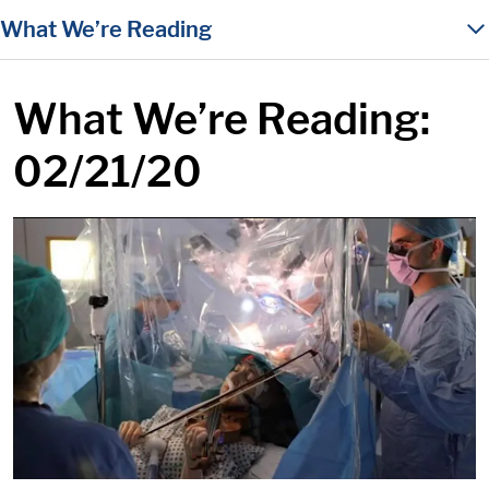
in content
What We’re Reading
What We’re Reading:
02/21/20