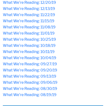
What We’re Reading: 12/20/19
What We’re Reading: 12/13/19
What We’re Reading: 11/22/19
What We’re Reading: 11/15/19
What We’re Reading: 11/08/19
What We’re Reading: 11/01/19
What We’re Reading: 10/25/19
What We’re Reading: 10/18/19
What We’re Reading: 10/11/19
What We’re Reading: 10/04/19
What We’re Reading: 09/27/19
What We’re Reading: 09/20/19
What We’re Reading: 09/13/19
What We’re Reading: 09/06/19
What We’re Reading: 08/30/19
What We’re Reading: 08/19/19