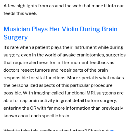
A few highlights from around the web that made it into our
feeds this week.
Musician Plays Her Violin During Brain
Surgery
It’s rare when a patient plays their instrument while during
surgery, even in the world of awake craniotomies, surgeries
that require alertness for in-the-moment feedback as
doctors resect tumors and repair parts of the brain
responsible for vital functions. More special is what makes
the personalized aspects of this particular procedure
possible. With imaging called functional MRI, surgeons are
able to map brain activity in great detail before surgery,
entering the OR with far more information than previously
known about each specific brain.