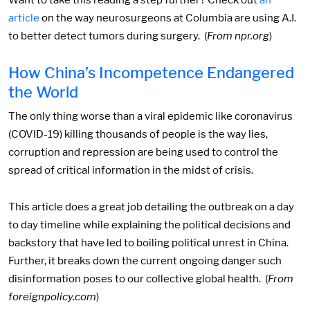
Want to take this reading a step further? Check out
an
article
on the way neurosurgeons at Columbia are using A.I.
to better detect tumors during surgery. (
From npr.org
)
How China’s Incompetence Endangered
the World
The only thing worse than a viral epidemic like coronavirus
(COVID-19) killing thousands of people is the way lies,
corruption and repression are being used to control the
spread of critical information in the midst of crisis.
This article does a great job detailing the outbreak on a day
to day timeline while explaining the political decisions and
backstory that have led to boiling political unrest in China.
Further, it breaks down the current ongoing danger such
disinformation poses to our collective global health. (
From
foreignpolicy.com
)