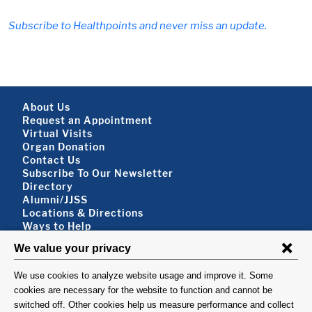
Subscribe to Healthpoints and never miss an update.
Footer About
About Us
Request an Appointment
Virtual Visits
Organ Donation
Contact Us
Subscribe To Our Newsletter
Footer About 2
Directory
Alumni/JJSS
Locations & Directions
Ways to Help
Disclaimer
FOLLOW US
VISIT