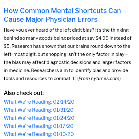
How Common Mental Shortcuts Can
Cause Major Physician Errors
Have you ever heard of the left digit bias? It’s the thinking
behind so many goods being priced at say $4.99 instead of
$5. Research has shown that our brains round down to the
left-most digit, but shopping isn’t the only factor in play—
the bias may affect diagnostic decisions and larger factors
in medicine. Researchers aim to identify bias and provide
tools and resources to combat it. (
From nytimes.com
)
Also check out:
What We’re Reading: 02/14/20
What We’re Reading: 01/31/20
What We’re Reading: 01/24/20
What We’re Reading: 01/17/20
What We’re Reading: 01/10/20