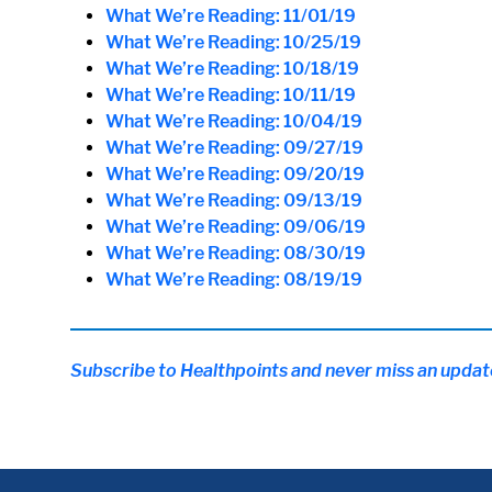
What We’re Reading: 11/01/19
What We’re Reading: 10/25/19
What We’re Reading: 10/18/19
What We’re Reading: 10/11/19
What We’re Reading: 10/04/19
What We’re Reading: 09/27/19
What We’re Reading: 09/20/19
What We’re Reading: 09/13/19
What We’re Reading: 09/06/19
What We’re Reading: 08/30/19
What We’re Reading: 08/19/19
Subscribe to Healthpoints and never miss an updat