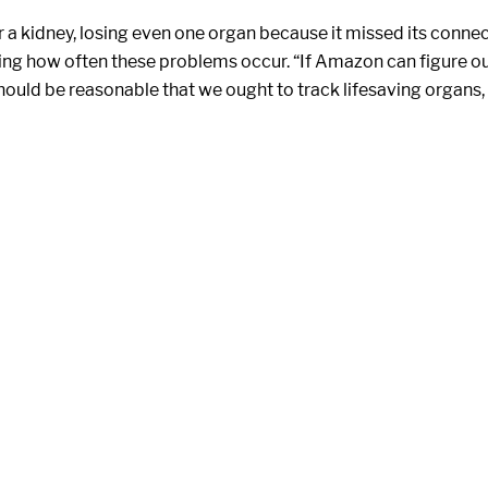
a kidney, losing even one organ because it missed its connecti
wing how often these problems occur. “If Amazon can figure o
 should be reasonable that we ought to track lifesaving organs