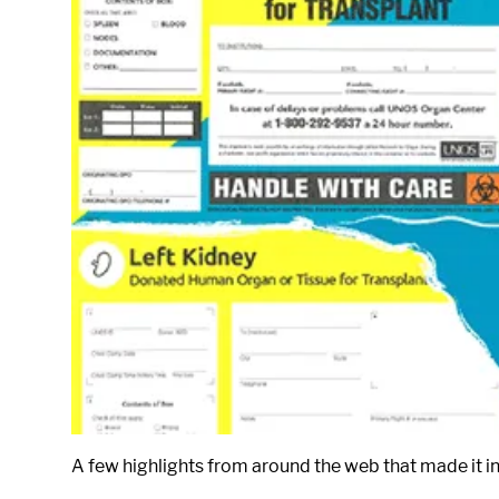
A few highlights from around the web that made it in