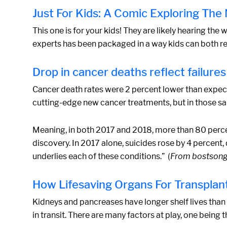
Just For Kids: A Comic Exploring Th
This one is for your kids! They are likely hearing the
experts has been packaged in a way kids can both rel
Drop in cancer deaths reflect failures 
Cancer death rates were 2 percent lower than expect
cutting-edge new cancer treatments, but in those sa
Meaning, in both 2017 and 2018, more than 80 percen
discovery. In 2017 alone, suicides rose by 4 percent, 
underlies each of these conditions.” (
From bostson
How Lifesaving Organs For Transplant
Kidneys and pancreases have longer shelf lives than 
in transit. There are many factors at play, one bein