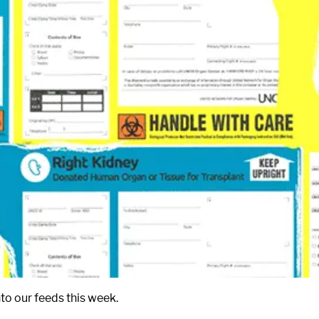
to our feeds this week.