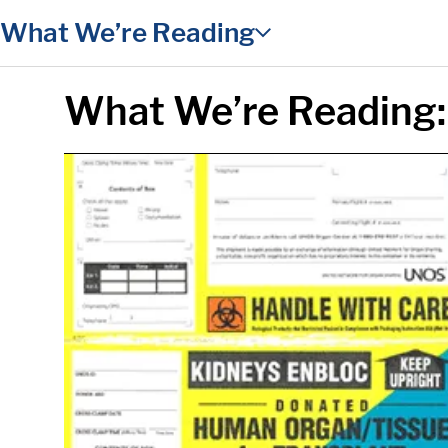
in content
What We’re Reading
What We’re Reading