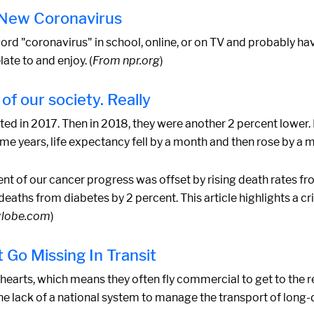
e New Coronavirus
 word "coronavirus" in school, online, or on TV and probably ha
ate to and enjoy. (
From npr.org
)
of our society. Really
ed in 2017. Then in 2018, they were another 2 percent lower
me years, life expectancy fell by a month and then rose by a 
t of our cancer progress was offset by rising death rates fr
deaths from diabetes by 2 percent. This article highlights a cri
globe.com
)
 Go Missing In Transit
hearts, which means they often fly commercial to get to the r
g the lack of a national system to manage the transport of lon