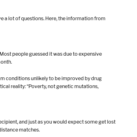
ve a lot of questions. Here, the information from
. Most people guessed it was due to expensive
month.
om conditions unlikely to be improved by drug
tical reality: “Poverty, not genetic mutations,
ecipient, and just as you would expect some get lost
g-distance matches.