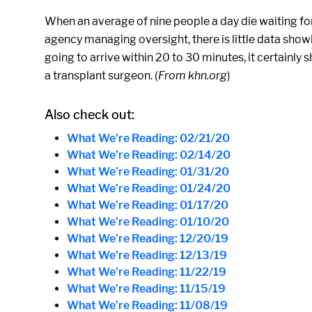
When an average of nine people a day die waiting for 
agency managing oversight, there is little data sho
going to arrive within 20 to 30 minutes, it certainly
a transplant surgeon. (
From khn.org
)
Also check out:
What We’re Reading: 02/21/20
What We’re Reading: 02/14/20
What We’re Reading: 01/31/20
What We’re Reading: 01/24/20
What We’re Reading: 01/17/20
What We’re Reading: 01/10/20
What We’re Reading: 12/20/19
What We’re Reading: 12/13/19
What We’re Reading: 11/22/19
What We’re Reading: 11/15/19
What We’re Reading: 11/08/19