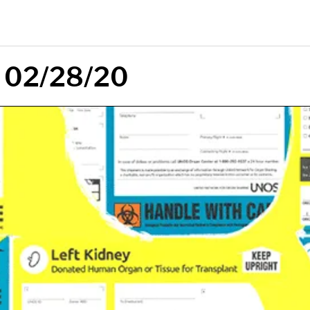
: 02/28/20