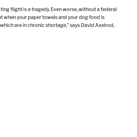
ng flight is a tragedy. Even worse, without a federal
ut when your paper towels and your dog food is
, which are in chronic shortage,” says David Axelrod,